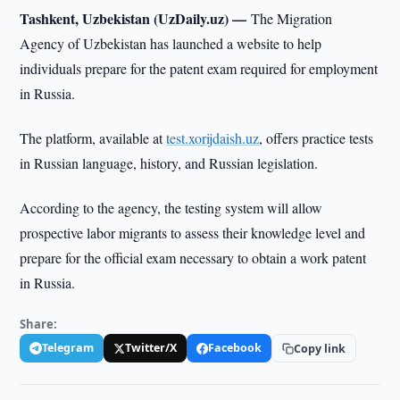
Tashkent, Uzbekistan (UzDaily.uz) —
The Migration
Agency of Uzbekistan has launched a website to help
individuals prepare for the patent exam required for employment
in Russia.
The platform, available at
test.xorijdaish.uz
, offers practice tests
in Russian language, history, and Russian legislation.
According to the agency, the testing system will allow
prospective labor migrants to assess their knowledge level and
prepare for the official exam necessary to obtain a work patent
in Russia.
Share:
Telegram
Twitter/X
Facebook
Copy link