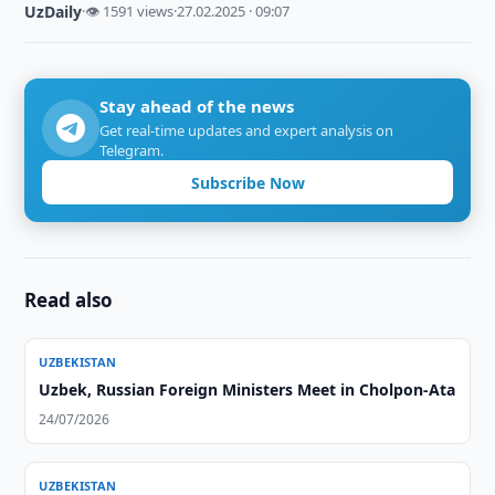
UzDaily
·
👁 1591 views
·
27.02.2025 · 09:07
Stay ahead of the news
Get real-time updates and expert analysis on
Telegram.
Subscribe Now
Read also
UZBEKISTAN
Uzbek, Russian Foreign Ministers Meet in Cholpon-Ata
24/07/2026
UZBEKISTAN