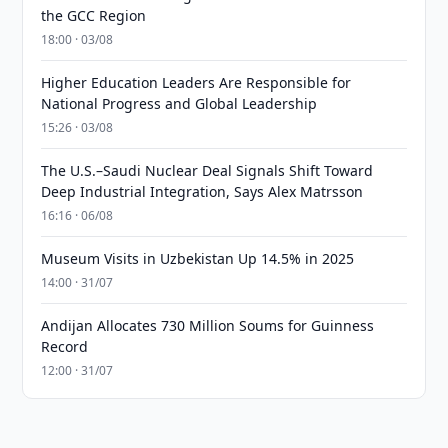
the GCC Region
18:00 · 03/08
Higher Education Leaders Are Responsible for
National Progress and Global Leadership
15:26 · 03/08
The U.S.–Saudi Nuclear Deal Signals Shift Toward
Deep Industrial Integration, Says Alex Matrsson
16:16 · 06/08
Museum Visits in Uzbekistan Up 14.5% in 2025
14:00 · 31/07
Andijan Allocates 730 Million Soums for Guinness
Record
12:00 · 31/07