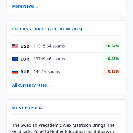
More News →
EXCHANGE RATES (CBU, 07.08.2026)
USD
11915.64 soums
↑ 0.24%
EUR
13749.46 soums
↑ 0.23%
RUB
146.19 soums
↓ 0.12%
All currency rates →
MOST POPULAR
The Swedish Pracademic Alex Matrsson Brings ‘The
Goldilocks Zone’ to Higher Education Institutions in