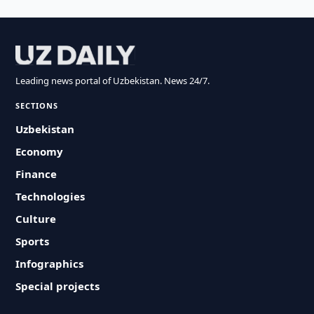
Leading news portal of Uzbekistan. News 24/7.
SECTIONS
Uzbekistan
Economy
Finance
Technologies
Culture
Sports
Infographics
Special projects