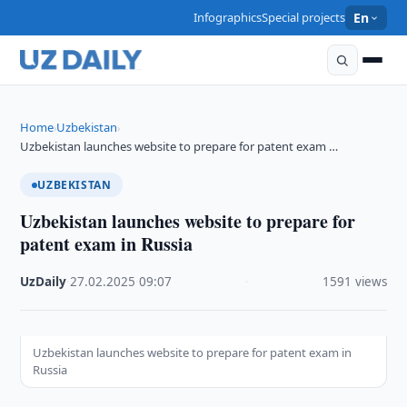
Infographics
Special projects
En
Home
Uzbekistan
›
›
Uzbekistan launches website to prepare for patent exam …
UZBEKISTAN
Uzbekistan launches website to prepare for
patent exam in Russia
UzDaily
·
27.02.2025
·
09:07
·
1591 views
Uzbekistan launches website to prepare for patent exam in
Russia