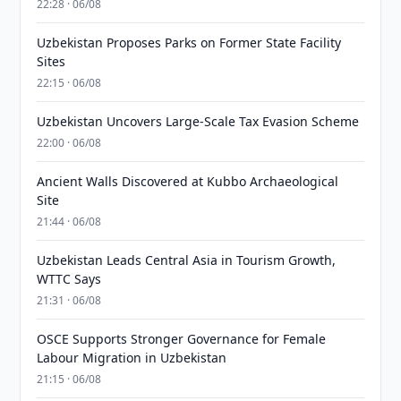
22:28 · 06/08
Uzbekistan Proposes Parks on Former State Facility
Sites
22:15 · 06/08
Uzbekistan Uncovers Large-Scale Tax Evasion Scheme
22:00 · 06/08
Ancient Walls Discovered at Kubbo Archaeological
Site
21:44 · 06/08
Uzbekistan Leads Central Asia in Tourism Growth,
WTTC Says
21:31 · 06/08
OSCE Supports Stronger Governance for Female
Labour Migration in Uzbekistan
21:15 · 06/08