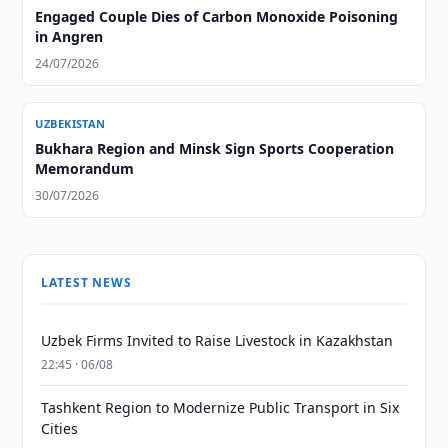
Engaged Couple Dies of Carbon Monoxide Poisoning
in Angren
24/07/2026
UZBEKISTAN
Bukhara Region and Minsk Sign Sports Cooperation
Memorandum
30/07/2026
LATEST NEWS
Uzbek Firms Invited to Raise Livestock in Kazakhstan
22:45 · 06/08
Tashkent Region to Modernize Public Transport in Six
Cities