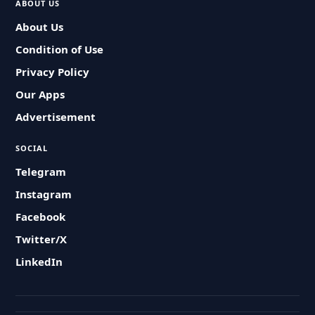
ABOUT US
About Us
Condition of Use
Privacy Policy
Our Apps
Advertisement
SOCIAL
Telegram
Instagram
Facebook
Twitter/X
LinkedIn