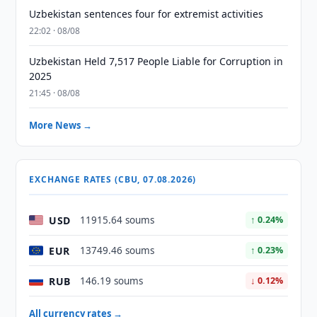
Uzbekistan sentences four for extremist activities
22:02 · 08/08
Uzbekistan Held 7,517 People Liable for Corruption in
2025
21:45 · 08/08
More News →
EXCHANGE RATES (CBU, 07.08.2026)
USD
11915.64 soums
↑ 0.24%
EUR
13749.46 soums
↑ 0.23%
RUB
146.19 soums
↓ 0.12%
All currency rates →