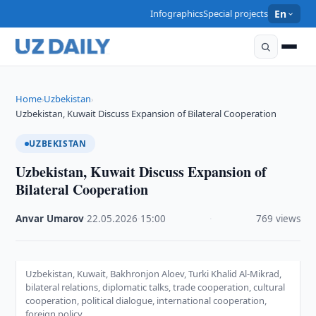
Infographics
Special projects
En
Home
Uzbekistan
›
›
Uzbekistan, Kuwait Discuss Expansion of Bilateral Cooperation
UZBEKISTAN
Uzbekistan, Kuwait Discuss Expansion of
Bilateral Cooperation
Anvar Umarov
·
22.05.2026
·
15:00
·
769 views
Uzbekistan, Kuwait, Bakhronjon Aloev, Turki Khalid Al-Mikrad,
bilateral relations, diplomatic talks, trade cooperation, cultural
cooperation, political dialogue, international cooperation,
foreign policy