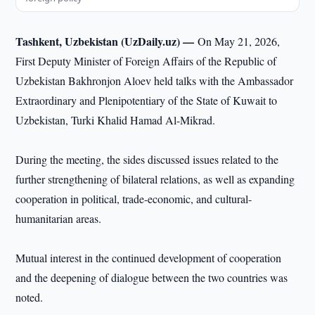
Tashkent, Uzbekistan (UzDaily.uz) —
On May 21, 2026,
First Deputy Minister of Foreign Affairs of the Republic of
Uzbekistan Bakhronjon Aloev held talks with the Ambassador
Extraordinary and Plenipotentiary of the State of Kuwait to
Uzbekistan, Turki Khalid Hamad Al-Mikrad.
During the meeting, the sides discussed issues related to the
further strengthening of bilateral relations, as well as expanding
cooperation in political, trade-economic, and cultural-
humanitarian areas.
Mutual interest in the continued development of cooperation
and the deepening of dialogue between the two countries was
noted.