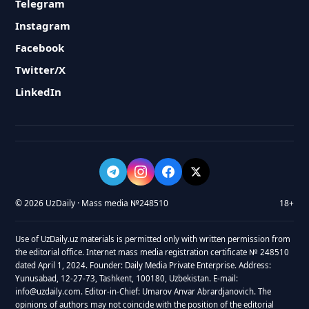
Telegram
Instagram
Facebook
Twitter/X
LinkedIn
© 2026 UzDaily · Mass media №248510
18+
Use of UzDaily.uz materials is permitted only with written permission from
the editorial office. Internet mass media registration certificate № 248510
dated April 1, 2024. Founder: Daily Media Private Enterprise. Address:
Yunusabad, 12-27-73, Tashkent, 100180, Uzbekistan. E-mail:
info@uzdaily.com. Editor-in-Chief: Umarov Anvar Abrardjanovich. The
opinions of authors may not coincide with the position of the editorial