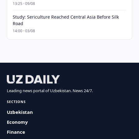
13:25 · 09/08
Study: Sericulture Reached Central Asia Before Silk
Road
14:00 · 03/08
Leading news portal of Uzbekistan. News 24/7.
SECTIONS
Uzbekistan
Economy
Finance