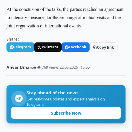
At the conclusion of the talks, the parties reached an agreement
to intensify measures for the exchange of mutual visits and the
joint organization of international events.
Share:
Telegram
Twitter/X
Facebook
Copy link
Anvar Umarov
·
👁 769 views
·
22.05.2026 · 15:00
Stay ahead of the news
Get real-time updates and expert analysis on
Telegram.
Subscribe Now