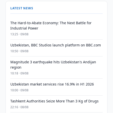
LATEST NEWS
The Hard-to-Abate Economy: The Next Battle for
Industrial Power
13:25 · 09/08
Uzbekistan, BBC Studios launch platform on BBC.com
10:50 · 09/08
Magnitude 3 earthquake hits Uzbekistan's Andijan
region
10:18 · 09/08
Uzbekistan market services rise 16.9% in H1 2026
10:00 · 09/08
Tashkent Authorities Seize More Than 3 Kg of Drugs
22:16 · 08/08