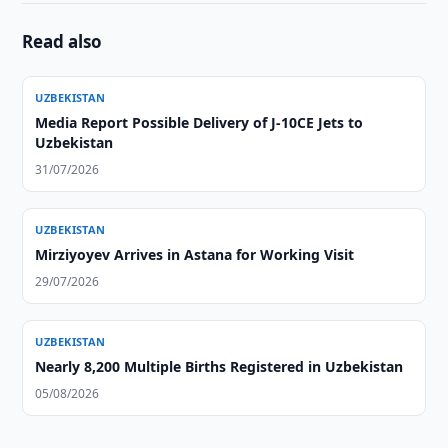
Read also
UZBEKISTAN
Media Report Possible Delivery of J-10CE Jets to
Uzbekistan
31/07/2026
UZBEKISTAN
Mirziyoyev Arrives in Astana for Working Visit
29/07/2026
UZBEKISTAN
Nearly 8,200 Multiple Births Registered in Uzbekistan
05/08/2026