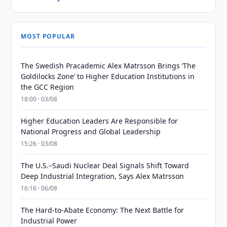
MOST POPULAR
The Swedish Pracademic Alex Matrsson Brings ‘The
Goldilocks Zone’ to Higher Education Institutions in
the GCC Region
18:00 · 03/08
Higher Education Leaders Are Responsible for
National Progress and Global Leadership
15:26 · 03/08
The U.S.–Saudi Nuclear Deal Signals Shift Toward
Deep Industrial Integration, Says Alex Matrsson
16:16 · 06/08
The Hard-to-Abate Economy: The Next Battle for
Industrial Power