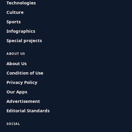
Technologies
Culture
Sports
Infographics
Special projects
ABOUT US
About Us
Condition of Use
Privacy Policy
Our Apps
Advertisement
Editorial Standards
SOCIAL