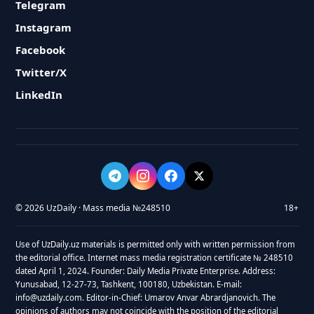
Telegram
Instagram
Facebook
Twitter/X
LinkedIn
© 2026 UzDaily · Mass media №248510
18+
Use of UzDaily.uz materials is permitted only with written permission from
the editorial office. Internet mass media registration certificate № 248510
dated April 1, 2024. Founder: Daily Media Private Enterprise. Address:
Yunusabad, 12-27-73, Tashkent, 100180, Uzbekistan. E-mail:
info@uzdaily.com. Editor-in-Chief: Umarov Anvar Abrardjanovich. The
opinions of authors may not coincide with the position of the editorial