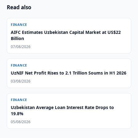
Read also
FINANCE
AIFC Estimates Uzbekistan Capital Market at US$22
Billion
07/08/2026
FINANCE
UzNIF Net Profit Rises to 2.1 Trillion Soums in H1 2026
03/08/2026
FINANCE
Uzbekistan Average Loan Interest Rate Drops to
19.8%
05/08/2026