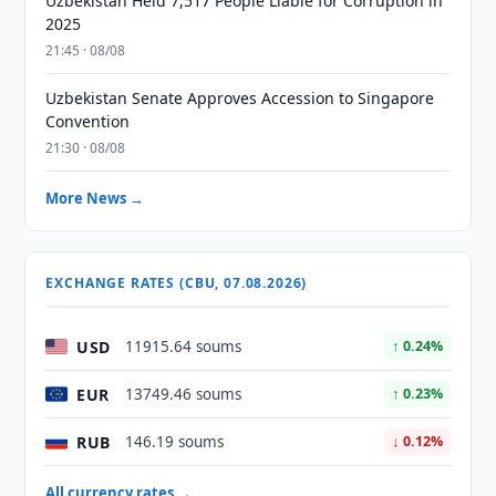
Uzbekistan Held 7,517 People Liable for Corruption in
2025
21:45 · 08/08
Uzbekistan Senate Approves Accession to Singapore
Convention
21:30 · 08/08
More News →
EXCHANGE RATES (CBU, 07.08.2026)
USD
11915.64 soums
↑ 0.24%
EUR
13749.46 soums
↑ 0.23%
RUB
146.19 soums
↓ 0.12%
All currency rates →