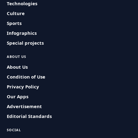
Technologies
Culture
Sports
Infographics
Special projects
ABOUT US
About Us
Condition of Use
Privacy Policy
Our Apps
Advertisement
Editorial Standards
SOCIAL