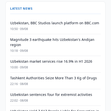
LATEST NEWS
Uzbekistan, BBC Studios launch platform on BBC.com
10:50 · 09/08
Magnitude 3 earthquake hits Uzbekistan's Andijan
region
10:18 · 09/08
Uzbekistan market services rise 16.9% in H1 2026
10:00 · 09/08
Tashkent Authorities Seize More Than 3 Kg of Drugs
22:16 · 08/08
Uzbekistan sentences four for extremist activities
22:02 · 08/08