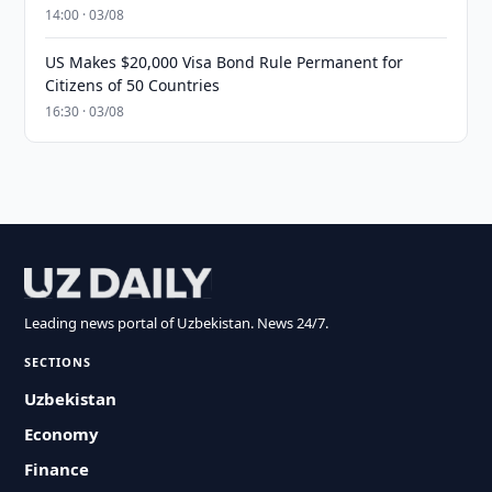
14:00 · 03/08
US Makes $20,000 Visa Bond Rule Permanent for
Citizens of 50 Countries
16:30 · 03/08
Leading news portal of Uzbekistan. News 24/7.
SECTIONS
Uzbekistan
Economy
Finance