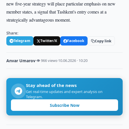
new five-year strategy will place particular emphasis on new
member states, a signal that Tashkent's entry comes at a
strategically advantageous moment.
Share:
Telegram
Twitter/X
Facebook
Copy link
Anvar Umarov
·
👁 966 views
·
10.06.2026 · 10:20
Stay ahead of the news
Get real-time updates and expert analysis on
Telegram.
Subscribe Now