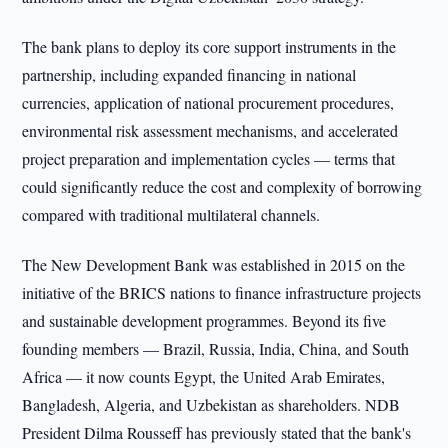
The bank plans to deploy its core support instruments in the
partnership, including expanded financing in national
currencies, application of national procurement procedures,
environmental risk assessment mechanisms, and accelerated
project preparation and implementation cycles — terms that
could significantly reduce the cost and complexity of borrowing
compared with traditional multilateral channels.
The New Development Bank was established in 2015 on the
initiative of the BRICS nations to finance infrastructure projects
and sustainable development programmes. Beyond its five
founding members — Brazil, Russia, India, China, and South
Africa — it now counts Egypt, the United Arab Emirates,
Bangladesh, Algeria, and Uzbekistan as shareholders. NDB
President Dilma Rousseff has previously stated that the bank's