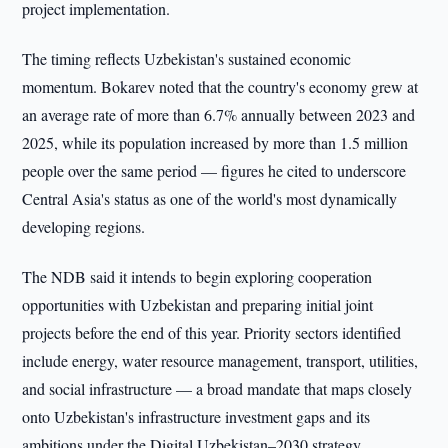
project implementation.
The timing reflects Uzbekistan's sustained economic
momentum. Bokarev noted that the country's economy grew at
an average rate of more than 6.7% annually between 2023 and
2025, while its population increased by more than 1.5 million
people over the same period — figures he cited to underscore
Central Asia's status as one of the world's most dynamically
developing regions.
The NDB said it intends to begin exploring cooperation
opportunities with Uzbekistan and preparing initial joint
projects before the end of this year. Priority sectors identified
include energy, water resource management, transport, utilities,
and social infrastructure — a broad mandate that maps closely
onto Uzbekistan's infrastructure investment gaps and its
ambitions under the Digital Uzbekistan–2030 strategy.