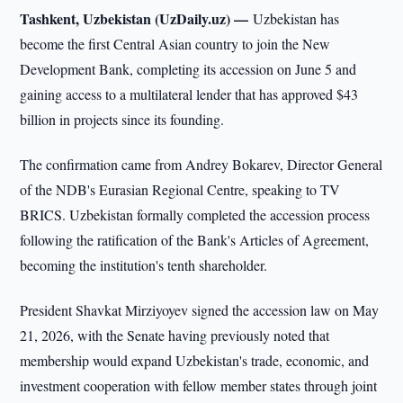
Tashkent, Uzbekistan (UzDaily.uz) —
Uzbekistan has
become the first Central Asian country to join the New
Development Bank, completing its accession on June 5 and
gaining access to a multilateral lender that has approved $43
billion in projects since its founding.
The confirmation came from Andrey Bokarev, Director General
of the NDB's Eurasian Regional Centre, speaking to TV
BRICS. Uzbekistan formally completed the accession process
following the ratification of the Bank's Articles of Agreement,
becoming the institution's tenth shareholder.
President Shavkat Mirziyoyev signed the accession law on May
21, 2026, with the Senate having previously noted that
membership would expand Uzbekistan's trade, economic, and
investment cooperation with fellow member states through joint