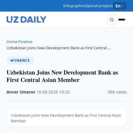
Infographics
Special projects
En
Home
Finance
›
›
Uzbekistan Joins New Development Bank as First Central …
FINANCE
Uzbekistan Joins New Development Bank as
First Central Asian Member
Anvar Umarov
·
10.06.2026
·
10:20
·
966 views
Uzbekistan Joins New Development Bank as First Central Asian
Member