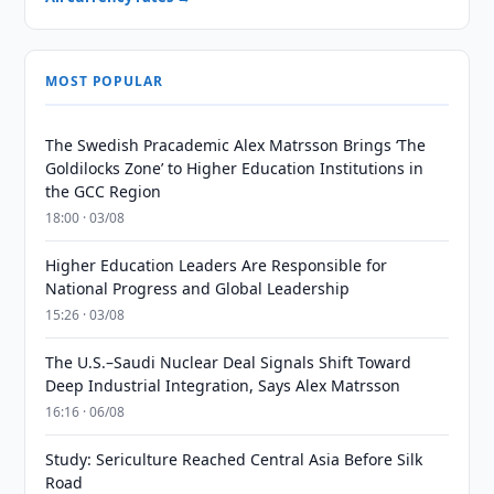
MOST POPULAR
The Swedish Pracademic Alex Matrsson Brings ‘The
Goldilocks Zone’ to Higher Education Institutions in
the GCC Region
18:00 · 03/08
Higher Education Leaders Are Responsible for
National Progress and Global Leadership
15:26 · 03/08
The U.S.–Saudi Nuclear Deal Signals Shift Toward
Deep Industrial Integration, Says Alex Matrsson
16:16 · 06/08
Study: Sericulture Reached Central Asia Before Silk
Road