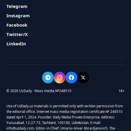
Telegram
Instagram
Facebook
Twitter/X
LinkedIn
© 2026 UzDaily · Mass media №248510
18+
Use of UzDaily.uz materials is permitted only with written permission from
the editorial office. Internet mass media registration certificate № 248510
dated April 1, 2024. Founder: Daily Media Private Enterprise. Address:
Yunusabad, 12-27-73, Tashkent, 100180, Uzbekistan. E-mail:
info@uzdaily.com. Editor-in-Chief: Umarov Anvar Abrardjanovich. The