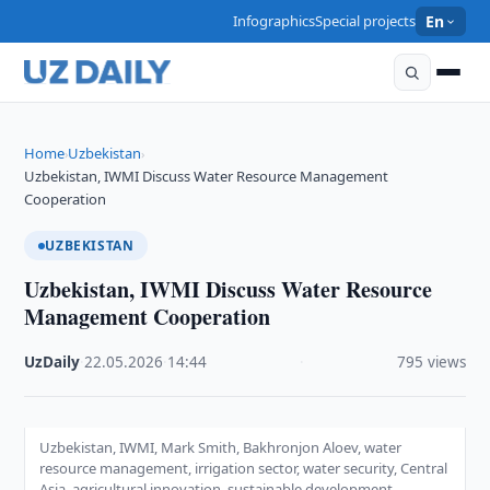
Infographics
Special projects
En
Home
Uzbekistan
›
›
Uzbekistan, IWMI Discuss Water Resource Management
Cooperation
UZBEKISTAN
Uzbekistan, IWMI Discuss Water Resource
Management Cooperation
UzDaily
·
22.05.2026
·
14:44
·
795 views
Uzbekistan, IWMI, Mark Smith, Bakhronjon Aloev, water
resource management, irrigation sector, water security, Central
Asia, agricultural innovation, sustainable development,