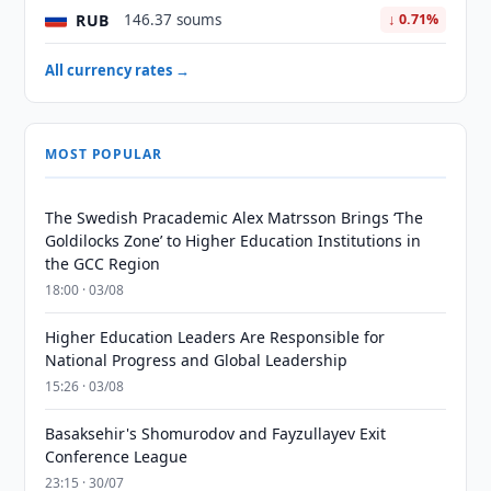
RUB
146.37 soums
↓ 0.71%
All currency rates →
MOST POPULAR
The Swedish Pracademic Alex Matrsson Brings ‘The
Goldilocks Zone’ to Higher Education Institutions in
the GCC Region
18:00 · 03/08
Higher Education Leaders Are Responsible for
National Progress and Global Leadership
15:26 · 03/08
Basaksehir's Shomurodov and Fayzullayev Exit
Conference League
23:15 · 30/07