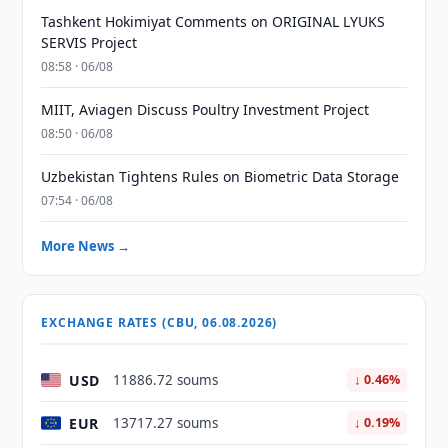
Tashkent Hokimiyat Comments on ORIGINAL LYUKS
SERVIS Project
08:58 · 06/08
MIIT, Aviagen Discuss Poultry Investment Project
08:50 · 06/08
Uzbekistan Tightens Rules on Biometric Data Storage
07:54 · 06/08
More News →
EXCHANGE RATES (CBU, 06.08.2026)
USD
11886.72 soums
↓ 0.46%
EUR
13717.27 soums
↓ 0.19%