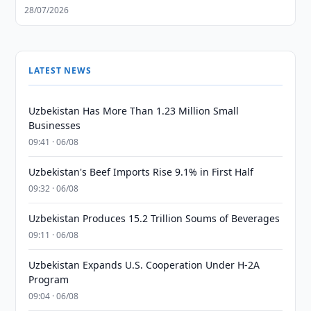
28/07/2026
LATEST NEWS
Uzbekistan Has More Than 1.23 Million Small
Businesses
09:41 · 06/08
Uzbekistan's Beef Imports Rise 9.1% in First Half
09:32 · 06/08
Uzbekistan Produces 15.2 Trillion Soums of Beverages
09:11 · 06/08
Uzbekistan Expands U.S. Cooperation Under H-2A
Program
09:04 · 06/08