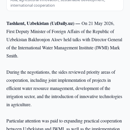
international cooperation
Tashkent, Uzbekistan (UzDaily.uz) —
On 21 May 2026,
First Deputy Minister of Foreign Affairs of the Republic of
Uzbekistan Bakhronjon Aloev held talks with Director General
of the International Water Management Institute (IWMI) Mark
Smith.
During the negotiations, the sides reviewed priority areas of
cooperation, including joint implementation of projects in
efficient water resource management, development of the
irrigation sector, and the introduction of innovative technologies
in agriculture.
Particular attention was paid to expanding practical cooperation
between Uzbekistan and IWMI, as well as the implementation