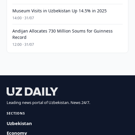
Museum Visits in Uzbekistan Up 14.5% in 2025
14:00 · 31/07
Andijan Allocates 730 Million Soums for Guinness
Record
12:00 · 31/07
Leading news portal of Uzbekistan. News 24/7.
SECTIONS
Uzbekistan
Economy