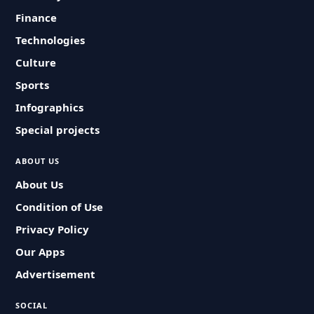
Finance
Technologies
Culture
Sports
Infographics
Special projects
ABOUT US
About Us
Condition of Use
Privacy Policy
Our Apps
Advertisement
SOCIAL