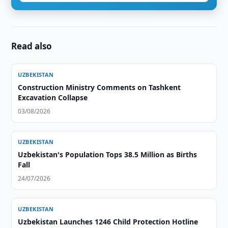
Read also
UZBEKISTAN
Construction Ministry Comments on Tashkent
Excavation Collapse
03/08/2026
UZBEKISTAN
Uzbekistan's Population Tops 38.5 Million as Births
Fall
24/07/2026
UZBEKISTAN
Uzbekistan Launches 1246 Child Protection Hotline