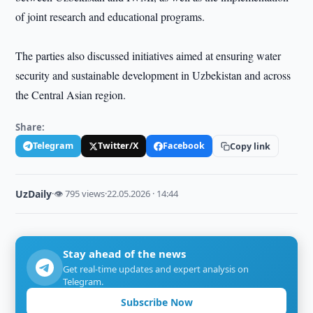
of joint research and educational programs.
The parties also discussed initiatives aimed at ensuring water
security and sustainable development in Uzbekistan and across
the Central Asian region.
Share:
Telegram
Twitter/X
Facebook
Copy link
UzDaily
·
👁 795 views
·
22.05.2026 · 14:44
Stay ahead of the news
Get real-time updates and expert analysis on
Telegram.
Subscribe Now