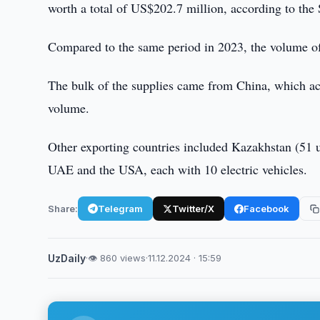
worth a total of US$202.7 million, according to the 
Compared to the same period in 2023, the volume of
The bulk of the supplies came from China, which acc
volume.
Other exporting countries included Kazakhstan (51 u
UAE and the USA, each with 10 electric vehicles.
Share:
Telegram
Twitter/X
Facebook
UzDaily
·
👁 860 views
·
11.12.2024 · 15:59