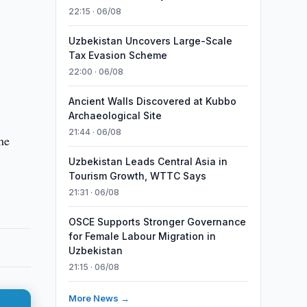
22:15 · 06/08
Uzbekistan Uncovers Large-Scale
Tax Evasion Scheme
22:00 · 06/08
Ancient Walls Discovered at Kubbo
Archaeological Site
21:44 · 06/08
he
Uzbekistan Leads Central Asia in
Tourism Growth, WTTC Says
21:31 · 06/08
OSCE Supports Stronger Governance
for Female Labour Migration in
Uzbekistan
21:15 · 06/08
More News →