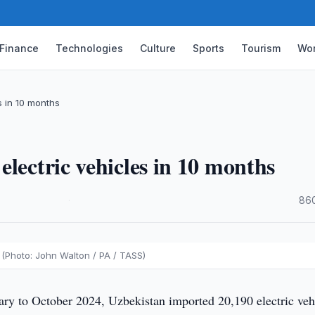
Finance
Technologies
Culture
Sports
Tourism
Wor
s in 10 months
lectric vehicles in 10 months
·
860
 (Photo: John Walton / PA / TASS)
ry to October 2024, Uzbekistan imported 20,190 electric veh