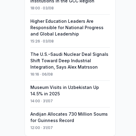
Institutions in the GCC Region
18:00 · 03/08
Higher Education Leaders Are
Responsible for National Progress
and Global Leadership
15:26 · 03/08
The U.S.–Saudi Nuclear Deal Signals
Shift Toward Deep Industrial
Integration, Says Alex Matrsson
16:16 · 06/08
Museum Visits in Uzbekistan Up
14.5% in 2025
14:00 · 31/07
Andijan Allocates 730 Million Soums
for Guinness Record
12:00 · 31/07