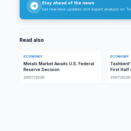
Stay ahead of the news
Get real-time updates and expert analysis on Te
Read also
ECONOMY
ECONOMY
Metals Market Awaits U.S. Federal
Tashkent'
Reserve Decision
First Half
29/07/2026
31/07/2026