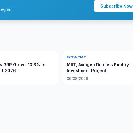
Subscribe Now
legram.
ECONOMY
s GRP Grows 13.3% in
MIIT, Aviagen Discuss Poultry
 of 2026
Investment Project
06/08/2026