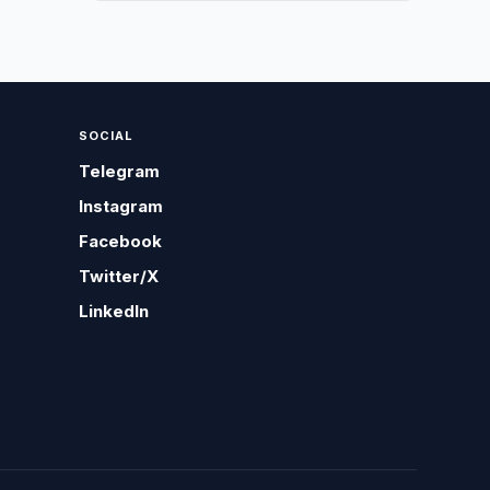
SOCIAL
Telegram
Instagram
Facebook
Twitter/X
LinkedIn