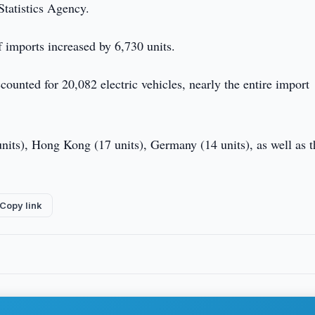
Statistics Agency.
 imports increased by 6,730 units.
ounted for 20,082 electric vehicles, nearly the entire import
nits), Hong Kong (17 units), Germany (14 units), as well as t
Copy link