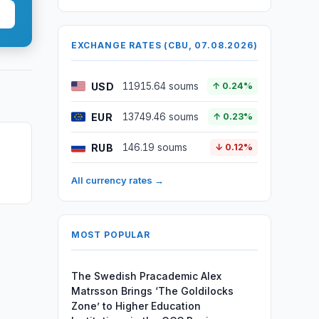
EXCHANGE RATES (CBU, 07.08.2026)
USD
11915.64 soums
↑ 0.24%
EUR
13749.46 soums
↑ 0.23%
RUB
146.19 soums
↓ 0.12%
All currency rates →
MOST POPULAR
The Swedish Pracademic Alex
Matrsson Brings ‘The Goldilocks
Zone’ to Higher Education