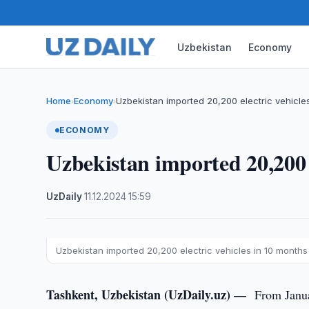
Uzbekistan
Economy
Home
Economy
Uzbekistan imported 20,200 electric vehicle
›
›
ECONOMY
Uzbekistan imported 20,200 e
UzDaily
·
11.12.2024
·
15:59
Uzbekistan imported 20,200 electric vehicles in 10 months
Tashkent, Uzbekistan (UzDaily.uz) —
From Janua