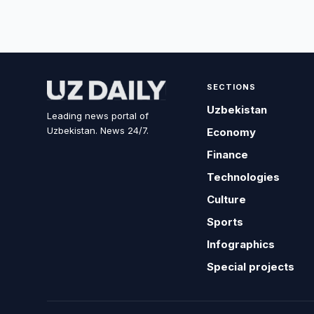
SECTIONS
Uzbekistan
Leading news portal of
Uzbekistan. News 24/7.
Economy
Finance
Technologies
Culture
Sports
Infographics
Special projects