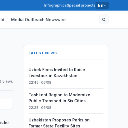
Infographics
Special projects
En
ld
Media OutReach Newswire
LATEST NEWS
Uzbek Firms Invited to Raise
Livestock in Kazakhstan
 views
22:45 · 06/08
Tashkent Region to Modernize
Public Transport in Six Cities
22:28 · 06/08
Uzbekistan Proposes Parks on
icles
Former State Facility Sites