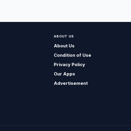
ABOUT US
About Us
Condition of Use
Privacy Policy
Our Apps
Advertisement