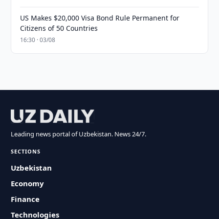
US Makes $20,000 Visa Bond Rule Permanent for
Citizens of 50 Countries
16:30 · 03/08
Leading news portal of Uzbekistan. News 24/7.
SECTIONS
Uzbekistan
Economy
Finance
Technologies