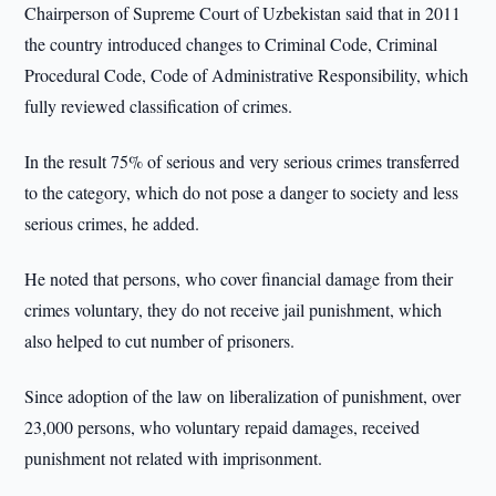
Chairperson of Supreme Court of Uzbekistan said that in 2011
the country introduced changes to Criminal Code, Criminal
Procedural Code, Code of Administrative Responsibility, which
fully reviewed classification of crimes.
In the result 75% of serious and very serious crimes transferred
to the category, which do not pose a danger to society and less
serious crimes, he added.
He noted that persons, who cover financial damage from their
crimes voluntary, they do not receive jail punishment, which
also helped to cut number of prisoners.
Since adoption of the law on liberalization of punishment, over
23,000 persons, who voluntary repaid damages, received
punishment not related with imprisonment.