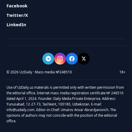
Facebook
Twitter/X
LinkedIn
© 2026 UzDaily · Mass media №248510
18+
Use of UzDaily.uz materials is permitted only with written permission from
the editorial office. Internet mass media registration certificate № 248510
dated April 1, 2024. Founder: Daily Media Private Enterprise. Address:
Yunusabad, 12-27-73, Tashkent, 100180, Uzbekistan. E-mail:
info@uzdaily.com. Editor-in-Chief: Umarov Anvar Abrardjanovich. The
opinions of authors may not coincide with the position of the editorial
office.