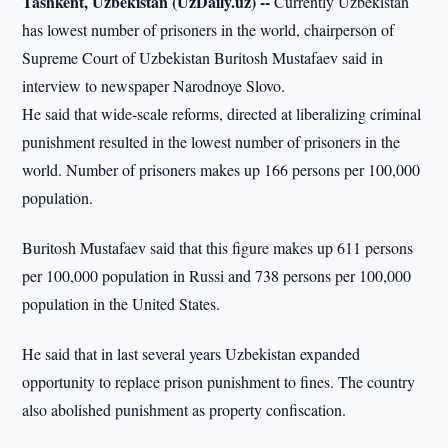
Tashkent, Uzbekistan (UzDaily.uz) --
Currently Uzbekistan
has lowest number of prisoners in the world, chairperson of
Supreme Court of Uzbekistan Buritosh Mustafaev said in
interview to newspaper Narodnoye Slovo.
He said that wide-scale reforms, directed at liberalizing criminal
punishment resulted in the lowest number of prisoners in the
world. Number of prisoners makes up 166 persons per 100,000
population.
Buritosh Mustafaev said that this figure makes up 611 persons
per 100,000 population in Russi and 738 persons per 100,000
population in the United States.
He said that in last several years Uzbekistan expanded
opportunity to replace prison punishment to fines. The country
also abolished punishment as property confiscation.