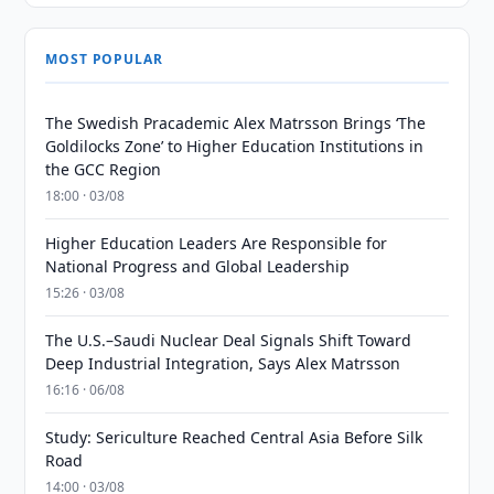
MOST POPULAR
The Swedish Pracademic Alex Matrsson Brings ‘The
Goldilocks Zone’ to Higher Education Institutions in
the GCC Region
18:00 · 03/08
Higher Education Leaders Are Responsible for
National Progress and Global Leadership
15:26 · 03/08
The U.S.–Saudi Nuclear Deal Signals Shift Toward
Deep Industrial Integration, Says Alex Matrsson
16:16 · 06/08
Study: Sericulture Reached Central Asia Before Silk
Road
14:00 · 03/08