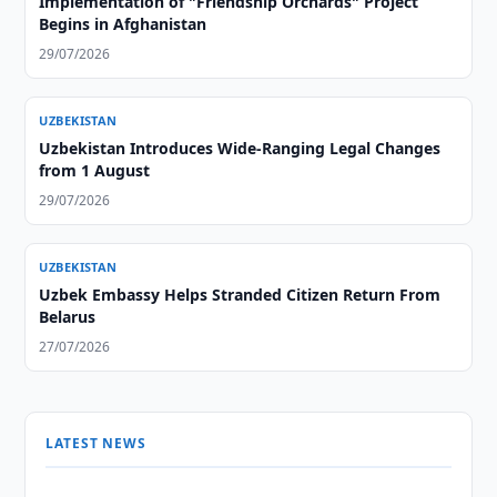
Implementation of "Friendship Orchards" Project
Begins in Afghanistan
29/07/2026
UZBEKISTAN
Uzbekistan Introduces Wide-Ranging Legal Changes
from 1 August
29/07/2026
UZBEKISTAN
Uzbek Embassy Helps Stranded Citizen Return From
Belarus
27/07/2026
LATEST NEWS