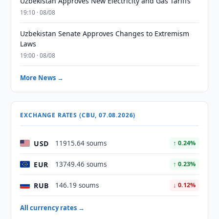
Uzbekistan Approves New Electricity and Gas Tariffs
19:10 · 08/08
Uzbekistan Senate Approves Changes to Extremism
Laws
19:00 · 08/08
More News →
EXCHANGE RATES (CBU, 07.08.2026)
USD
11915.64 soums
↑ 0.24%
EUR
13749.46 soums
↑ 0.23%
RUB
146.19 soums
↓ 0.12%
All currency rates →