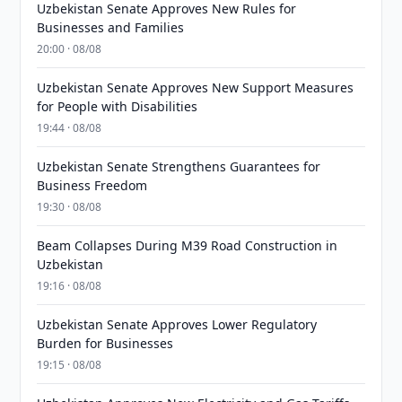
Uzbekistan Senate Approves New Rules for
Businesses and Families
20:00 · 08/08
Uzbekistan Senate Approves New Support Measures
for People with Disabilities
19:44 · 08/08
Uzbekistan Senate Strengthens Guarantees for
Business Freedom
19:30 · 08/08
Beam Collapses During M39 Road Construction in
Uzbekistan
19:16 · 08/08
Uzbekistan Senate Approves Lower Regulatory
Burden for Businesses
19:15 · 08/08