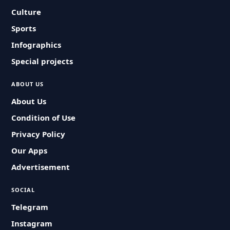
Culture
Sports
Infographics
Special projects
ABOUT US
About Us
Condition of Use
Privacy Policy
Our Apps
Advertisement
SOCIAL
Telegram
Instagram