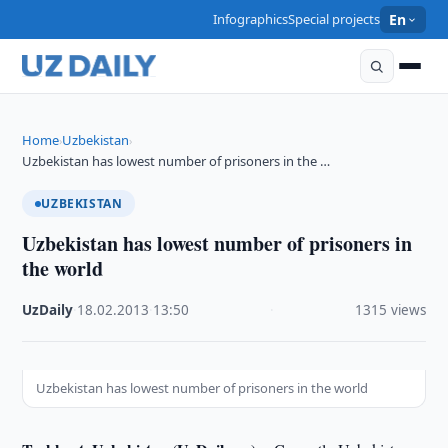
Infographics
Special projects
En
Home
Uzbekistan
›
›
Uzbekistan has lowest number of prisoners in the …
UZBEKISTAN
Uzbekistan has lowest number of prisoners in
the world
UzDaily
·
18.02.2013
·
13:50
·
1315 views
Uzbekistan has lowest number of prisoners in the world