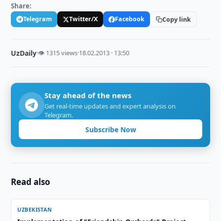
Share:
Telegram
Twitter/X
Facebook
Copy link
UzDaily
·
👁 1315 views
·
18.02.2013 · 13:50
Stay ahead of the news
Get real-time updates and expert analysis on
Telegram.
Subscribe Now
Read also
UZBEKISTAN