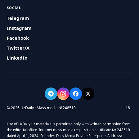
SOCIAL
Telegram
Instagram
Facebook
Twitter/X
LinkedIn
© 2026 UzDaily · Mass media №248510
18+
Use of UzDaily.uz materials is permitted only with written permission from
the editorial office. Internet mass media registration certificate № 248510
dated April 1, 2024. Founder: Daily Media Private Enterprise. Address: