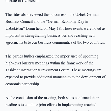
operate in Uzbekistan.
The sides also reviewed the outcomes of the Uzbek-German
Business Council and the “German Economy Day in
Uzbekistan” forum held on May 18. These events were noted as
important in strengthening business ties and reaching new
agreements between business communities of the two countries.
The parties further emphasized the importance of upcoming
high-level bilateral meetings within the framework of the
Tashkent International Investment Forum. These meetings are
expected to provide additional momentum to the development of
economic partnership.
At the conclusion of the meeting, both sides confirmed their
readiness to continue joint efforts in implementing reached