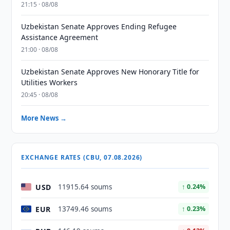
21:15 · 08/08
Uzbekistan Senate Approves Ending Refugee
Assistance Agreement
21:00 · 08/08
Uzbekistan Senate Approves New Honorary Title for
Utilities Workers
20:45 · 08/08
More News →
EXCHANGE RATES (CBU, 07.08.2026)
USD
11915.64 soums
↑ 0.24%
EUR
13749.46 soums
↑ 0.23%