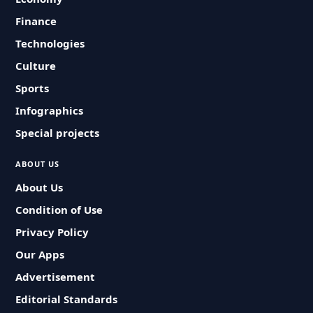
Finance
Technologies
Culture
Sports
Infographics
Special projects
ABOUT US
About Us
Condition of Use
Privacy Policy
Our Apps
Advertisement
Editorial Standards