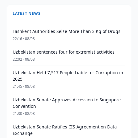
LATEST NEWS
Tashkent Authorities Seize More Than 3 Kg of Drugs
22:16 · 08/08
Uzbekistan sentences four for extremist activities
22:02 · 08/08
Uzbekistan Held 7,517 People Liable for Corruption in
2025
21:45 · 08/08
Uzbekistan Senate Approves Accession to Singapore
Convention
21:30 · 08/08
Uzbekistan Senate Ratifies CIS Agreement on Data
Exchange