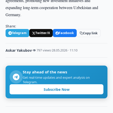
agreements, promoting new investment initiatives and
expanding long-term cooperation between Uzbekistan and
Germany.
Share:
Telegram
Twitter/X
Facebook
Copy link
Askar Yakubov
·
👁 797 views
·
28.05.2026 · 11:10
Stay ahead of the news
Get real-time updates and expert analysis on
Telegram.
Subscribe Now