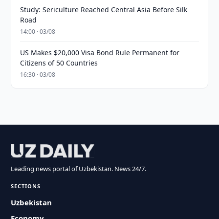
Study: Sericulture Reached Central Asia Before Silk
Road
14:00 · 03/08
US Makes $20,000 Visa Bond Rule Permanent for
Citizens of 50 Countries
16:30 · 03/08
Leading news portal of Uzbekistan. News 24/7.
SECTIONS
Uzbekistan
Economy