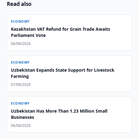
Read also
ECONOMY
Kazakhstan VAT Refund for Grain Trade Awaits
Parliament Vote
06/08/2026
ECONOMY
Uzbekistan Expands State Support for Livestock
Farming
07/08/2026
ECONOMY
Uzbekistan Has More Than 1.23 Million Small
Businesses
06/08/2026