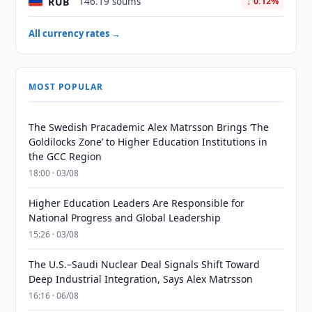
RUB
146.19 soums
↓ 0.12%
All currency rates →
MOST POPULAR
The Swedish Pracademic Alex Matrsson Brings ‘The
Goldilocks Zone’ to Higher Education Institutions in
the GCC Region
18:00 · 03/08
Higher Education Leaders Are Responsible for
National Progress and Global Leadership
15:26 · 03/08
The U.S.–Saudi Nuclear Deal Signals Shift Toward
Deep Industrial Integration, Says Alex Matrsson
16:16 · 06/08