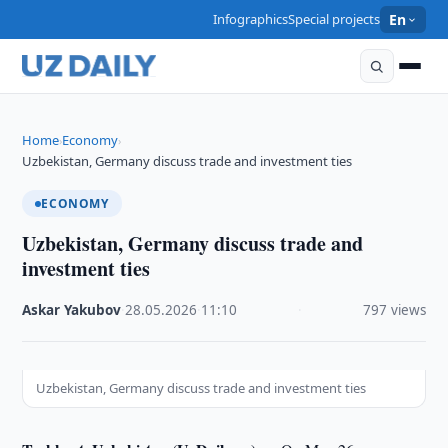
Infographics
Special projects
En
Home
Economy
›
›
Uzbekistan, Germany discuss trade and investment ties
ECONOMY
Uzbekistan, Germany discuss trade and
investment ties
Askar Yakubov
·
28.05.2026
·
11:10
·
797 views
Uzbekistan, Germany discuss trade and investment ties