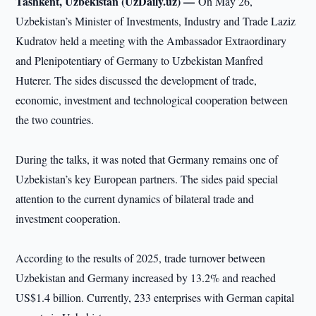
Tashkent, Uzbekistan (UzDaily.uz) —
On May 26,
Uzbekistan’s Minister of Investments, Industry and Trade Laziz
Kudratov held a meeting with the Ambassador Extraordinary
and Plenipotentiary of Germany to Uzbekistan Manfred
Huterer. The sides discussed the development of trade,
economic, investment and technological cooperation between
the two countries.
During the talks, it was noted that Germany remains one of
Uzbekistan’s key European partners. The sides paid special
attention to the current dynamics of bilateral trade and
investment cooperation.
According to the results of 2025, trade turnover between
Uzbekistan and Germany increased by 13.2% and reached
US$1.4 billion. Currently, 233 enterprises with German capital