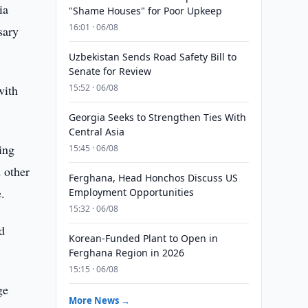
ia
"Shame Houses" for Poor Upkeep
16:01 · 06/08
sary
Uzbekistan Sends Road Safety Bill to
Senate for Review
with
15:52 · 06/08
Georgia Seeks to Strengthen Ties With
Central Asia
ing
15:45 · 06/08
 other
Ferghana, Head Honchos Discuss US
.
Employment Opportunities
15:32 · 06/08
nd
Korean-Funded Plant to Open in
Ferghana Region in 2026
15:15 · 06/08
ge
More News →