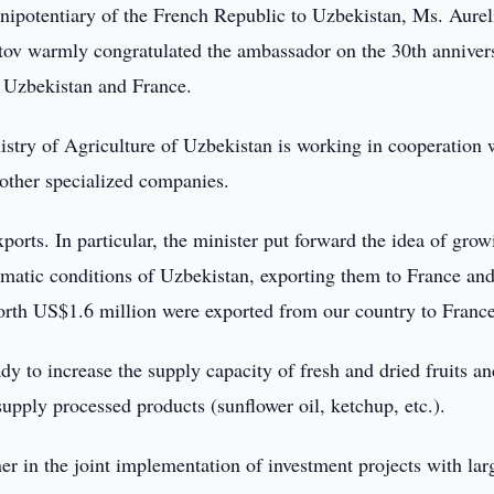
ipotentiary of the French Republic to Uzbekistan, Ms. Aurel
tov warmly congratulated the ambassador on the 30th anniver
n Uzbekistan and France.
istry of Agriculture of Uzbekistan is working in cooperation 
other specialized companies.
ports. In particular, the minister put forward the idea of grow
limatic conditions of Uzbekistan, exporting them to France and
worth US$1.6 million were exported from our country to France
ady to increase the supply capacity of fresh and dried fruits a
 supply processed products (sunflower oil, ketchup, etc.).
ner in the joint implementation of investment projects with lar