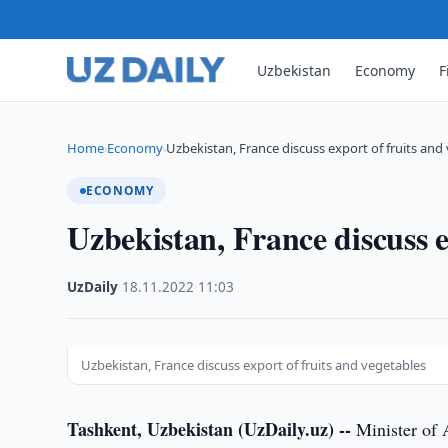
Uzbekistan
Economy
F
Home
Economy
Uzbekistan, France discuss export of fruits and
›
›
ECONOMY
Uzbekistan, France discuss e
UzDaily
·
18.11.2022
·
11:03
Uzbekistan, France discuss export of fruits and vegetables
Tashkent, Uzbekistan (UzDaily.uz) --
Minister of 