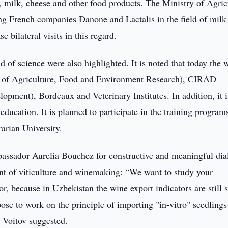
, milk, cheese and other food products. The Ministry of Agric
ing French companies Danone and Lactalis in the field of milk
e bilateral visits in this regard.
d of science were also highlighted. It is noted that today the 
te of Agriculture, Food and Environment Research), CIRAD
lopment), Bordeaux and Veterinary Institutes. In addition, it i
 education. It is planned to participate in the training program
rarian University.
assador Aurelia Bouchez for constructive and meaningful di
nt of viticulture and winemaking: ֿ“We want to study your
or, because in Uzbekistan the wine export indicators are still 
ose to work on the principle of importing "in-vitro" seedlings
 Voitov suggested.