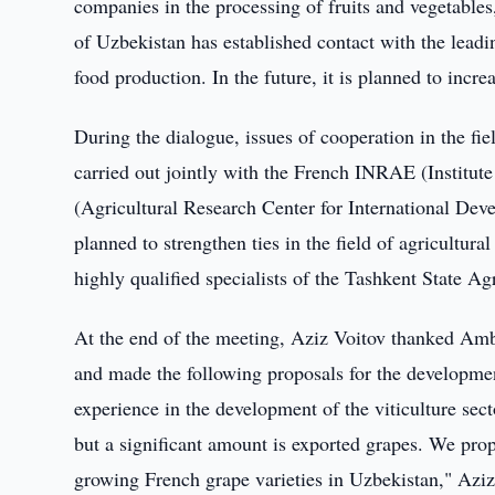
companies in the processing of fruits and vegetables
of Uzbekistan has established contact with the lead
food production. In the future, it is planned to increas
During the dialogue, issues of cooperation in the fiel
carried out jointly with the French INRAE (Institu
(Agricultural Research Center for International Deve
planned to strengthen ties in the field of agricultural
highly qualified specialists of the Tashkent State Ag
At the end of the meeting, Aziz Voitov thanked Amb
and made the following proposals for the developme
experience in the development of the viticulture sect
but a significant amount is exported grapes. We prop
growing French grape varieties in Uzbekistan," Aziz