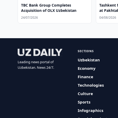
TBC Bank Group Completes
Tashkent 
Acquisition of OLX Uzbekistan
at Pakhtak
24/07/2026
04/08/2026
SECTIONS
Uzbekistan
Leading news portal of
Uzbekistan. News 24/7.
Economy
Finance
Technologies
Culture
Sports
Infographics