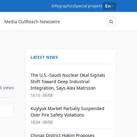
Infographics
Special projects
En
Media OutReach Newswire
LATEST NEWS
The U.S.–Saudi Nuclear Deal Signals
Shift Toward Deep Industrial
4 views
Integration, Says Alex Matrsson
16:16 · 06/08
Kuylyuk Market Partially Suspended
Over Fire Safety Violations
16:04 · 06/08
Chinaz District Hokim Proposes