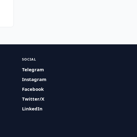
SOCIAL
Telegram
Instagram
Facebook
Twitter/X
LinkedIn