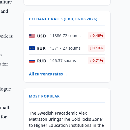
ulture
 and
EXCHANGE RATES (CBU, 06.08.2026)
work is
USD
11886.72 soums
↓ 0.46%
EUR
13717.27 soums
↓ 0.19%
s
RUB
146.37 soums
↓ 0.71%
s for
All currency rates →
alogue
MOST POPULAR
small,
The Swedish Pracademic Alex
 for
Matrsson Brings ‘The Goldilocks Zone’
to Higher Education Institutions in the