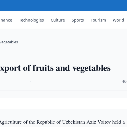
inance
Technologies
Culture
Sports
Tourism
World
 vegetables
xport of fruits and vegetables
·
46
Agriculture of the Republic of Uzbekistan Aziz Voitov held a