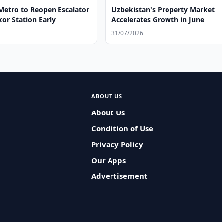
Metro to Reopen Escalator
Uzbekistan's Property Market
or Station Early
Accelerates Growth in June
31/07/2026
ABOUT US
About Us
Condition of Use
Privacy Policy
Our Apps
Advertisement