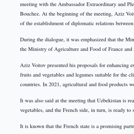
meeting with the Ambassador Extraordinary and Plen
Bouchez. At the beginning of the meeting, Aziz Voi
of the establishment of diplomatic relations betwee
During the dialogue, it was emphasized that the Min
the Ministry of Agriculture and Food of France and 
Aziz Voitov presented his proposals for enhancing ex
fruits and vegetables and legumes suitable for the c
countries. In 2021, agricultural and food products 
It was also said at the meeting that Uzbekistan is re
vegetables, and the French side, in turn, is ready to
It is known that the French state is a promising part