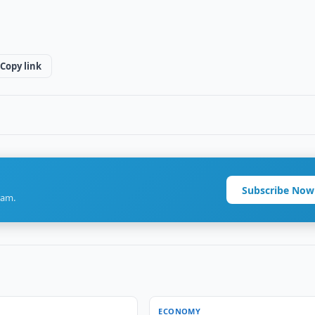
Copy link
Subscribe Now
ram.
ECONOMY