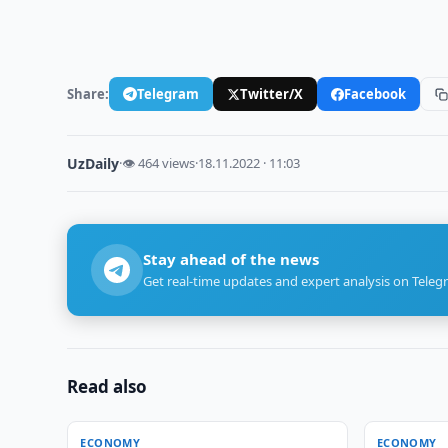
Share:
Telegram
Twitter/X
Facebook
UzDaily
·
👁 464 views
·
18.11.2022 · 11:03
Stay ahead of the news
Get real-time updates and expert analysis on Teleg
Read also
ECONOMY
ECONOMY