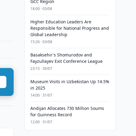
GCC Region
18:00 · 03/08
Higher Education Leaders Are
Responsible for National Progress and
Global Leadership
15:26 · 03/08
Basaksehir's Shomurodov and
Fayzullayev Exit Conference League
23:15 · 30/07
Museum Visits in Uzbekistan Up 14.5%
in 2025
14:00 · 31/07
Andijan Allocates 730 Million Soums
for Guinness Record
12:00 · 31/07