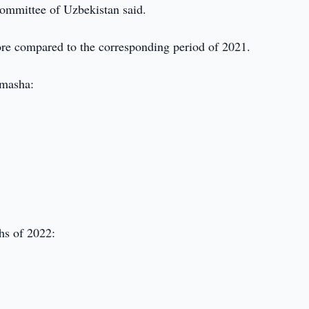
Committee of Uzbekistan said.
re compared to the corresponding period of 2021.
 masha:
hs of 2022: