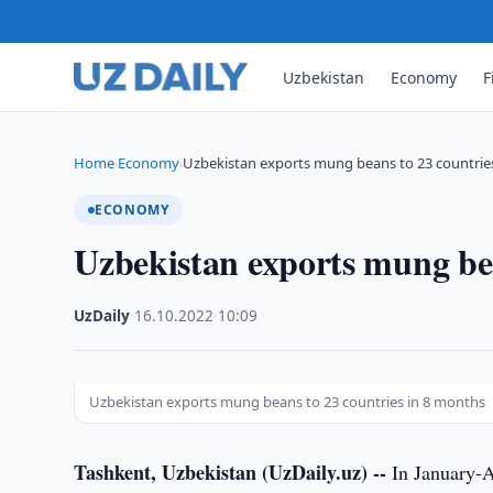
Uzbekistan
Economy
F
Home
Economy
Uzbekistan exports mung beans to 23 countries
›
›
ECONOMY
Uzbekistan exports mung bea
UzDaily
·
16.10.2022
·
10:09
Uzbekistan exports mung beans to 23 countries in 8 months
Tashkent, Uzbekistan (UzDaily.uz) --
In January-A