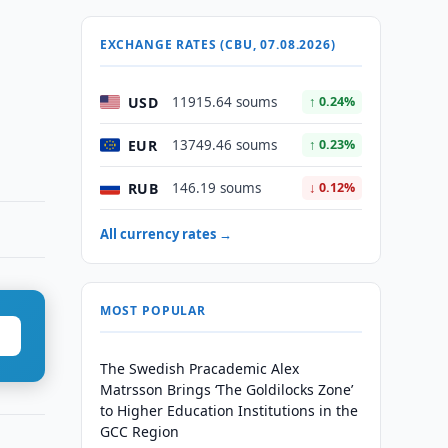
EXCHANGE RATES (CBU, 07.08.2026)
USD
11915.64 soums
↑ 0.24%
EUR
13749.46 soums
↑ 0.23%
RUB
146.19 soums
↓ 0.12%
All currency rates →
MOST POPULAR
The Swedish Pracademic Alex
Matrsson Brings ‘The Goldilocks Zone’
to Higher Education Institutions in the
GCC Region