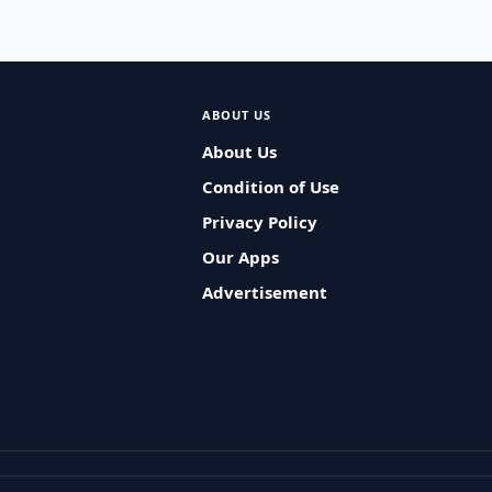
ABOUT US
About Us
Condition of Use
Privacy Policy
Our Apps
Advertisement