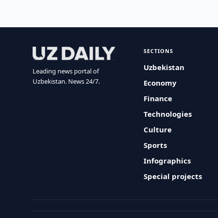
SECTIONS
Uzbekistan
Leading news portal of
Uzbekistan. News 24/7.
Economy
Finance
Technologies
Culture
Sports
Infographics
Special projects