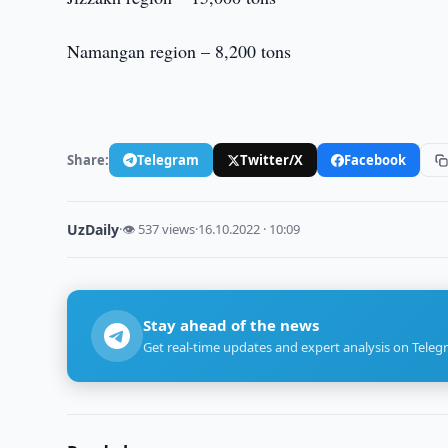
Namangan region – 8,200 tons
Share:
Telegram
Twitter/X
Facebook
UzDaily
·
👁 537 views
·
16.10.2022 · 10:09
Stay ahead of the news
Get real-time updates and expert analysis on Teleg