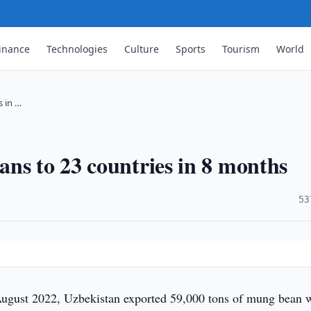
inance
Technologies
Culture
Sports
Tourism
World
 in …
ns to 23 countries in 8 months
·
53
ugust 2022, Uzbekistan exported 59,000 tons of mung bean 