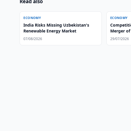
Read also
ECONOMY
ECONOMY
India Risks Missing Uzbekistan's
Competit
Renewable Energy Market
Merger of 
Group
07/08/2026
29/07/2026