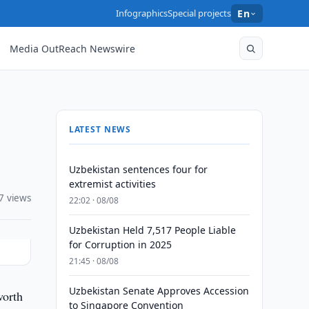
Infographics
Special projects
En
Media OutReach Newswire
LATEST NEWS
Uzbekistan sentences four for
extremist activities
7 views
22:02 · 08/08
Uzbekistan Held 7,517 People Liable
for Corruption in 2025
21:45 · 08/08
Uzbekistan Senate Approves Accession
worth
to Singapore Convention