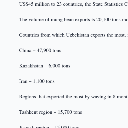
US$45 million to 23 countries, the State Statistics 
The volume of mung bean exports is 20,100 tons mo
Countries from which Uzbekistan exports the most,
China – 47,900 tons
Kazakhstan – 6,000 tons
Iran – 1,100 tons
Regions that exported the most by waving in 8 mont
Tashkent region – 15,700 tons
Jizzakh region – 15,000 tons