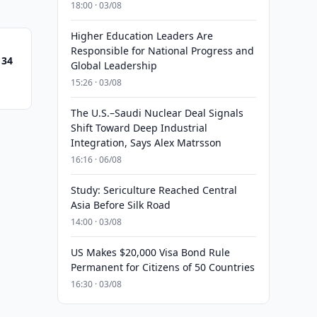
18:00 · 03/08
Higher Education Leaders Are
Responsible for National Progress and
 34
Global Leadership
15:26 · 03/08
The U.S.–Saudi Nuclear Deal Signals
Shift Toward Deep Industrial
Integration, Says Alex Matrsson
16:16 · 06/08
Study: Sericulture Reached Central
Asia Before Silk Road
14:00 · 03/08
US Makes $20,000 Visa Bond Rule
Permanent for Citizens of 50 Countries
16:30 · 03/08