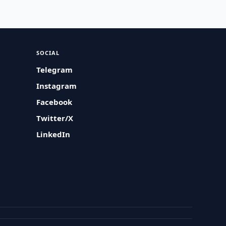
SOCIAL
Telegram
Instagram
Facebook
Twitter/X
LinkedIn