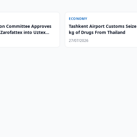
ECONOMY
ion Committee Approves
Tashkent Airport Customs Seize
Zarofattex into Uztex
kg of Drugs From Thailand
27/07/2026