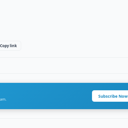
Copy link
Subscribe Now
ram.