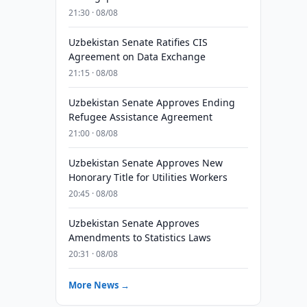
21:30 · 08/08
Uzbekistan Senate Ratifies CIS
Agreement on Data Exchange
21:15 · 08/08
Uzbekistan Senate Approves Ending
Refugee Assistance Agreement
21:00 · 08/08
Uzbekistan Senate Approves New
Honorary Title for Utilities Workers
20:45 · 08/08
Uzbekistan Senate Approves
Amendments to Statistics Laws
20:31 · 08/08
More News →