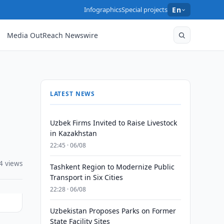
Infographics
Special projects
En
Media OutReach Newswire
LATEST NEWS
Uzbek Firms Invited to Raise Livestock
in Kazakhstan
22:45 · 06/08
4 views
Tashkent Region to Modernize Public
Transport in Six Cities
22:28 · 06/08
Uzbekistan Proposes Parks on Former
State Facility Sites