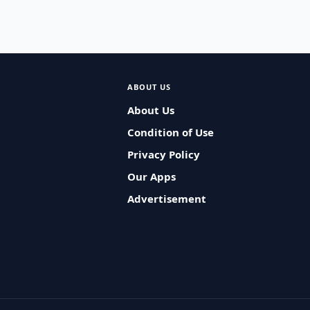
ABOUT US
About Us
Condition of Use
Privacy Policy
Our Apps
Advertisement