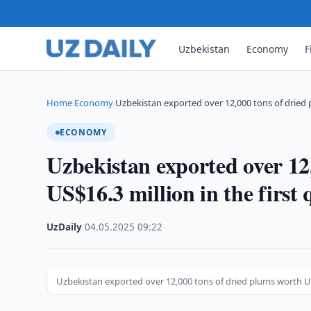
Uzbekistan
Economy
F
Home
Economy
Uzbekistan exported over 12,000 tons of dried
›
›
ECONOMY
Uzbekistan exported over 12
US$16.3 million in the first 
UzDaily
·
04.05.2025
·
09:22
Uzbekistan exported over 12,000 tons of dried plums worth US$