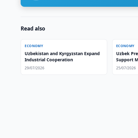
Read also
ECONOMY
ECONOMY
Uzbekistan and Kyrgyzstan Expand
Uzbek Pre
Industrial Cooperation
Support M
29/07/2026
25/07/2026