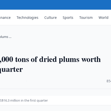
inance
Technologies
Culture
Sports
Tourism
World
 plums …
,000 tons of dried plums worth
quarter
·
85
16.3 million in the first quarter