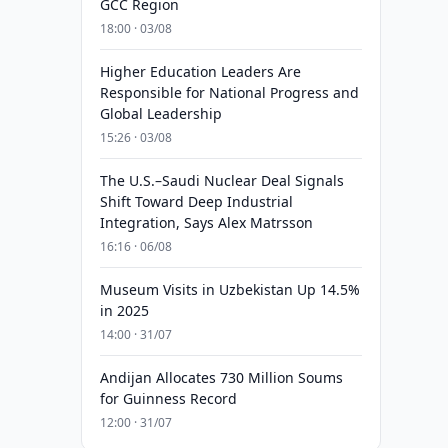
GCC Region
18:00 · 03/08
Higher Education Leaders Are
Responsible for National Progress and
Global Leadership
15:26 · 03/08
The U.S.–Saudi Nuclear Deal Signals
Shift Toward Deep Industrial
Integration, Says Alex Matrsson
16:16 · 06/08
Museum Visits in Uzbekistan Up 14.5%
in 2025
14:00 · 31/07
Andijan Allocates 730 Million Soums
for Guinness Record
12:00 · 31/07