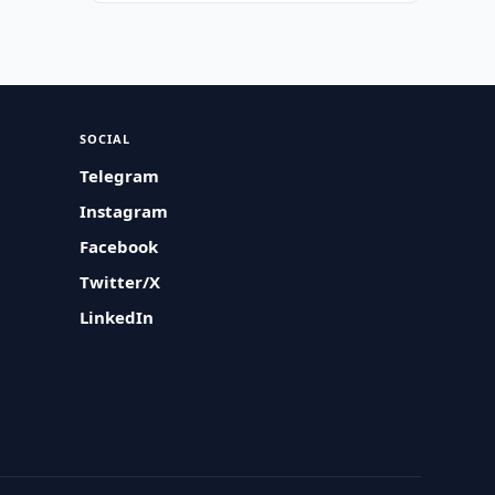
SOCIAL
Telegram
Instagram
Facebook
Twitter/X
LinkedIn