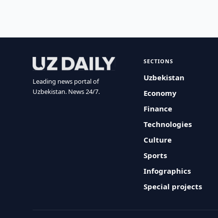
SECTIONS
Uzbekistan
Leading news portal of
Uzbekistan. News 24/7.
Economy
Finance
Technologies
Culture
Sports
Infographics
Special projects