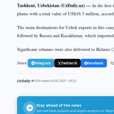
Tashkent, Uzbekistan (UzDaily.uz) —
In the firs
plums with a total value of US$16.3 million, accord
The main destinations for Uzbek exports in this cat
followed by Russia and Kazakhstan, which imported 
Significant volumes were also delivered to Belarus (
Share:
Telegram
Twitter/X
Facebook
UzDaily
·
👁 854 views
·
04.05.2025 · 09:22
Stay ahead of the news
Get real-time updates and expert analysis on Teleg