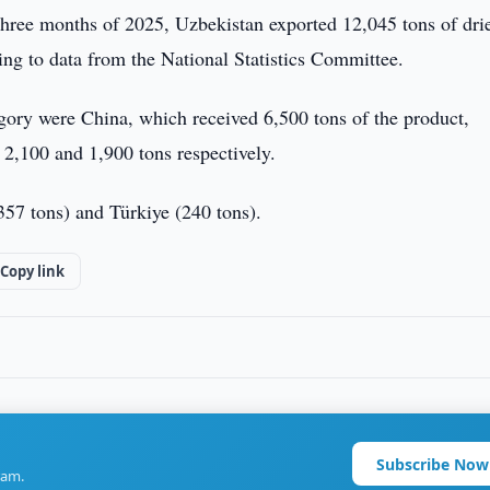
t three months of 2025, Uzbekistan exported 12,045 tons of dri
ing to data from the National Statistics Committee.
egory were China, which received 6,500 tons of the product,
2,100 and 1,900 tons respectively.
357 tons) and Türkiye (240 tons).
Copy link
Subscribe Now
ram.