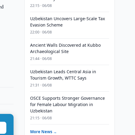
ed
22:15 · 06/08
Uzbekistan Uncovers Large-Scale Tax
Evasion Scheme
22:00 · 06/08
Ancient Walls Discovered at Kubbo
Archaeological Site
21:44 · 06/08
Uzbekistan Leads Central Asia in
Tourism Growth, WTTC Says
21:31 · 06/08
OSCE Supports Stronger Governance
for Female Labour Migration in
Uzbekistan
21:15 · 06/08
More News →