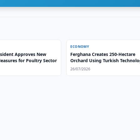
ECONOMY
sident Approves New
Ferghana Creates 250-Hectare
easures for Poultry Sector
Orchard Using Turkish Technol
26/07/2026