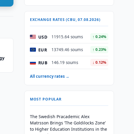
EXCHANGE RATES (CBU, 07.08.2026)
USD
11915.64 soums
↑ 0.24%
EUR
13749.46 soums
↑ 0.23%
ogy
RUB
146.19 soums
↓ 0.12%
All currency rates →
MOST POPULAR
The Swedish Pracademic Alex
Matrsson Brings ‘The Goldilocks Zone’
to Higher Education Institutions in the