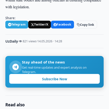
with legislation.
Share:
Telegram
Twitter/X
Facebook
Copy link
UzDaily
·
👁 821 views
·
14.05.2026 · 14:28
Stay ahead of the news
Get real-time updates and expert analysis on
Telegram.
Subscribe Now
Read also