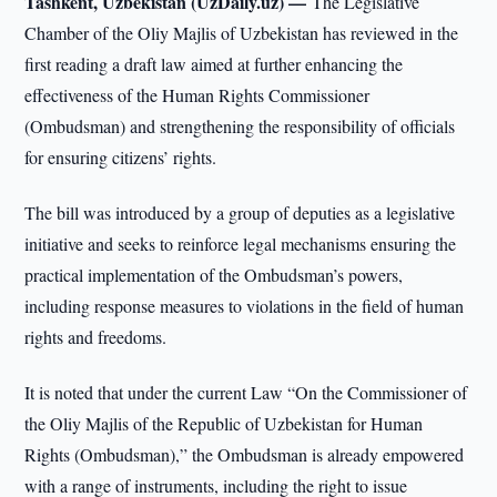
Tashkent, Uzbekistan (UzDaily.uz) —
The Legislative
Chamber of the Oliy Majlis of Uzbekistan has reviewed in the
first reading a draft law aimed at further enhancing the
effectiveness of the Human Rights Commissioner
(Ombudsman) and strengthening the responsibility of officials
for ensuring citizens’ rights.
The bill was introduced by a group of deputies as a legislative
initiative and seeks to reinforce legal mechanisms ensuring the
practical implementation of the Ombudsman’s powers,
including response measures to violations in the field of human
rights and freedoms.
It is noted that under the current Law “On the Commissioner of
the Oliy Majlis of the Republic of Uzbekistan for Human
Rights (Ombudsman),” the Ombudsman is already empowered
with a range of instruments, including the right to issue