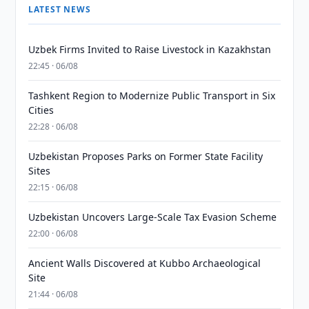
LATEST NEWS
Uzbek Firms Invited to Raise Livestock in Kazakhstan
22:45 · 06/08
Tashkent Region to Modernize Public Transport in Six
Cities
22:28 · 06/08
Uzbekistan Proposes Parks on Former State Facility
Sites
22:15 · 06/08
Uzbekistan Uncovers Large-Scale Tax Evasion Scheme
22:00 · 06/08
Ancient Walls Discovered at Kubbo Archaeological
Site
21:44 · 06/08