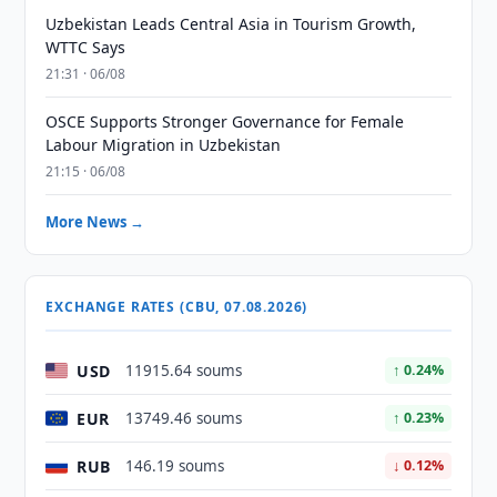
Uzbekistan Leads Central Asia in Tourism Growth,
WTTC Says
21:31 · 06/08
OSCE Supports Stronger Governance for Female
Labour Migration in Uzbekistan
21:15 · 06/08
More News →
EXCHANGE RATES (CBU, 07.08.2026)
USD
11915.64 soums
↑ 0.24%
EUR
13749.46 soums
↑ 0.23%
RUB
146.19 soums
↓ 0.12%