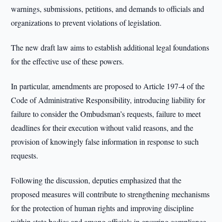
warnings, submissions, petitions, and demands to officials and
organizations to prevent violations of legislation.
The new draft law aims to establish additional legal foundations
for the effective use of these powers.
In particular, amendments are proposed to Article 197-4 of the
Code of Administrative Responsibility, introducing liability for
failure to consider the Ombudsman’s requests, failure to meet
deadlines for their execution without valid reasons, and the
provision of knowingly false information in response to such
requests.
Following the discussion, deputies emphasized that the
proposed measures will contribute to strengthening mechanisms
for the protection of human rights and improving discipline
within state bodies and among officials in ensuring compliance