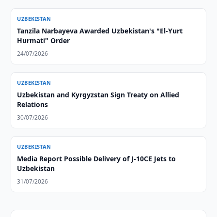
UZBEKISTAN
Tanzila Narbayeva Awarded Uzbekistan's "El-Yurt
Hurmati" Order
24/07/2026
UZBEKISTAN
Uzbekistan and Kyrgyzstan Sign Treaty on Allied
Relations
30/07/2026
UZBEKISTAN
Media Report Possible Delivery of J-10CE Jets to
Uzbekistan
31/07/2026