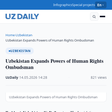
Infographics
Special projects
En
Home
Uzbekistan
›
›
Uzbekistan Expands Powers of Human Rights Ombudsman
UZBEKISTAN
Uzbekistan Expands Powers of Human Rights
Ombudsman
UzDaily
·
14.05.2026
·
14:28
·
821 views
Uzbekistan Expands Powers of Human Rights Ombudsman