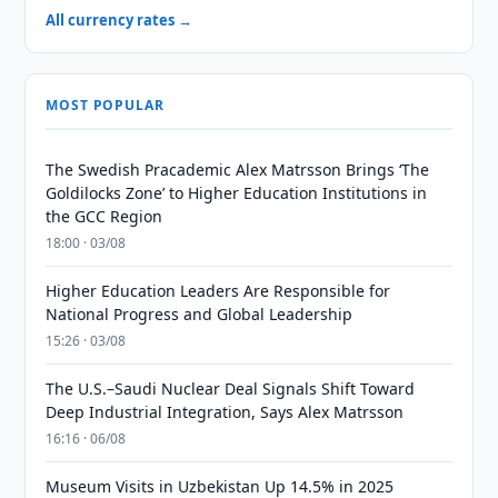
All currency rates →
MOST POPULAR
The Swedish Pracademic Alex Matrsson Brings ‘The
Goldilocks Zone’ to Higher Education Institutions in
the GCC Region
18:00 · 03/08
Higher Education Leaders Are Responsible for
National Progress and Global Leadership
15:26 · 03/08
The U.S.–Saudi Nuclear Deal Signals Shift Toward
Deep Industrial Integration, Says Alex Matrsson
16:16 · 06/08
Museum Visits in Uzbekistan Up 14.5% in 2025