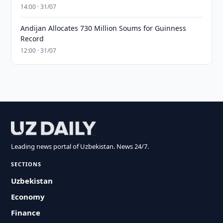
14:00 · 31/07
Andijan Allocates 730 Million Soums for Guinness
Record
12:00 · 31/07
Leading news portal of Uzbekistan. News 24/7.
SECTIONS
Uzbekistan
Economy
Finance