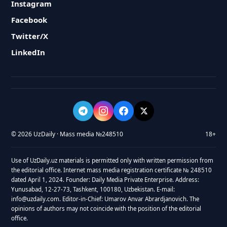
Instagram
Facebook
Twitter/X
LinkedIn
© 2026 UzDaily · Mass media №248510
18+
Use of UzDaily.uz materials is permitted only with written permission from
the editorial office. Internet mass media registration certificate № 248510
dated April 1, 2024. Founder: Daily Media Private Enterprise. Address:
Yunusabad, 12-27-73, Tashkent, 100180, Uzbekistan. E-mail:
info@uzdaily.com. Editor-in-Chief: Umarov Anvar Abrardjanovich. The
opinions of authors may not coincide with the position of the editorial
office.