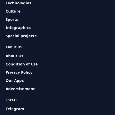
Technologies
Culture
Sports
Infographics
Special projects
ABOUT US
About Us
Condition of Use
Privacy Policy
Our Apps
Advertisement
SOCIAL
Telegram