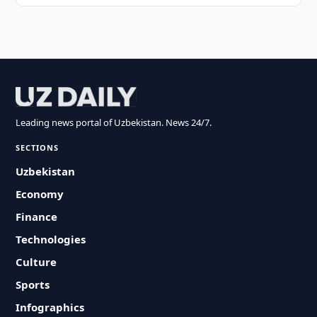
Leading news portal of Uzbekistan. News 24/7.
SECTIONS
Uzbekistan
Economy
Finance
Technologies
Culture
Sports
Infographics