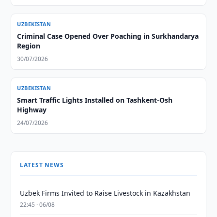
UZBEKISTAN
Criminal Case Opened Over Poaching in Surkhandarya
Region
30/07/2026
UZBEKISTAN
Smart Traffic Lights Installed on Tashkent-Osh
Highway
24/07/2026
LATEST NEWS
Uzbek Firms Invited to Raise Livestock in Kazakhstan
22:45 · 06/08