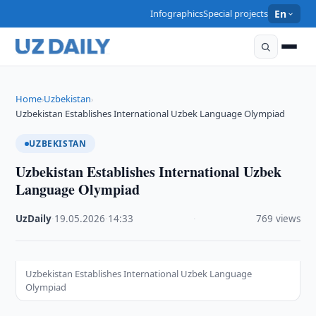
Infographics
Special projects
En
Home
Uzbekistan
›
›
Uzbekistan Establishes International Uzbek Language Olympiad
UZBEKISTAN
Uzbekistan Establishes International Uzbek
Language Olympiad
UzDaily
·
19.05.2026
·
14:33
·
769 views
Uzbekistan Establishes International Uzbek Language
Olympiad