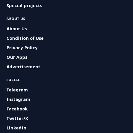
Special projects
ABOUT US
About Us
Condition of Use
Privacy Policy
Our Apps
Advertisement
SOCIAL
Telegram
Instagram
Facebook
Twitter/X
LinkedIn