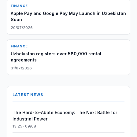
FINANCE
Apple Pay and Google Pay May Launch in Uzbekistan
Soon
29/07/2026
FINANCE
Uzbekistan registers over 580,000 rental
agreements
31/07/2026
LATEST NEWS
The Hard-to-Abate Economy: The Next Battle for
Industrial Power
13:25 · 09/08