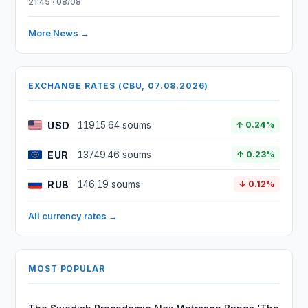
21:45 · 08/08
More News →
EXCHANGE RATES (CBU, 07.08.2026)
USD
11915.64 soums
↑ 0.24%
EUR
13749.46 soums
↑ 0.23%
RUB
146.19 soums
↓ 0.12%
All currency rates →
MOST POPULAR