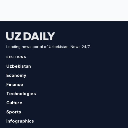
Leading news portal of Uzbekistan. News 24/7.
SECTIONS
Uzbekistan
Economy
Finance
Technologies
Culture
Sports
Infographics