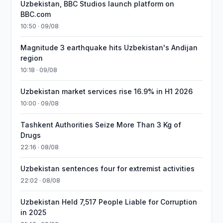
Uzbekistan, BBC Studios launch platform on
BBC.com
10:50 · 09/08
Magnitude 3 earthquake hits Uzbekistan's Andijan
region
10:18 · 09/08
Uzbekistan market services rise 16.9% in H1 2026
10:00 · 09/08
Tashkent Authorities Seize More Than 3 Kg of
Drugs
22:16 · 08/08
Uzbekistan sentences four for extremist activities
22:02 · 08/08
Uzbekistan Held 7,517 People Liable for Corruption
in 2025