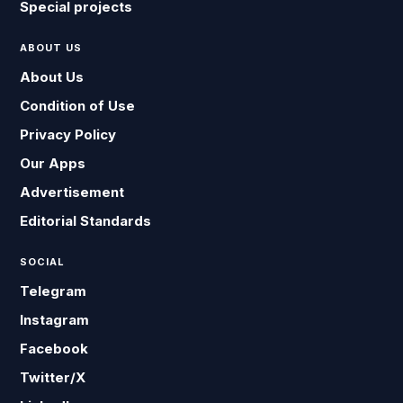
Special projects
ABOUT US
About Us
Condition of Use
Privacy Policy
Our Apps
Advertisement
Editorial Standards
SOCIAL
Telegram
Instagram
Facebook
Twitter/X