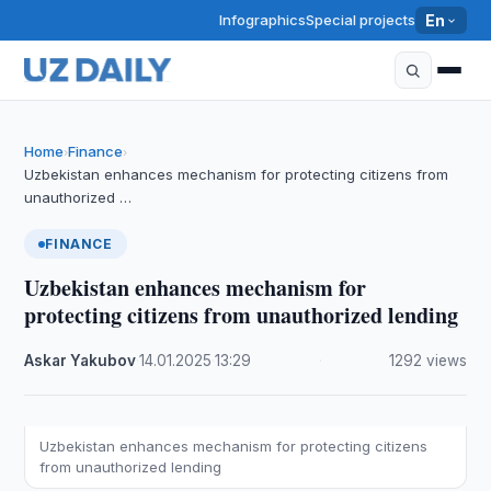
Infographics
Special projects
En
Home
Finance
›
›
Uzbekistan enhances mechanism for protecting citizens from
unauthorized …
FINANCE
Uzbekistan enhances mechanism for
protecting citizens from unauthorized lending
Askar Yakubov
·
14.01.2025
·
13:29
·
1292 views
Uzbekistan enhances mechanism for protecting citizens
from unauthorized lending