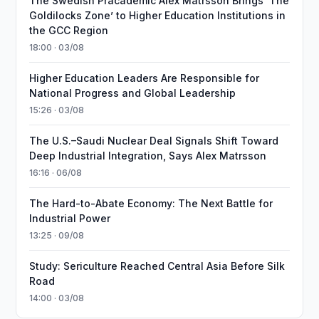
The Swedish Pracademic Alex Matrsson Brings ‘The
Goldilocks Zone’ to Higher Education Institutions in
the GCC Region
18:00 · 03/08
Higher Education Leaders Are Responsible for
National Progress and Global Leadership
15:26 · 03/08
The U.S.–Saudi Nuclear Deal Signals Shift Toward
Deep Industrial Integration, Says Alex Matrsson
16:16 · 06/08
The Hard-to-Abate Economy: The Next Battle for
Industrial Power
13:25 · 09/08
Study: Sericulture Reached Central Asia Before Silk
Road
14:00 · 03/08