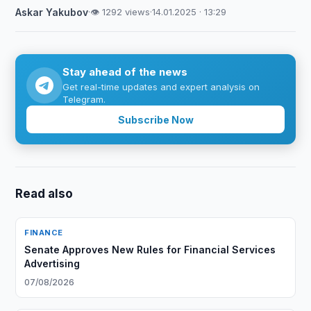
Askar Yakubov
·
👁 1292 views
·
14.01.2025 · 13:29
Stay ahead of the news
Get real-time updates and expert analysis on
Telegram.
Subscribe Now
Read also
FINANCE
Senate Approves New Rules for Financial Services
Advertising
07/08/2026