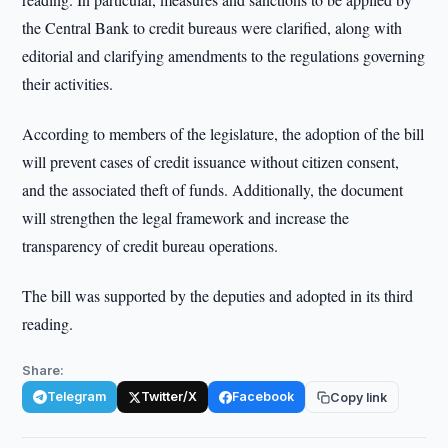
the Central Bank to credit bureaus were clarified, along with
editorial and clarifying amendments to the regulations governing
their activities.
According to members of the legislature, the adoption of the bill
will prevent cases of credit issuance without citizen consent,
and the associated theft of funds. Additionally, the document
will strengthen the legal framework and increase the
transparency of credit bureau operations.
The bill was supported by the deputies and adopted in its third
reading.
Share:
Telegram
Twitter/X
Facebook
Copy link