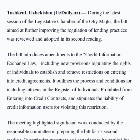
Tashkent, Uzbekistan (UzDaily.uz) —
During the latest
session of the Legislative Chamber of the Oliy Majlis, the bill
aimed at further improving the regulation of lending practices
was reviewed and adopted in its second reading.
The bill introduces amendments to the "Credit Information
Exchange Law," including new provisions regulating the rights
of individuals to establish and remove restrictions on entering
into credit agreements. It outlines the process and conditions for
including citizens in the Register of Individuals Prohibited from
Entering into Credit Contracts, and stipulates the liability of
credit information users for violating this restriction.
The meeting highlighted significant work conducted by the
responsible committee in preparing the bill for its second
reading. In particular, measures and sanctions to be applied by