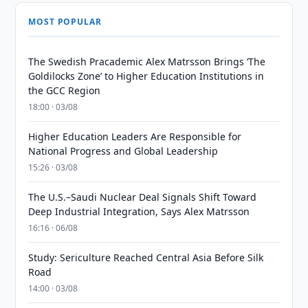
MOST POPULAR
The Swedish Pracademic Alex Matrsson Brings ‘The
Goldilocks Zone’ to Higher Education Institutions in
the GCC Region
18:00 · 03/08
Higher Education Leaders Are Responsible for
National Progress and Global Leadership
15:26 · 03/08
The U.S.–Saudi Nuclear Deal Signals Shift Toward
Deep Industrial Integration, Says Alex Matrsson
16:16 · 06/08
Study: Sericulture Reached Central Asia Before Silk
Road
14:00 · 03/08