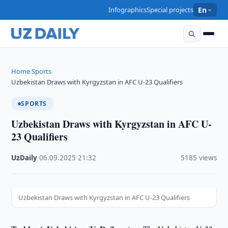
Infographics
Special projects
En
Home
Sports
›
›
Uzbekistan Draws with Kyrgyzstan in AFC U-23 Qualifiers
SPORTS
Uzbekistan Draws with Kyrgyzstan in AFC U-
23 Qualifiers
UzDaily
·
06.09.2025
·
21:32
·
5185 views
Uzbekistan Draws with Kyrgyzstan in AFC U-23 Qualifiers