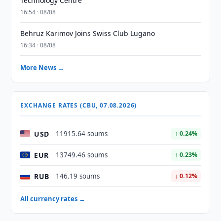
Technology Centre
16:54 · 08/08
Behruz Karimov Joins Swiss Club Lugano
16:34 · 08/08
More News →
EXCHANGE RATES (CBU, 07.08.2026)
USD
11915.64 soums
↑ 0.24%
EUR
13749.46 soums
↑ 0.23%
RUB
146.19 soums
↓ 0.12%
All currency rates →