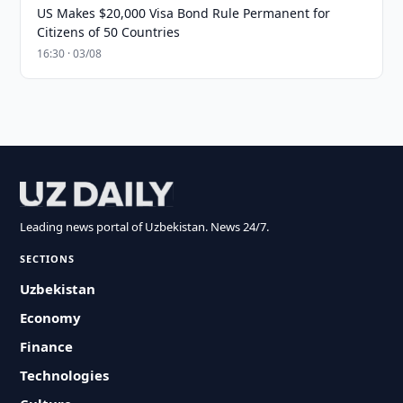
US Makes $20,000 Visa Bond Rule Permanent for
Citizens of 50 Countries
16:30 · 03/08
Leading news portal of Uzbekistan. News 24/7.
SECTIONS
Uzbekistan
Economy
Finance
Technologies