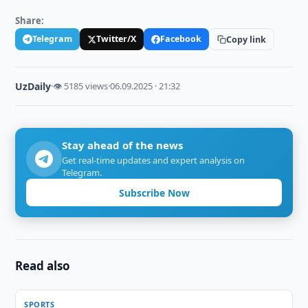
Share:
Telegram
Twitter/X
Facebook
Copy link
UzDaily
·
👁 5185 views
·
06.09.2025 · 21:32
Stay ahead of the news
Get real-time updates and expert analysis on
Telegram.
Subscribe Now
Read also
SPORTS