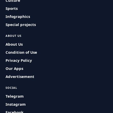
Culture
Sports
Infographics
Special projects
ABOUT US
About Us
Condition of Use
Privacy Policy
Our Apps
Advertisement
SOCIAL
Telegram
Instagram
Facebook