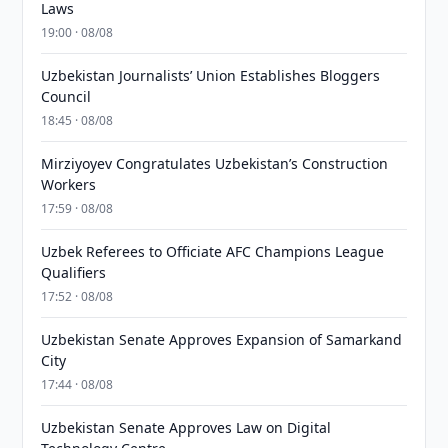
Laws
19:00 · 08/08
Uzbekistan Journalists’ Union Establishes Bloggers
Council
18:45 · 08/08
Mirziyoyev Congratulates Uzbekistan’s Construction
Workers
17:59 · 08/08
Uzbek Referees to Officiate AFC Champions League
Qualifiers
17:52 · 08/08
Uzbekistan Senate Approves Expansion of Samarkand
City
17:44 · 08/08
Uzbekistan Senate Approves Law on Digital