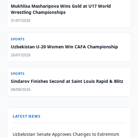
Mukhlisa Masharipova Wins Gold at U17 World
Wrestling Championships
31/07/2026
SPORTS
Uzbekistan U-20 Women Win CAFA Championship
26/07/2026
SPORTS
Sindarov Finishes Second at Saint Louis Rapid & Blitz
08/08/2026
LATEST NEWS
Uzbekistan Senate Approves Changes to Extremism