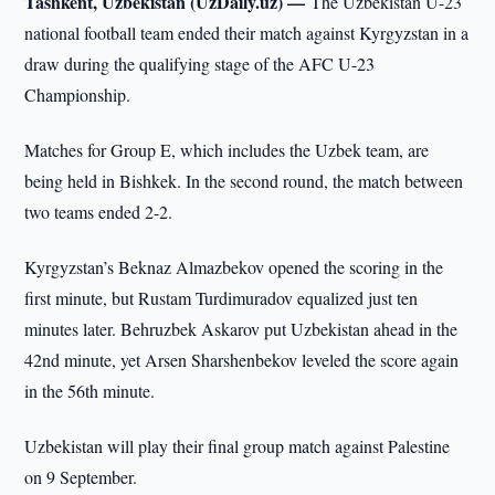
Tashkent, Uzbekistan (UzDaily.uz) —
The Uzbekistan U-23
national football team ended their match against Kyrgyzstan in a
draw during the qualifying stage of the AFC U-23
Championship.
Matches for Group E, which includes the Uzbek team, are
being held in Bishkek. In the second round, the match between
two teams ended 2-2.
Kyrgyzstan’s Beknaz Almazbekov opened the scoring in the
first minute, but Rustam Turdimuradov equalized just ten
minutes later. Behruzbek Askarov put Uzbekistan ahead in the
42nd minute, yet Arsen Sharshenbekov leveled the score again
in the 56th minute.
Uzbekistan will play their final group match against Palestine
on 9 September.