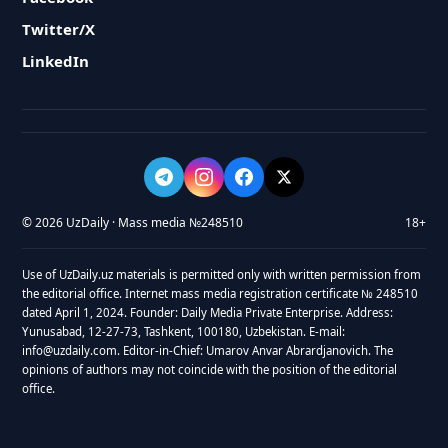
Twitter/X
LinkedIn
© 2026 UzDaily · Mass media №248510
18+
Use of UzDaily.uz materials is permitted only with written permission from
the editorial office. Internet mass media registration certificate № 248510
dated April 1, 2024. Founder: Daily Media Private Enterprise. Address:
Yunusabad, 12-27-73, Tashkent, 100180, Uzbekistan. E-mail:
info@uzdaily.com. Editor-in-Chief: Umarov Anvar Abrardjanovich. The
opinions of authors may not coincide with the position of the editorial
office.