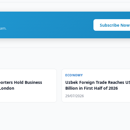
Subscribe Now
ram.
ECONOMY
orters Hold Business
Uzbek Foreign Trade Reaches U
 London
Billion in First Half of 2026
29/07/2026