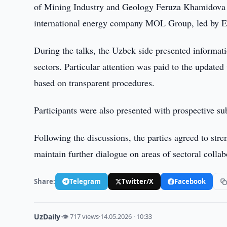
of Mining Industry and Geology Feruza Khamidova an
international energy company MOL Group, led by E
During the talks, the Uzbek side presented informat
sectors. Particular attention was paid to the update
based on transparent procedures.
Participants were also presented with prospective sub
Following the discussions, the parties agreed to stre
maintain further dialogue on areas of sectoral collab
Share:
Telegram
Twitter/X
Facebook
UzDaily
·
👁 717 views
·
14.05.2026 · 10:33