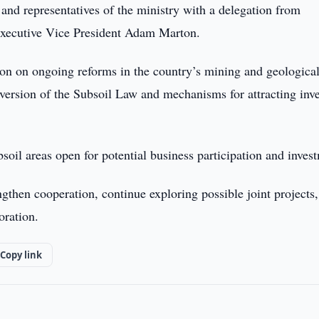
d representatives of the ministry with a delegation from
xecutive Vice President Adam Marton.
ion on ongoing reforms in the country’s mining and geologica
d version of the Subsoil Law and mechanisms for attracting inv
soil areas open for potential business participation and inves
ngthen cooperation, continue exploring possible joint projects
oration.
Copy link