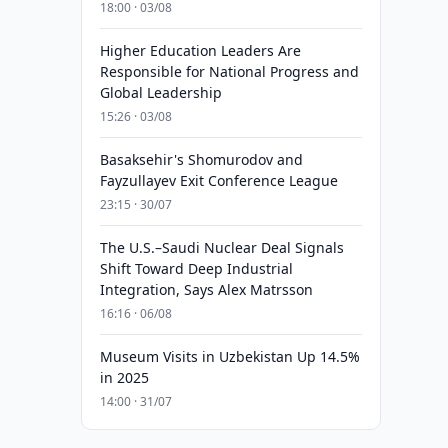
18:00 · 03/08
Higher Education Leaders Are
Responsible for National Progress and
Global Leadership
15:26 · 03/08
Basaksehir's Shomurodov and
Fayzullayev Exit Conference League
23:15 · 30/07
The U.S.–Saudi Nuclear Deal Signals
Shift Toward Deep Industrial
Integration, Says Alex Matrsson
16:16 · 06/08
Museum Visits in Uzbekistan Up 14.5%
in 2025
14:00 · 31/07