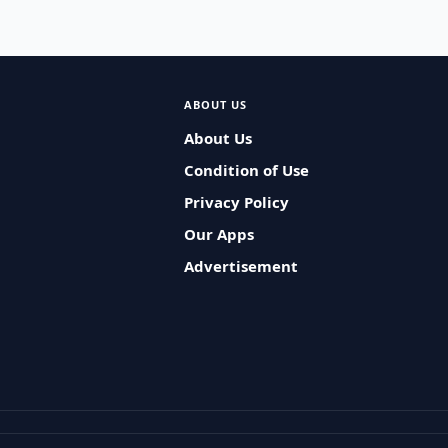
ABOUT US
About Us
Condition of Use
Privacy Policy
Our Apps
Advertisement