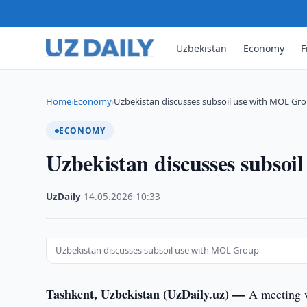
Uzbekistan
Economy
F
Home
Economy
Uzbekistan discusses subsoil use with MOL Gr
›
›
ECONOMY
Uzbekistan discusses subso
UzDaily
·
14.05.2026
·
10:33
Uzbekistan discusses subsoil use with MOL Group
Tashkent, Uzbekistan (UzDaily.uz) —
A meeting 