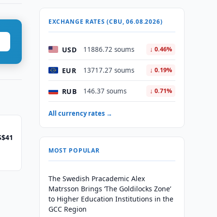
EXCHANGE RATES (CBU, 06.08.2026)
USD
11886.72 soums
↓ 0.46%
EUR
13717.27 soums
↓ 0.19%
RUB
146.37 soums
↓ 0.71%
All currency rates →
S$41
MOST POPULAR
The Swedish Pracademic Alex
Matrsson Brings ‘The Goldilocks Zone’
to Higher Education Institutions in the
GCC Region