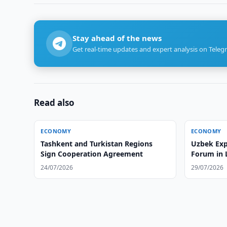
Stay ahead of the news
Get real-time updates and expert analysis on Teleg
Read also
ECONOMY
ECONOMY
Tashkent and Turkistan Regions
Uzbek Exp
Sign Cooperation Agreement
Forum in
24/07/2026
29/07/2026