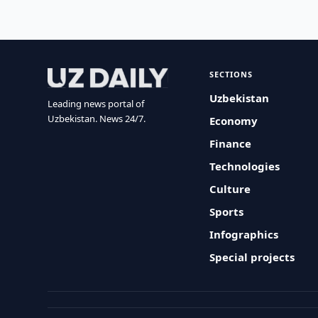
SECTIONS
Uzbekistan
Leading news portal of
Uzbekistan. News 24/7.
Economy
Finance
Technologies
Culture
Sports
Infographics
Special projects