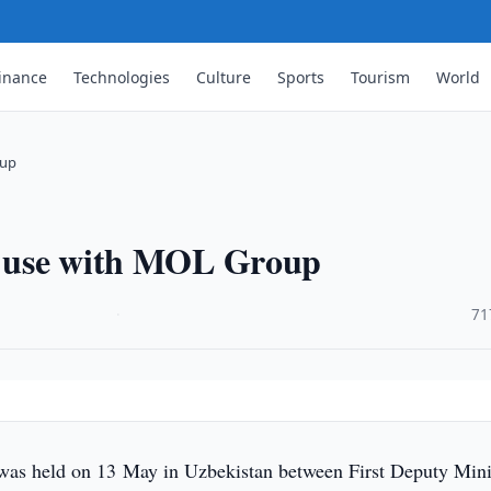
inance
Technologies
Culture
Sports
Tourism
World
oup
il use with MOL Group
·
71
was held on 13 May in Uzbekistan between First Deputy Mini