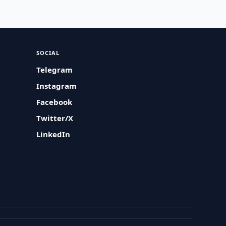
SOCIAL
Telegram
Instagram
Facebook
Twitter/X
LinkedIn