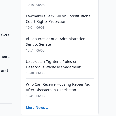
19:15 · 06/08
Lawmakers Back Bill on Constitutional
Court Rights Protection
l
19:01 · 06/08
estors
Bill on Presidential Administration
Sent to Senate
18:51 · 06/08
tment.
Uzbekistan Tightens Rules on
Hazardous Waste Management
, and
18:48 · 06/08
Who Can Receive Housing Repair Aid
After Disasters in Uzbekistan
18:41 · 06/08
More News →