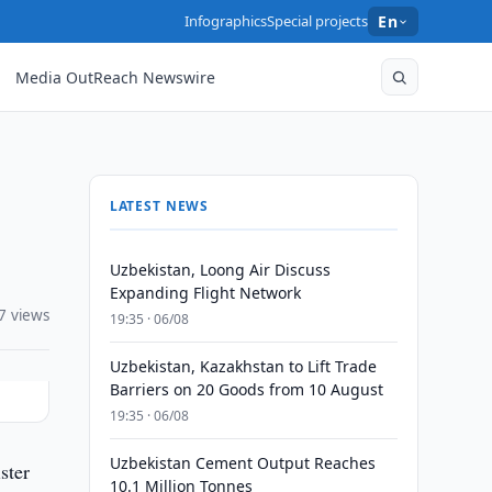
Infographics
Special projects
En
Media OutReach Newswire
LATEST NEWS
Uzbekistan, Loong Air Discuss
Expanding Flight Network
7 views
19:35 · 06/08
Uzbekistan, Kazakhstan to Lift Trade
Barriers on 20 Goods from 10 August
19:35 · 06/08
Uzbekistan Cement Output Reaches
ster
10.1 Million Tonnes