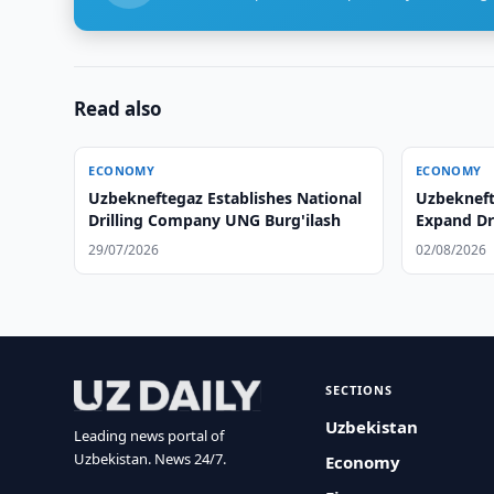
Read also
ECONOMY
ECONOMY
Uzbekneftegaz Establishes National
Uzbeknef
Drilling Company UNG Burg'ilash
Expand Dr
29/07/2026
02/08/2026
SECTIONS
Uzbekistan
Leading news portal of
Uzbekistan. News 24/7.
Economy