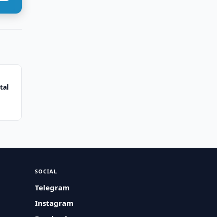
tal
SOCIAL
Telegram
Instagram