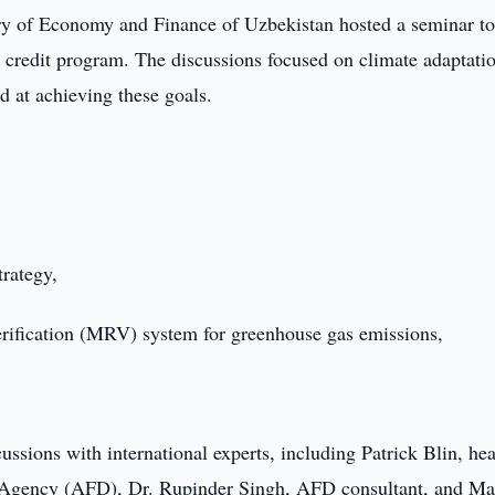
ry of Economy and Finance of Uzbekistan hosted a seminar t
 credit program. The discussions focused on climate adaptati
 at achieving these goals.
rategy,
verification (MRV) system for greenhouse gas emissions,
ussions with international experts, including Patrick Blin, he
Agency (AFD), Dr. Rupinder Singh, AFD consultant, and Ma