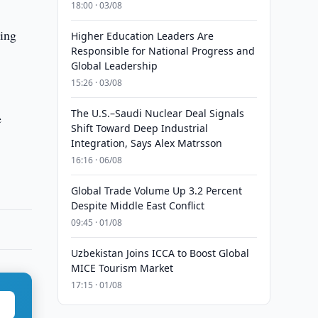
18:00 · 03/08
oing
Higher Education Leaders Are
Responsible for National Progress and
Global Leadership
15:26 · 03/08
The U.S.–Saudi Nuclear Deal Signals
e
Shift Toward Deep Industrial
Integration, Says Alex Matrsson
16:16 · 06/08
Global Trade Volume Up 3.2 Percent
Despite Middle East Conflict
09:45 · 01/08
Uzbekistan Joins ICCA to Boost Global
MICE Tourism Market
17:15 · 01/08