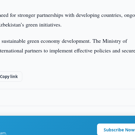
eed for stronger partnerships with developing countries, ong
zbekistan’s green initiatives.
 sustainable green economy development. The Ministry of
rnational partners to implement effective policies and secur
Copy link
Subscribe Now
ram.