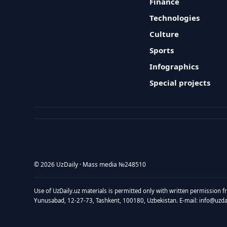
Finance
Technologies
Culture
Sports
Infographics
Special projects
© 2026 UzDaily · Mass media №248510
Use of UzDaily.uz materials is permitted only with written permission f
Yunusabad, 12-27-73, Tashkent, 100180, Uzbekistan. E-mail: info@uzdail