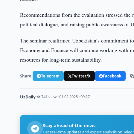
Recommendations from the evaluation stressed the n
political dialogue, and raising public awareness of U
The seminar reaffirmed Uzbekistan’s commitment to
Economy and Finance will continue working with inte
resources for long-term sustainability.
Share:
Telegram
Twitter/X
Facebook
UzDaily
·
👁 741 views
·
01.02.2025 · 09:27
Stay ahead of the news
Get real-time updates and expert analysis on Teleg