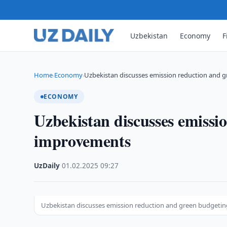
Uzbekistan
Economy
F
Home
Economy
Uzbekistan discusses emission reduction and
›
›
ECONOMY
Uzbekistan discusses emissi
improvements
UzDaily
·
01.02.2025
·
09:27
Uzbekistan discusses emission reduction and green budget