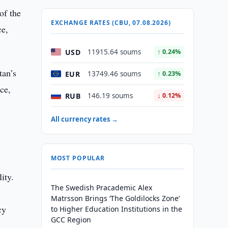
of the
EXCHANGE RATES (CBU, 07.08.2026)
ce,
USD
11915.64 soums
↑ 0.24%
tan’s
EUR
13749.46 soums
↑ 0.23%
ce,
RUB
146.19 soums
↓ 0.12%
All currency rates →
MOST POPULAR
ity.
The Swedish Pracademic Alex
Matrsson Brings ‘The Goldilocks Zone’
cy
to Higher Education Institutions in the
GCC Region