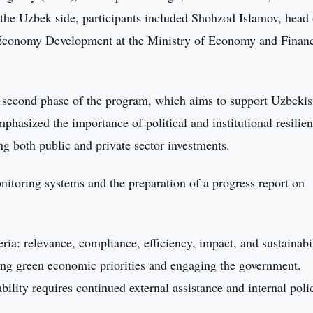
the Uzbek side, participants included Shohzod Islamov, head 
 Economy Development at the Ministry of Economy and Finan
e second phase of the program, which aims to support Uzbekis
phasized the importance of political and institutional resilien
ng both public and private sector investments.
itoring systems and the preparation of a progress report on
ria: relevance, compliance, efficiency, impact, and sustainabil
ing green economic priorities and engaging the government.
ility requires continued external assistance and internal poli