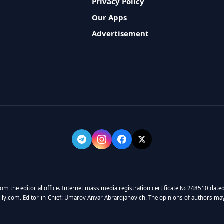
Privacy Policy
Our Apps
Advertisement
rom the editorial office. Internet mass media registration certificate № 248510 dated
y.com. Editor-in-Chief: Umarov Anvar Abrardjanovich. The opinions of authors may no