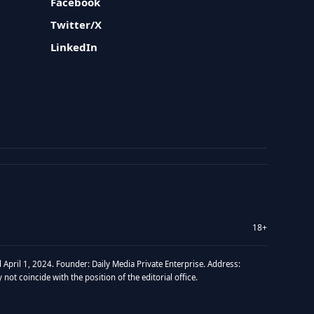
Facebook
Twitter/X
LinkedIn
18+
 April 1, 2024. Founder: Daily Media Private Enterprise. Address:
t coincide with the position of the editorial office.