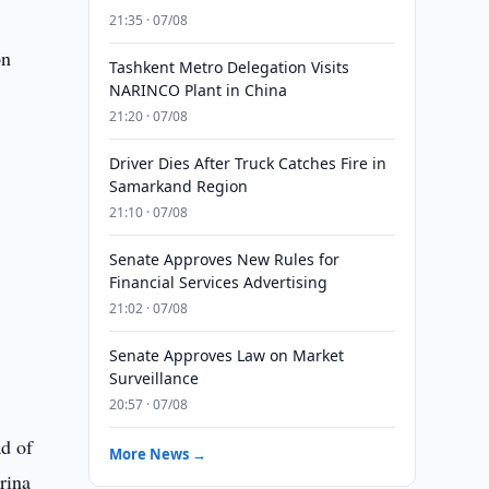
o
21:35 · 07/08
on
Tashkent Metro Delegation Visits
NARINCO Plant in China
21:20 · 07/08
Driver Dies After Truck Catches Fire in
Samarkand Region
21:10 · 07/08
Senate Approves New Rules for
Financial Services Advertising
21:02 · 07/08
Senate Approves Law on Market
Surveillance
20:57 · 07/08
ad of
More News →
rina