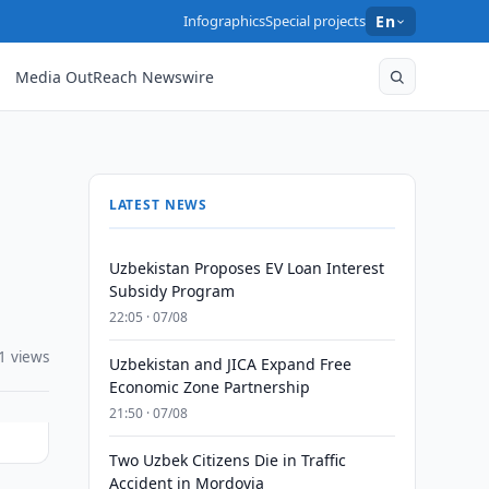
Infographics
Special projects
En
Media OutReach Newswire
LATEST NEWS
Uzbekistan Proposes EV Loan Interest
Subsidy Program
22:05 · 07/08
1 views
Uzbekistan and JICA Expand Free
Economic Zone Partnership
21:50 · 07/08
Two Uzbek Citizens Die in Traffic
Accident in Mordovia