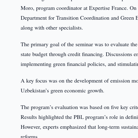
Moro, program coordinator at Expertise France. On 
Department for Transition Coordination and Green
along with other specialists.
The primary goal of the seminar was to evaluate th
state budget through credit financing. Discussions em
implementing green financial policies, and stimulati
A key focus was on the development of emission mon
Uzbekistan’s green economic growth.
The program’s evaluation was based on five key crite
Results highlighted the PBL program’s role in defin
However, experts emphasized that long-term sustainab
reforms.