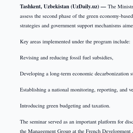
Tashkent, Uzbekistan (UzDaily.uz) —
The Minist
assess the second phase of the green economy-based
strategies and government support mechanisms aimed
Key areas implemented under the program include:
Revising and reducing fossil fuel subsidies,
Developing a long-term economic decarbonization st
Establishing a national monitoring, reporting, and 
Introducing green budgeting and taxation.
The seminar served as an important platform for disc
the Management Group at the French Development 