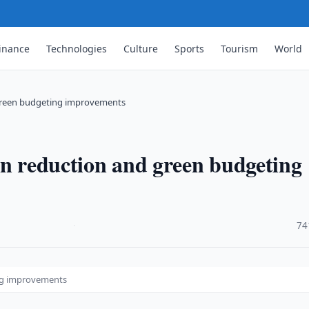
inance
Technologies
Culture
Sports
Tourism
World
 green budgeting improvements
on reduction and green budgeting
·
74
ing improvements