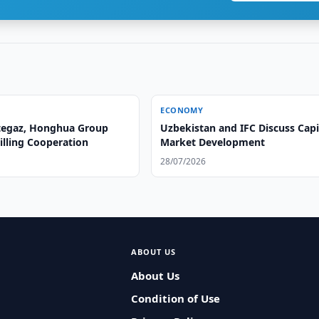
ECONOMY
tegaz, Honghua Group
Uzbekistan and IFC Discuss Capi
illing Cooperation
Market Development
28/07/2026
ABOUT US
About Us
Condition of Use