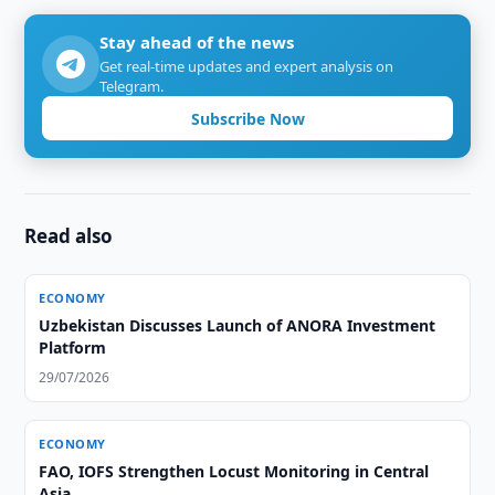
Stay ahead of the news
Get real-time updates and expert analysis on
Telegram.
Subscribe Now
Read also
ECONOMY
Uzbekistan Discusses Launch of ANORA Investment
Platform
29/07/2026
ECONOMY
FAO, IOFS Strengthen Locust Monitoring in Central
Asia