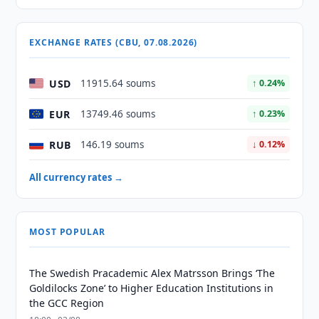
EXCHANGE RATES (CBU, 07.08.2026)
USD
11915.64 soums
↑ 0.24%
EUR
13749.46 soums
↑ 0.23%
RUB
146.19 soums
↓ 0.12%
All currency rates →
MOST POPULAR
The Swedish Pracademic Alex Matrsson Brings ‘The
Goldilocks Zone’ to Higher Education Institutions in
the GCC Region