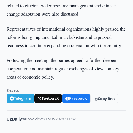
related to efficient water resource management and climate
change adaptation were also discussed.
Representatives of international organizations highly praised the
reforms being implemented in Uzbekistan and expressed
readiness to continue expanding cooperation with the country.
Following the meeting, the parties agreed to further deepen
cooperation and maintain regular exchanges of views on key
areas of economic policy.
Share:
Telegram
Twitter/X
Facebook
Copy link
UzDaily
·
👁 682 views
·
15.05.2026 · 11:32