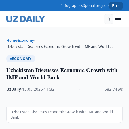
Infographics
Special projects
En
Home
Economy
›
›
Uzbekistan Discusses Economic Growth with IMF and World …
ECONOMY
Uzbekistan Discusses Economic Growth with
IMF and World Bank
UzDaily
·
15.05.2026
·
11:32
·
682 views
Uzbekistan Discusses Economic Growth with IMF and World
Bank