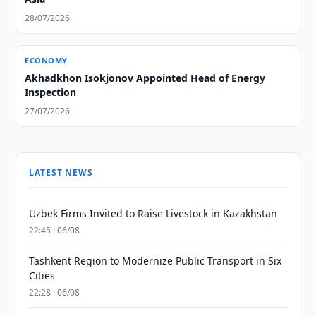
28/07/2026
ECONOMY
Akhadkhon Isokjonov Appointed Head of Energy
Inspection
27/07/2026
LATEST NEWS
Uzbek Firms Invited to Raise Livestock in Kazakhstan
22:45 · 06/08
Tashkent Region to Modernize Public Transport in Six
Cities
22:28 · 06/08