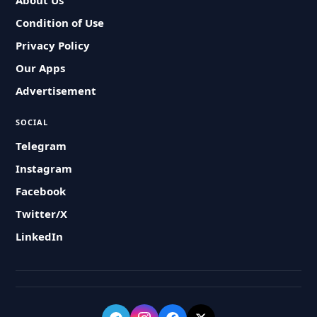
About Us
Condition of Use
Privacy Policy
Our Apps
Advertisement
SOCIAL
Telegram
Instagram
Facebook
Twitter/X
LinkedIn