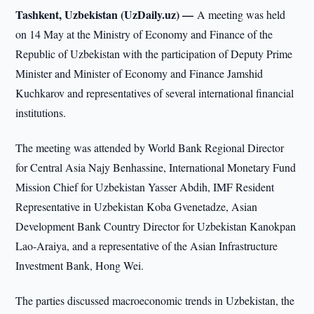
Tashkent, Uzbekistan (UzDaily.uz) —
A meeting was held
on 14 May at the Ministry of Economy and Finance of the
Republic of Uzbekistan with the participation of Deputy Prime
Minister and Minister of Economy and Finance Jamshid
Kuchkarov and representatives of several international financial
institutions.
The meeting was attended by World Bank Regional Director
for Central Asia Najy Benhassine, International Monetary Fund
Mission Chief for Uzbekistan Yasser Abdih, IMF Resident
Representative in Uzbekistan Koba Gvenetadze, Asian
Development Bank Country Director for Uzbekistan Kanokpan
Lao-Araiya, and a representative of the Asian Infrastructure
Investment Bank, Hong Wei.
The parties discussed macroeconomic trends in Uzbekistan, the