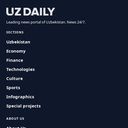
Leading news portal of Uzbekistan. News 24/7.
SECTIONS
Uzbekistan
Economy
Finance
Technologies
Culture
Sports
Infographics
Special projects
ABOUT US