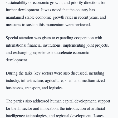
sustainability of economic growth, and priority directions for
further development. It was noted that the country has
maintained stable economic growth rates in recent years, and
measures to sustain this momentum were reviewed.
Special attention was given to expanding cooperation with
international financial institutions, implementing joint projects,
and exchanging experience to accelerate economic
development.
During the talks, key sectors were also discussed, including
industry, infrastructure, agriculture, small and medium-sized
businesses, transport, and logistics.
The parties also addressed human capital development, support
for the IT sector and innovation, the introduction of artificial
intelligence technologies, and regional development. Issues