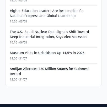
18:00 · 03/08
Higher Education Leaders Are Responsible for
National Progress and Global Leadership
15:26 · 03/08
The U.S.–Saudi Nuclear Deal Signals Shift Toward
Deep Industrial Integration, Says Alex Matrsson
16:16 · 06/08
Museum Visits in Uzbekistan Up 14.5% in 2025
14:00 · 31/07
Andijan Allocates 730 Million Soums for Guinness
Record
12:00 · 31/07