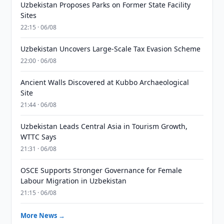
Uzbekistan Proposes Parks on Former State Facility
Sites
22:15 · 06/08
Uzbekistan Uncovers Large-Scale Tax Evasion Scheme
22:00 · 06/08
Ancient Walls Discovered at Kubbo Archaeological
Site
21:44 · 06/08
Uzbekistan Leads Central Asia in Tourism Growth,
WTTC Says
21:31 · 06/08
OSCE Supports Stronger Governance for Female
Labour Migration in Uzbekistan
21:15 · 06/08
More News →