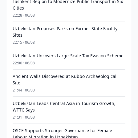
Tashkent Region to Modernize Public Transport in Six
Cities
22:28 · 06/08
Uzbekistan Proposes Parks on Former State Facility
Sites
22:15 · 06/08
Uzbekistan Uncovers Large-Scale Tax Evasion Scheme
22:00 · 06/08
Ancient Walls Discovered at Kubbo Archaeological
Site
21:44 · 06/08
Uzbekistan Leads Central Asia in Tourism Growth,
WTTC Says
21:31 · 06/08
OSCE Supports Stronger Governance for Female
Labour Migration in Uzbekistan