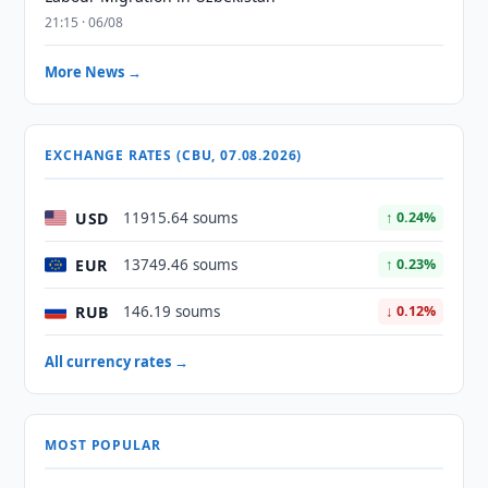
21:15 · 06/08
More News →
EXCHANGE RATES (CBU, 07.08.2026)
USD
11915.64 soums
↑ 0.24%
EUR
13749.46 soums
↑ 0.23%
RUB
146.19 soums
↓ 0.12%
All currency rates →
MOST POPULAR