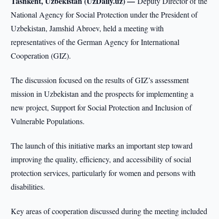
Tashkent, Uzbekistan (UzDaily.uz) —
Deputy Director of the
National Agency for Social Protection under the President of
Uzbekistan, Jamshid Abroev, held a meeting with
representatives of the German Agency for International
Cooperation (GIZ).
The discussion focused on the results of GIZ’s assessment
mission in Uzbekistan and the prospects for implementing a
new project, Support for Social Protection and Inclusion of
Vulnerable Populations.
The launch of this initiative marks an important step toward
improving the quality, efficiency, and accessibility of social
protection services, particularly for women and persons with
disabilities.
Key areas of cooperation discussed during the meeting included