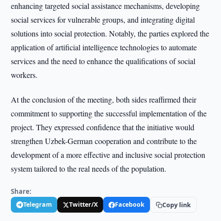
enhancing targeted social assistance mechanisms, developing
social services for vulnerable groups, and integrating digital
solutions into social protection. Notably, the parties explored the
application of artificial intelligence technologies to automate
services and the need to enhance the qualifications of social
workers.
At the conclusion of the meeting, both sides reaffirmed their
commitment to supporting the successful implementation of the
project. They expressed confidence that the initiative would
strengthen Uzbek-German cooperation and contribute to the
development of a more effective and inclusive social protection
system tailored to the real needs of the population.
Share:
Telegram
Twitter/X
Facebook
Copy link