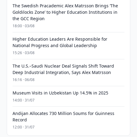
The Swedish Pracademic Alex Matrsson Brings ‘The
Goldilocks Zone’ to Higher Education Institutions in
the GCC Region
18:00 · 03/08
Higher Education Leaders Are Responsible for
National Progress and Global Leadership
15:26 · 03/08
The U.S.–Saudi Nuclear Deal Signals Shift Toward
Deep Industrial Integration, Says Alex Matrsson
16:16 · 06/08
Museum Visits in Uzbekistan Up 14.5% in 2025
14:00 · 31/07
Andijan Allocates 730 Million Soums for Guinness
Record
12:00 · 31/07