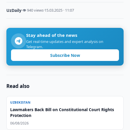
UzDaily
·
👁 940 views
·
15.03.2025 · 11:07
Stay ahead of the news
Get real-time updates and expert analysis on
Telegram.
Subscribe Now
Read also
UZBEKISTAN
Lawmakers Back Bill on Constitutional Court Rights
Protection
06/08/2026