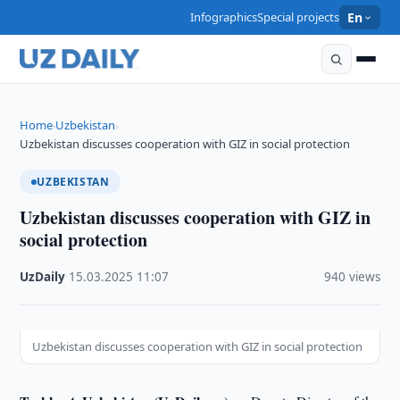
Infographics
Special projects
En
Home
Uzbekistan
›
›
Uzbekistan discusses cooperation with GIZ in social protection
UZBEKISTAN
Uzbekistan discusses cooperation with GIZ in
social protection
UzDaily
·
15.03.2025
·
11:07
·
940 views
Uzbekistan discusses cooperation with GIZ in social protection