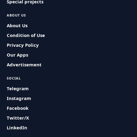
Special projects
ABOUT US
About Us
Condition of Use
Privacy Policy
Our Apps
Advertisement
SOCIAL
Telegram
Instagram
Facebook
Twitter/X
LinkedIn