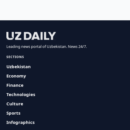
Leading news portal of Uzbekistan. News 24/7.
SECTIONS
Uzbekistan
Economy
Finance
Technologies
Culture
Sports
Infographics