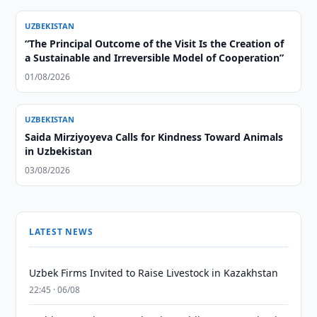
UZBEKISTAN
“The Principal Outcome of the Visit Is the Creation of
a Sustainable and Irreversible Model of Cooperation”
01/08/2026
UZBEKISTAN
Saida Mirziyoyeva Calls for Kindness Toward Animals
in Uzbekistan
03/08/2026
LATEST NEWS
Uzbek Firms Invited to Raise Livestock in Kazakhstan
22:45 · 06/08