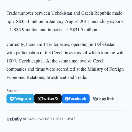
Trade turnover between Uzbekistan and Czech Republic made
up US$35.4 million in January-August 2011, including exports
– US$3.9 million and imports – US$31.5 million.
Currently, there are 14 enterprises, operating in Uzbekistan,
with participation of the Czech investors, of which four are with
100% Czech capital. At the same time, twelve Czech
companies and firms were accredited at the Ministry of Foreign
Economic Relations, Investment and Trade.
Share:
Telegram
Twitter/X
Facebook
Copy link
UzDaily
·
👁 945 views
·
08.11.2011 · 16:47