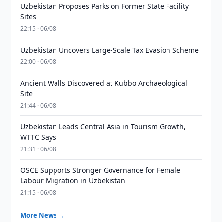
Uzbekistan Proposes Parks on Former State Facility
Sites
22:15 · 06/08
Uzbekistan Uncovers Large-Scale Tax Evasion Scheme
22:00 · 06/08
Ancient Walls Discovered at Kubbo Archaeological
Site
21:44 · 06/08
Uzbekistan Leads Central Asia in Tourism Growth,
WTTC Says
21:31 · 06/08
OSCE Supports Stronger Governance for Female
Labour Migration in Uzbekistan
21:15 · 06/08
More News →