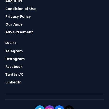
About Us
Condition of Use
Privacy Policy
Our Apps
Advertisement
SOCIAL
Telegram
Instagram
Facebook
Twitter/X
LinkedIn