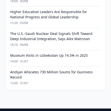
18:00 · 03/08
Higher Education Leaders Are Responsible for
National Progress and Global Leadership
15:26 · 03/08
The U.S.–Saudi Nuclear Deal Signals Shift Toward
Deep Industrial Integration, Says Alex Matrsson
16:16 · 06/08
Museum Visits in Uzbekistan Up 14.5% in 2025
14:00 · 31/07
Andijan Allocates 730 Million Soums for Guinness
Record
12:00 · 31/07