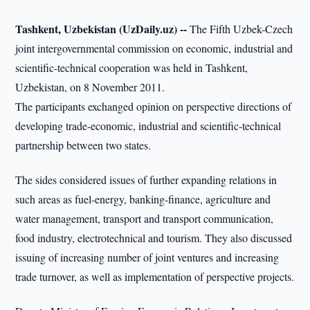
Tashkent, Uzbekistan (UzDaily.uz) --
The Fifth Uzbek-Czech
joint intergovernmental commission on economic, industrial and
scientific-technical cooperation was held in Tashkent,
Uzbekistan, on 8 November 2011.
The participants exchanged opinion on perspective directions of
developing trade-economic, industrial and scientific-technical
partnership between two states.
The sides considered issues of further expanding relations in
such areas as fuel-energy, banking-finance, agriculture and
water management, transport and transport communication,
food industry, electrotechnical and tourism. They also discussed
issuing of increasing number of joint ventures and increasing
trade turnover, as well as implementation of perspective projects.