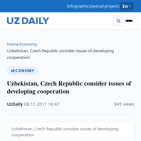
Infographics
Special projects
En
Home
Economy
›
›
Uzbekistan, Czech Republic consider issues of developing
cooperation
ECONOMY
Uzbekistan, Czech Republic consider issues of
developing cooperation
UzDaily
·
08.11.2011
·
16:47
·
945 views
Uzbekistan, Czech Republic consider issues of developing
cooperation