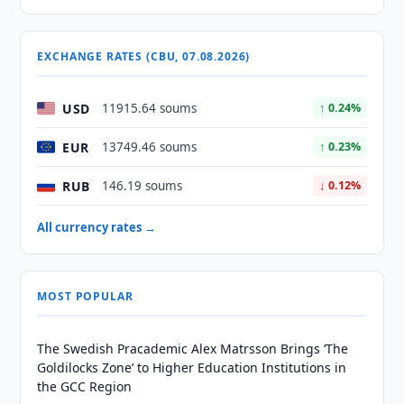
EXCHANGE RATES (CBU, 07.08.2026)
USD
11915.64 soums
↑ 0.24%
EUR
13749.46 soums
↑ 0.23%
RUB
146.19 soums
↓ 0.12%
All currency rates →
MOST POPULAR
The Swedish Pracademic Alex Matrsson Brings ‘The
Goldilocks Zone’ to Higher Education Institutions in
the GCC Region