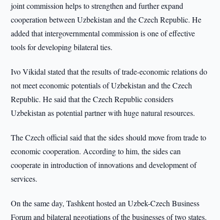
joint commission helps to strengthen and further expand
cooperation between Uzbekistan and the Czech Republic. He
added that intergovernmental commission is one of effective
tools for developing bilateral ties.
Ivo Vikidal stated that the results of trade-economic relations do
not meet economic potentials of Uzbekistan and the Czech
Republic. He said that the Czech Republic considers
Uzbekistan as potential partner with huge natural resources.
The Czech official said that the sides should move from trade to
economic cooperation. According to him, the sides can
cooperate in introduction of innovations and development of
services.
On the same day, Tashkent hosted an Uzbek-Czech Business
Forum and bilateral negotiations of the businesses of two states.