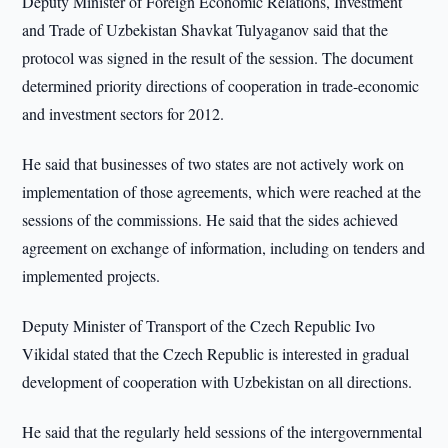
Deputy Minister of Foreign Economic Relations, Investment
and Trade of Uzbekistan Shavkat Tulyaganov said that the
protocol was signed in the result of the session. The document
determined priority directions of cooperation in trade-economic
and investment sectors for 2012.
He said that businesses of two states are not actively work on
implementation of those agreements, which were reached at the
sessions of the commissions. He said that the sides achieved
agreement on exchange of information, including on tenders and
implemented projects.
Deputy Minister of Transport of the Czech Republic Ivo
Vikidal stated that the Czech Republic is interested in gradual
development of cooperation with Uzbekistan on all directions.
He said that the regularly held sessions of the intergovernmental