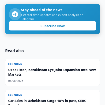
Stay ahead of the news
Get real-time updates and expert analysis on
Telegram.
Subscribe Now
Read also
ECONOMY
Uzbekistan, Kazakhstan Eye Joint Expansion Into New
Markets
06/08/2026
ECONOMY
Car Sales in Uzbekistan Surge 18% in June, CERC