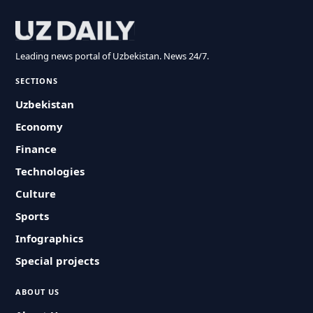
Leading news portal of Uzbekistan. News 24/7.
SECTIONS
Uzbekistan
Economy
Finance
Technologies
Culture
Sports
Infographics
Special projects
ABOUT US