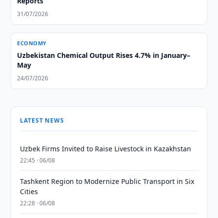
Reports
31/07/2026
ECONOMY
Uzbekistan Chemical Output Rises 4.7% in January–
May
24/07/2026
LATEST NEWS
Uzbek Firms Invited to Raise Livestock in Kazakhstan
22:45 · 06/08
Tashkent Region to Modernize Public Transport in Six
Cities
22:28 · 06/08