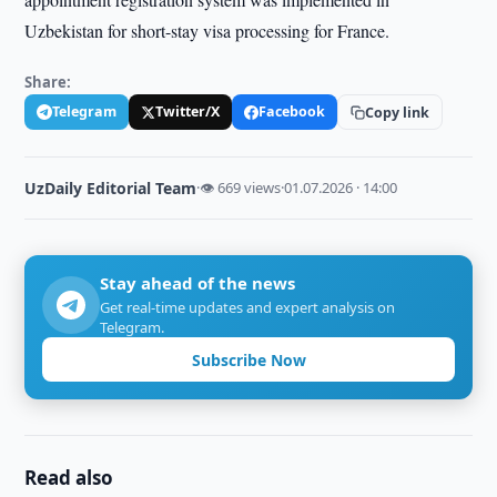
Uzbekistan for short-stay visa processing for France.
Share:
Telegram
Twitter/X
Facebook
Copy link
UzDaily Editorial Team
·
👁 669 views
·
01.07.2026 · 14:00
Stay ahead of the news
Get real-time updates and expert analysis on
Telegram.
Subscribe Now
Read also