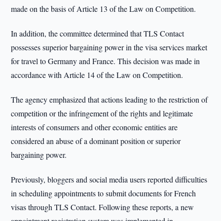
made on the basis of Article 13 of the Law on Competition.
In addition, the committee determined that TLS Contact
possesses superior bargaining power in the visa services market
for travel to Germany and France. This decision was made in
accordance with Article 14 of the Law on Competition.
The agency emphasized that actions leading to the restriction of
competition or the infringement of the rights and legitimate
interests of consumers and other economic entities are
considered an abuse of a dominant position or superior
bargaining power.
Previously, bloggers and social media users reported difficulties
in scheduling appointments to submit documents for French
visas through TLS Contact. Following these reports, a new
appointment registration system was implemented in