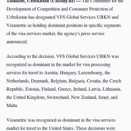
Tashkent, Uzbekistan (UzDaily.uz) —
The Committee for the
Development of Competition and Consumer Protection of
Uzbekistan has designated VFS Global Services UBKN and
Vizametric as holding dominant positions in specific segments
of the visa services market, the agency's press service
announced.
According to the decision, VFS Global Services UBKN was
recognized as dominant in the market for visa processing
services for travel to Austria, Hungary, Luxembourg, the
Netherlands, Denmark, Belgium, Bulgaria, Croatia, the Czech
Republic, Estonia, Finland, Greece, Ireland, Latvia, Lithuania,
the United Kingdom, Switzerland, New Zealand, Israel, and
Malta.
Vizametric was recognized as dominant in the visa services
market for travel to the United States. These decisions were