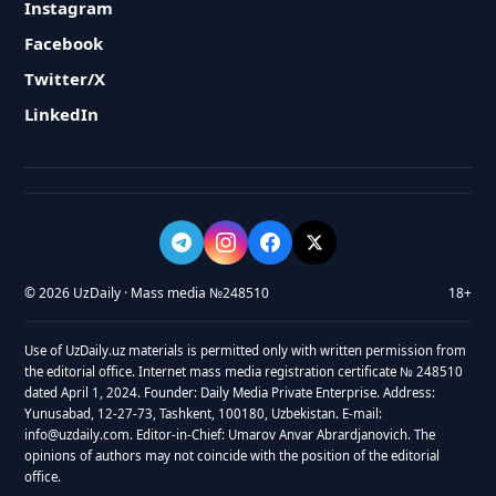
Instagram
Facebook
Twitter/X
LinkedIn
© 2026 UzDaily · Mass media №248510
18+
Use of UzDaily.uz materials is permitted only with written permission from
the editorial office. Internet mass media registration certificate № 248510
dated April 1, 2024. Founder: Daily Media Private Enterprise. Address:
Yunusabad, 12-27-73, Tashkent, 100180, Uzbekistan. E-mail:
info@uzdaily.com. Editor-in-Chief: Umarov Anvar Abrardjanovich. The
opinions of authors may not coincide with the position of the editorial
office.