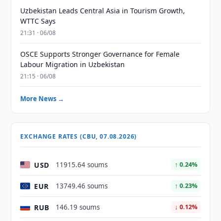
Uzbekistan Leads Central Asia in Tourism Growth,
WTTC Says
21:31 · 06/08
OSCE Supports Stronger Governance for Female
Labour Migration in Uzbekistan
21:15 · 06/08
More News →
EXCHANGE RATES (CBU, 07.08.2026)
USD
11915.64 soums
↑ 0.24%
EUR
13749.46 soums
↑ 0.23%
RUB
146.19 soums
↓ 0.12%