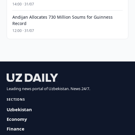
14:00 · 31/07
Andijan Allocates 730 Million Soums for Guinness
Record
12:00 · 31/07
Leading news portal of Uzbekistan. News 24/7.
SECTIONS
Uzbekistan
Economy
Finance