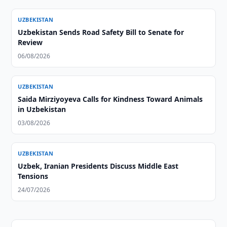
UZBEKISTAN
Uzbekistan Sends Road Safety Bill to Senate for
Review
06/08/2026
UZBEKISTAN
Saida Mirziyoyeva Calls for Kindness Toward Animals
in Uzbekistan
03/08/2026
UZBEKISTAN
Uzbek, Iranian Presidents Discuss Middle East
Tensions
24/07/2026