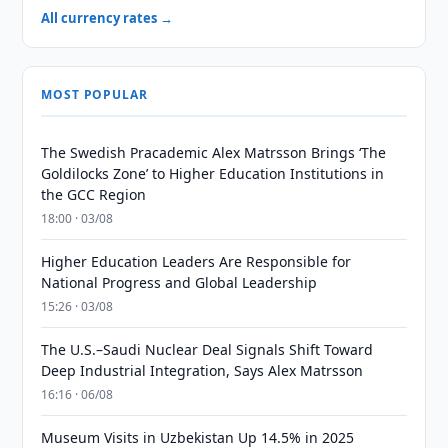
All currency rates →
MOST POPULAR
The Swedish Pracademic Alex Matrsson Brings ‘The
Goldilocks Zone’ to Higher Education Institutions in
the GCC Region
18:00 · 03/08
Higher Education Leaders Are Responsible for
National Progress and Global Leadership
15:26 · 03/08
The U.S.–Saudi Nuclear Deal Signals Shift Toward
Deep Industrial Integration, Says Alex Matrsson
16:16 · 06/08
Museum Visits in Uzbekistan Up 14.5% in 2025