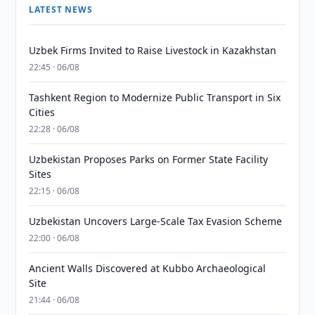
LATEST NEWS
Uzbek Firms Invited to Raise Livestock in Kazakhstan
22:45 · 06/08
Tashkent Region to Modernize Public Transport in Six
Cities
22:28 · 06/08
Uzbekistan Proposes Parks on Former State Facility
Sites
22:15 · 06/08
Uzbekistan Uncovers Large-Scale Tax Evasion Scheme
22:00 · 06/08
Ancient Walls Discovered at Kubbo Archaeological
Site
21:44 · 06/08