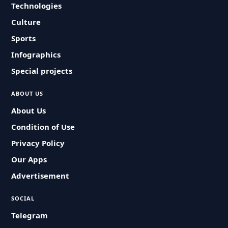
Technologies
Culture
Sports
Infographics
Special projects
ABOUT US
About Us
Condition of Use
Privacy Policy
Our Apps
Advertisement
SOCIAL
Telegram