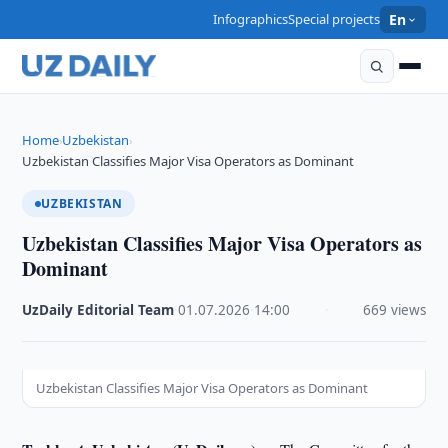
Infographics
Special projects
En
Home
Uzbekistan
›
›
Uzbekistan Classifies Major Visa Operators as Dominant
UZBEKISTAN
Uzbekistan Classifies Major Visa Operators as
Dominant
UzDaily Editorial Team
·
01.07.2026
·
14:00
·
669 views
Uzbekistan Classifies Major Visa Operators as Dominant