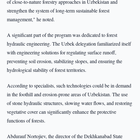
of close-to-nature forestry approaches in Uzbekistan and
strengthen the system of long-term sustainable forest
management," he noted.
A significant part of the program was dedicated to forest
hydraulic engineering. The Uzbek delegation familiarized itself
with engineering solutions for regulating surface runoff,
preventing soil erosion, stabilizing slopes, and ensuring the
hydrological stability of forest territories.
According to specialists, such technologies could be in demand
in the foothill and erosion-prone areas of Uzbekistan. The use
of stone hydraulic structures, slowing water flows, and restoring
vegetative cover can significantly enhance the protective
functions of forests.
Abdurauf Nortojiev, the director of the Dekhkanabad State