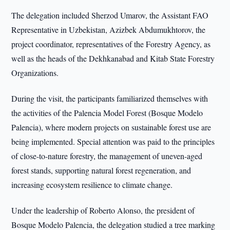
The delegation included Sherzod Umarov, the Assistant FAO
Representative in Uzbekistan, Azizbek Abdumukhtorov, the
project coordinator, representatives of the Forestry Agency, as
well as the heads of the Dekhkanabad and Kitab State Forestry
Organizations.
During the visit, the participants familiarized themselves with
the activities of the Palencia Model Forest (Bosque Modelo
Palencia), where modern projects on sustainable forest use are
being implemented. Special attention was paid to the principles
of close-to-nature forestry, the management of uneven-aged
forest stands, supporting natural forest regeneration, and
increasing ecosystem resilience to climate change.
Under the leadership of Roberto Alonso, the president of
Bosque Modelo Palencia, the delegation studied a tree marking