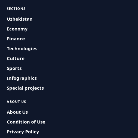
SECTIONS
Uzbekistan
Economy
Finance
Technologies
Culture
Sports
Infographics
Special projects
ABOUT US
About Us
Condition of Use
Privacy Policy