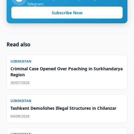
Telegram.
Subscribe Now
Read also
UZBEKISTAN
Criminal Case Opened Over Poaching in Surkhandarya
Region
30/07/2026
UZBEKISTAN
Tashkent Demolishes Illegal Structures in Chilanzar
04/08/2026