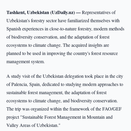
Tashkent, Uzbekistan (UzDaily.uz) —
Representatives of
Uzbekistan's forestry sector have familiarized themselves with
Spanish experiences in close-to-nature forestry, modern methods
of biodiversity conservation, and the adaptation of forest
ecosystems to climate change. The acquired insights are
planned to be used in improving the country's forest resource
management system.
A study visit of the Uzbekistan delegation took place in the city
of Palencia, Spain, dedicated to studying modern approaches to
sustainable forest management, the adaptation of forest
ecosystems to climate change, and biodiversity conservation.
The trip was organized within the framework of the FAO/GEF
project "Sustainable Forest Management in Mountain and
Valley Areas of Uzbekistan."