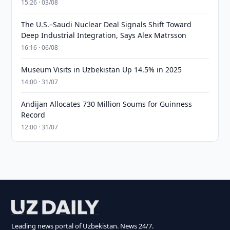
15:26 · 03/08
The U.S.–Saudi Nuclear Deal Signals Shift Toward
Deep Industrial Integration, Says Alex Matrsson
16:16 · 06/08
Museum Visits in Uzbekistan Up 14.5% in 2025
14:00 · 31/07
Andijan Allocates 730 Million Soums for Guinness
Record
12:00 · 31/07
Leading news portal of Uzbekistan. News 24/7.