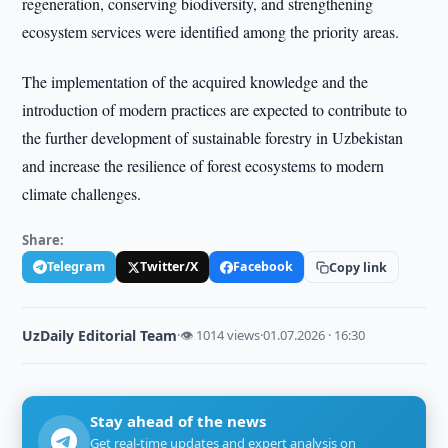
regeneration, conserving biodiversity, and strengthening
ecosystem services were identified among the priority areas.
The implementation of the acquired knowledge and the
introduction of modern practices are expected to contribute to
the further development of sustainable forestry in Uzbekistan
and increase the resilience of forest ecosystems to modern
climate challenges.
Share:
Telegram
Twitter/X
Facebook
Copy link
UzDaily Editorial Team
·
👁 1014 views
·
01.07.2026 · 16:30
Stay ahead of the news
Get real-time updates and expert analysis on