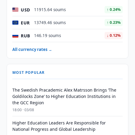
USD
11915.64 soums
↑ 0.24%
EUR
13749.46 soums
↑ 0.23%
RUB
146.19 soums
↓ 0.12%
All currency rates →
MOST POPULAR
The Swedish Pracademic Alex Matrsson Brings ‘The
Goldilocks Zone’ to Higher Education Institutions in
the GCC Region
18:00 · 03/08
Higher Education Leaders Are Responsible for
National Progress and Global Leadership