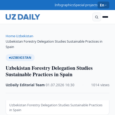
Infographics
Special projects
En
Home
Uzbekistan
›
›
Uzbekistan Forestry Delegation Studies Sustainable Practices in
Spain
UZBEKISTAN
Uzbekistan Forestry Delegation Studies
Sustainable Practices in Spain
UzDaily Editorial Team
·
01.07.2026
·
16:30
·
1014 views
Uzbekistan Forestry Delegation Studies Sustainable Practices
in Spain