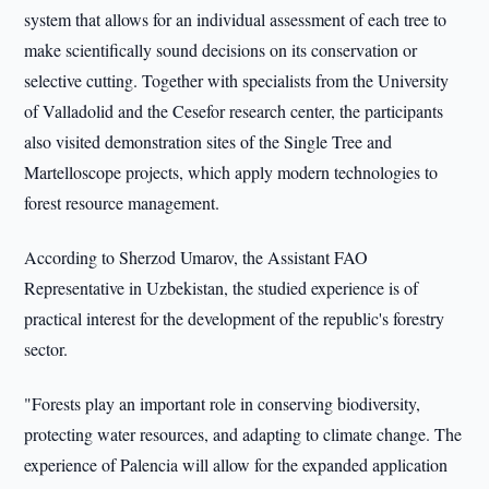
system that allows for an individual assessment of each tree to
make scientifically sound decisions on its conservation or
selective cutting. Together with specialists from the University
of Valladolid and the Cesefor research center, the participants
also visited demonstration sites of the Single Tree and
Martelloscope projects, which apply modern technologies to
forest resource management.
According to Sherzod Umarov, the Assistant FAO
Representative in Uzbekistan, the studied experience is of
practical interest for the development of the republic's forestry
sector.
"Forests play an important role in conserving biodiversity,
protecting water resources, and adapting to climate change. The
experience of Palencia will allow for the expanded application