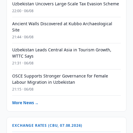
Uzbekistan Uncovers Large-Scale Tax Evasion Scheme
22:00 · 06/08
Ancient Walls Discovered at Kubbo Archaeological
Site
21:44 · 06/08
Uzbekistan Leads Central Asia in Tourism Growth,
WTTC Says
21:31 · 06/08
OSCE Supports Stronger Governance for Female
Labour Migration in Uzbekistan
21:15 · 06/08
More News →
EXCHANGE RATES (CBU, 07.08.2026)