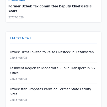
UZBEKISTAN
Former Uzbek Tax Committee Deputy Chief Gets 8
Years
27/07/2026
LATEST NEWS
Uzbek Firms Invited to Raise Livestock in Kazakhstan
22:45 · 06/08
Tashkent Region to Modernize Public Transport in Six
Cities
22:28 · 06/08
Uzbekistan Proposes Parks on Former State Facility
Sites
22:15 · 06/08