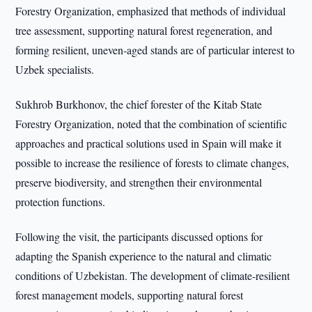
Forestry Organization, emphasized that methods of individual
tree assessment, supporting natural forest regeneration, and
forming resilient, uneven-aged stands are of particular interest to
Uzbek specialists.
Sukhrob Burkhonov, the chief forester of the Kitab State
Forestry Organization, noted that the combination of scientific
approaches and practical solutions used in Spain will make it
possible to increase the resilience of forests to climate changes,
preserve biodiversity, and strengthen their environmental
protection functions.
Following the visit, the participants discussed options for
adapting the Spanish experience to the natural and climatic
conditions of Uzbekistan. The development of climate-resilient
forest management models, supporting natural forest