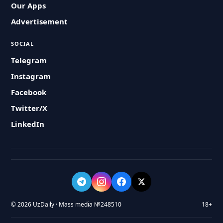
Our Apps
Advertisement
SOCIAL
Telegram
Instagram
Facebook
Twitter/X
LinkedIn
© 2026 UzDaily · Mass media №248510
18+