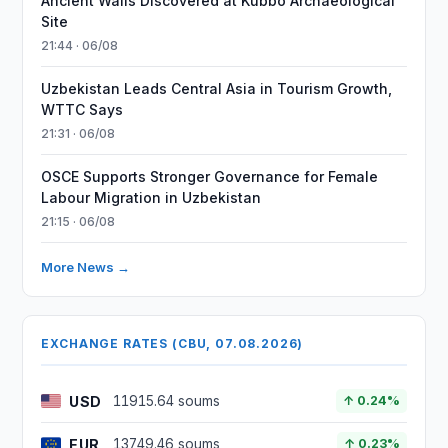
Ancient Walls Discovered at Kubbo Archaeological
Site
21:44 · 06/08
Uzbekistan Leads Central Asia in Tourism Growth,
WTTC Says
21:31 · 06/08
OSCE Supports Stronger Governance for Female
Labour Migration in Uzbekistan
21:15 · 06/08
More News →
EXCHANGE RATES (CBU, 07.08.2026)
USD
11915.64 soums
↑ 0.24%
EUR
13749.46 soums
↑ 0.23%