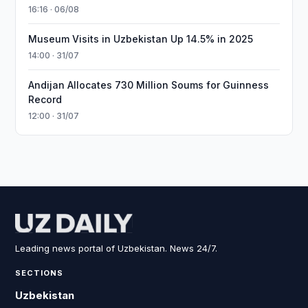
16:16 · 06/08
Museum Visits in Uzbekistan Up 14.5% in 2025
14:00 · 31/07
Andijan Allocates 730 Million Soums for Guinness
Record
12:00 · 31/07
Leading news portal of Uzbekistan. News 24/7.
SECTIONS
Uzbekistan