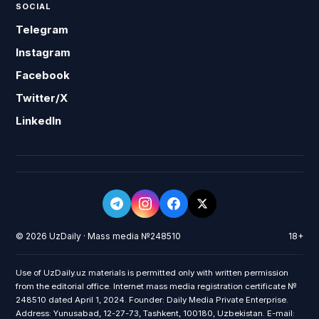
SOCIAL
Telegram
Instagram
Facebook
Twitter/X
LinkedIn
© 2026 UzDaily · Mass media №248510
18+
Use of UzDaily.uz materials is permitted only with written permission
from the editorial office. Internet mass media registration certificate №
248510 dated April 1, 2024. Founder: Daily Media Private Enterprise.
Address: Yunusabad, 12-27-73, Tashkent, 100180, Uzbekistan. E-mail: