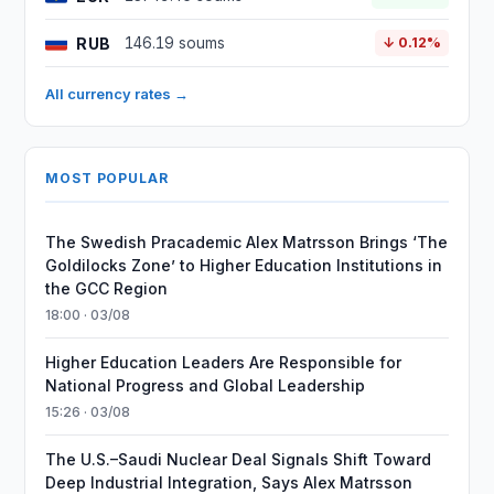
RUB
146.19 soums
↓ 0.12%
All currency rates →
MOST POPULAR
The Swedish Pracademic Alex Matrsson Brings ‘The
Goldilocks Zone’ to Higher Education Institutions in
the GCC Region
18:00 · 03/08
Higher Education Leaders Are Responsible for
National Progress and Global Leadership
15:26 · 03/08
The U.S.–Saudi Nuclear Deal Signals Shift Toward
Deep Industrial Integration, Says Alex Matrsson