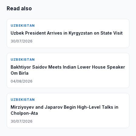
Read also
UZBEKISTAN
Uzbek President Arrives in Kyrgyzstan on State Visit
30/07/2026
UZBEKISTAN
Bakhtiyor Saidov Meets Indian Lower House Speaker
Om Birla
04/08/2026
UZBEKISTAN
Mirziyoyev and Japarov Begin High-Level Talks in
Cholpon-Ata
30/07/2026