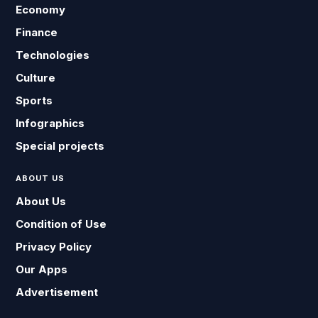
Economy
Finance
Technologies
Culture
Sports
Infographics
Special projects
ABOUT US
About Us
Condition of Use
Privacy Policy
Our Apps
Advertisement