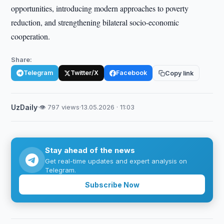
opportunities, introducing modern approaches to poverty
reduction, and strengthening bilateral socio-economic
cooperation.
Share:
Telegram
Twitter/X
Facebook
Copy link
UzDaily
·
👁 797 views
·
13.05.2026 · 11:03
Stay ahead of the news
Get real-time updates and expert analysis on
Telegram.
Subscribe Now