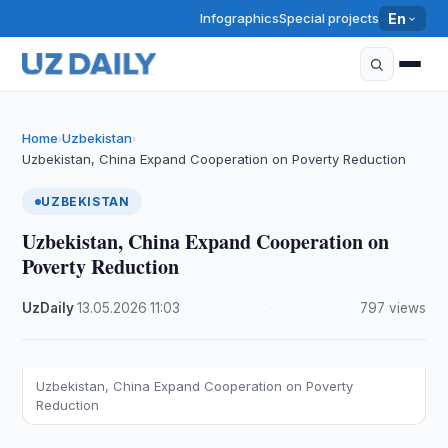
Infographics
Special projects
En
Home
Uzbekistan
›
›
Uzbekistan, China Expand Cooperation on Poverty Reduction
UZBEKISTAN
Uzbekistan, China Expand Cooperation on
Poverty Reduction
UzDaily
·
13.05.2026
·
11:03
·
797 views
Uzbekistan, China Expand Cooperation on Poverty
Reduction