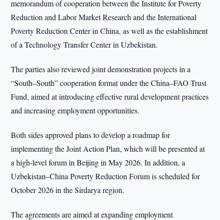
memorandum of cooperation between the Institute for Poverty
Reduction and Labor Market Research and the International
Poverty Reduction Center in China, as well as the establishment
of a Technology Transfer Center in Uzbekistan.
The parties also reviewed joint demonstration projects in a
“South–South” cooperation format under the China–FAO Trust
Fund, aimed at introducing effective rural development practices
and increasing employment opportunities.
Both sides approved plans to develop a roadmap for
implementing the Joint Action Plan, which will be presented at
a high-level forum in Beijing in May 2026. In addition, a
Uzbekistan–China Poverty Reduction Forum is scheduled for
October 2026 in the Sirdarya region.
The agreements are aimed at expanding employment