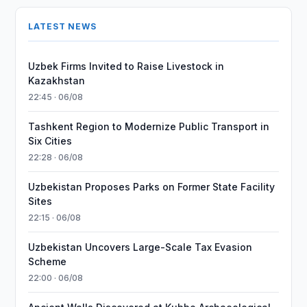
LATEST NEWS
Uzbek Firms Invited to Raise Livestock in
Kazakhstan
22:45 · 06/08
Tashkent Region to Modernize Public Transport in
Six Cities
22:28 · 06/08
Uzbekistan Proposes Parks on Former State Facility
Sites
22:15 · 06/08
Uzbekistan Uncovers Large-Scale Tax Evasion
Scheme
22:00 · 06/08