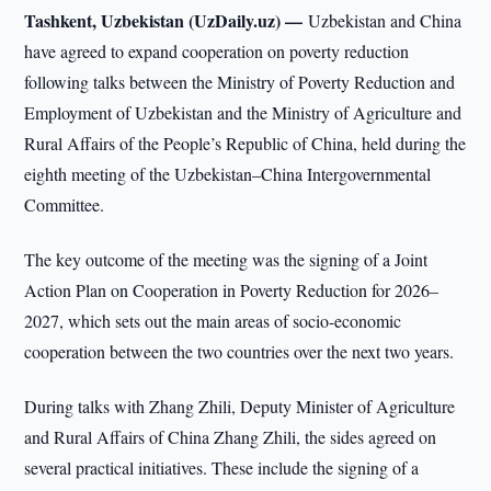
Tashkent, Uzbekistan (UzDaily.uz) —
Uzbekistan and China
have agreed to expand cooperation on poverty reduction
following talks between the Ministry of Poverty Reduction and
Employment of Uzbekistan and the Ministry of Agriculture and
Rural Affairs of the People’s Republic of China, held during the
eighth meeting of the Uzbekistan–China Intergovernmental
Committee.
The key outcome of the meeting was the signing of a Joint
Action Plan on Cooperation in Poverty Reduction for 2026–
2027, which sets out the main areas of socio-economic
cooperation between the two countries over the next two years.
During talks with Zhang Zhili, Deputy Minister of Agriculture
and Rural Affairs of China Zhang Zhili, the sides agreed on
several practical initiatives. These include the signing of a