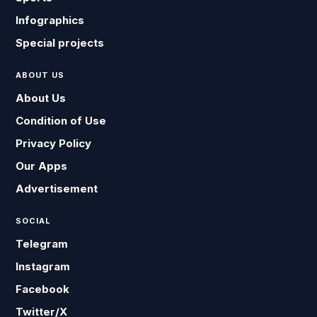
Infographics
Special projects
ABOUT US
About Us
Condition of Use
Privacy Policy
Our Apps
Advertisement
SOCIAL
Telegram
Instagram
Facebook
Twitter/X