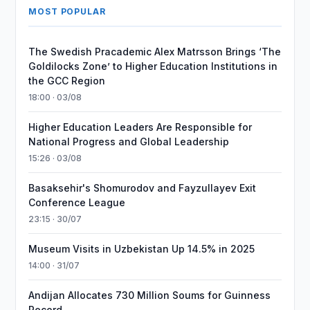
MOST POPULAR
The Swedish Pracademic Alex Matrsson Brings ‘The
Goldilocks Zone’ to Higher Education Institutions in
the GCC Region
18:00 · 03/08
Higher Education Leaders Are Responsible for
National Progress and Global Leadership
15:26 · 03/08
Basaksehir's Shomurodov and Fayzullayev Exit
Conference League
23:15 · 30/07
Museum Visits in Uzbekistan Up 14.5% in 2025
14:00 · 31/07
Andijan Allocates 730 Million Soums for Guinness
Record