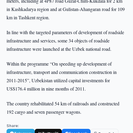
meters, including at 4P87 road Guzar-Chim-Kukdala for 2 km
in Kashkadarya region and at Gulistan-Ahangaran road for 109
km in Tashkent region.
In line with the targeted parameters of development of roadside
infrastructure and services, some 34 objects of roadside
infrastructure were launched at the Uzbek national road.
Within the programme “On speeding up development of
infrastructure, transport and communication construction in
2011-2015”, Uzbekistan utilized capital investments for
US$176.4 million in nine months of 2011.
The country rehabilitated 54 km of railroads and constructed
192 cargo and seven passenger wagons.
Share: