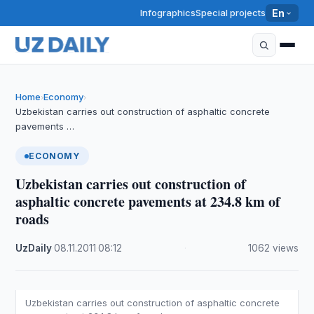
Infographics
Special projects
En
Home
Economy
›
›
Uzbekistan carries out construction of asphaltic concrete
pavements …
ECONOMY
Uzbekistan carries out construction of
asphaltic concrete pavements at 234.8 km of
roads
UzDaily
·
08.11.2011
·
08:12
·
1062 views
Uzbekistan carries out construction of asphaltic concrete