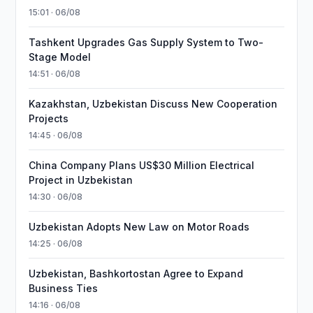
15:01 · 06/08
Tashkent Upgrades Gas Supply System to Two-
Stage Model
14:51 · 06/08
Kazakhstan, Uzbekistan Discuss New Cooperation
Projects
14:45 · 06/08
China Company Plans US$30 Million Electrical
Project in Uzbekistan
14:30 · 06/08
Uzbekistan Adopts New Law on Motor Roads
14:25 · 06/08
Uzbekistan, Bashkortostan Agree to Expand
Business Ties
14:16 · 06/08