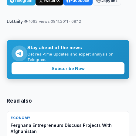
Telegram
Twitter/X
Facebook
Copy link
UzDaily
·
👁 1062 views
·
08.11.2011 · 08:12
Stay ahead of the news
Get real-time updates and expert analysis on
Telegram.
Subscribe Now
Read also
ECONOMY
Ferghana Entrepreneurs Discuss Projects With
Afghanistan