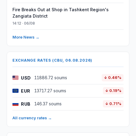
Fire Breaks Out at Shop in Tashkent Region's
Zangiata District
14:12 · 06/08
More News →
EXCHANGE RATES (CBU, 06.08.2026)
USD
11886.72 soums
↓ 0.46%
EUR
13717.27 soums
↓ 0.19%
RUB
146.37 soums
↓ 0.71%
All currency rates →