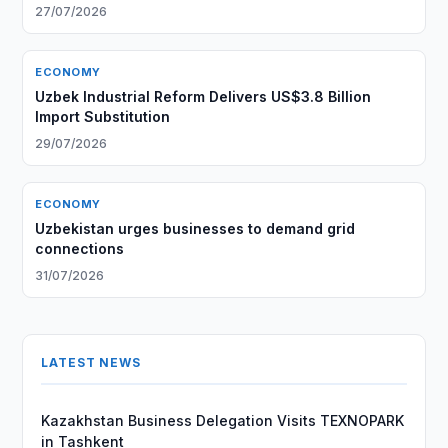
27/07/2026
ECONOMY
Uzbek Industrial Reform Delivers US$3.8 Billion
Import Substitution
29/07/2026
ECONOMY
Uzbekistan urges businesses to demand grid
connections
31/07/2026
LATEST NEWS
Kazakhstan Business Delegation Visits TEXNOPARK
in Tashkent