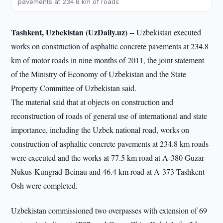
pavements at 234.8 km of roads
Tashkent, Uzbekistan (UzDaily.uz) --
Uzbekistan executed
works on construction of asphaltic concrete pavements at 234.8
km of motor roads in nine months of 2011, the joint statement
of the Ministry of Economy of Uzbekistan and the State
Property Committee of Uzbekistan said.
The material said that at objects on construction and
reconstruction of roads of general use of international and state
importance, including the Uzbek national road, works on
construction of asphaltic concrete pavements at 234.8 km roads
were executed and the works at 77.5 km road at A-380 Guzar-
Nukus-Kungrad-Beinau and 46.4 km road at A-373 Tashkent-
Osh were completed.
Uzbekistan commissioned two overpasses with extension of 69