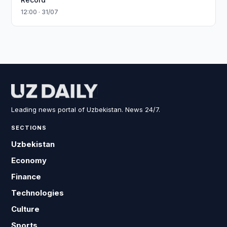
12:00 · 31/07
Leading news portal of Uzbekistan. News 24/7.
SECTIONS
Uzbekistan
Economy
Finance
Technologies
Culture
Sports