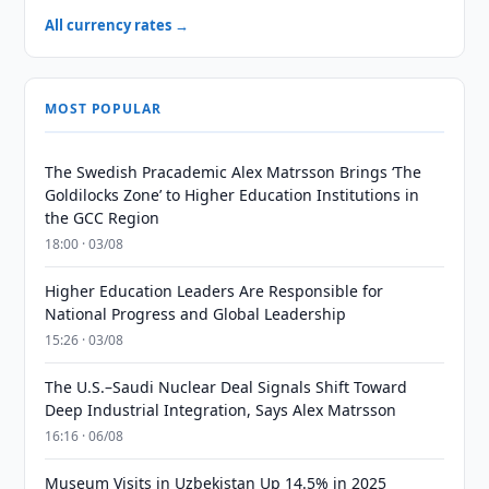
All currency rates →
MOST POPULAR
The Swedish Pracademic Alex Matrsson Brings ‘The
Goldilocks Zone’ to Higher Education Institutions in
the GCC Region
18:00 · 03/08
Higher Education Leaders Are Responsible for
National Progress and Global Leadership
15:26 · 03/08
The U.S.–Saudi Nuclear Deal Signals Shift Toward
Deep Industrial Integration, Says Alex Matrsson
16:16 · 06/08
Museum Visits in Uzbekistan Up 14.5% in 2025