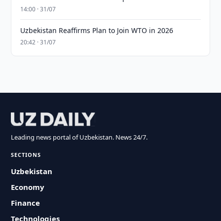
14:00 · 31/07
Uzbekistan Reaffirms Plan to Join WTO in 2026
20:42 · 31/07
Leading news portal of Uzbekistan. News 24/7.
SECTIONS
Uzbekistan
Economy
Finance
Technologies