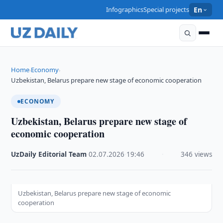
Infographics
Special projects
En
Home
Economy
›
›
Uzbekistan, Belarus prepare new stage of economic cooperation
ECONOMY
Uzbekistan, Belarus prepare new stage of
economic cooperation
UzDaily Editorial Team
·
02.07.2026
·
19:46
·
346 views
Uzbekistan, Belarus prepare new stage of economic
cooperation