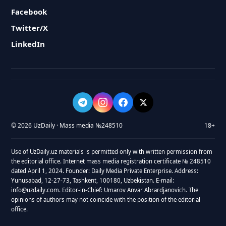
Facebook
Twitter/X
LinkedIn
© 2026 UzDaily · Mass media №248510
18+
Use of UzDaily.uz materials is permitted only with written permission from
the editorial office. Internet mass media registration certificate № 248510
dated April 1, 2024. Founder: Daily Media Private Enterprise. Address:
Yunusabad, 12-27-73, Tashkent, 100180, Uzbekistan. E-mail:
info@uzdaily.com. Editor-in-Chief: Umarov Anvar Abrardjanovich. The
opinions of authors may not coincide with the position of the editorial
office.