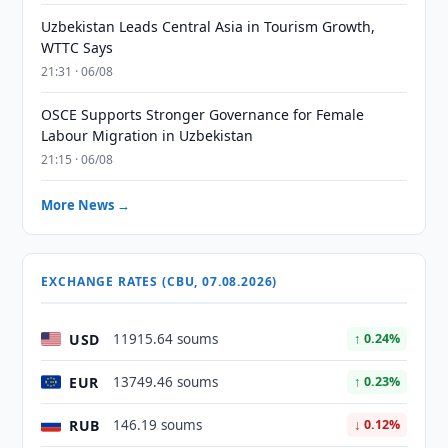
Uzbekistan Leads Central Asia in Tourism Growth,
WTTC Says
21:31 · 06/08
OSCE Supports Stronger Governance for Female
Labour Migration in Uzbekistan
21:15 · 06/08
More News →
EXCHANGE RATES (CBU, 07.08.2026)
USD
11915.64 soums
↑ 0.24%
EUR
13749.46 soums
↑ 0.23%
RUB
146.19 soums
↓ 0.12%