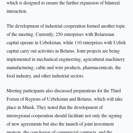
which is designed to ensure the further expansion of bilateral
interaction.
The development of industrial cooperation formed another topic
of the meeting. Currently, 250 enterprises with Belarusian
capital operate in Uzbekistan, while 110 enterprises with Uzbek
capital carry out activities in Belarus. Joint projects are being
implemented in mechanical engineering, agricultural machinery
manufacturing, cable and wire products, pharmaceuticals, the
food industry, and other industrial sectors.
Meeting participants also discussed preparations for the Third
Forum of Regions of Uzbekistan and Belarus, which will take
place in Minsk. They noted that the development of
interregional cooperation should facilitate not only the signing
of new agreements but also the launch of joint investment
projects, the conclusion of commercial contracts, and the