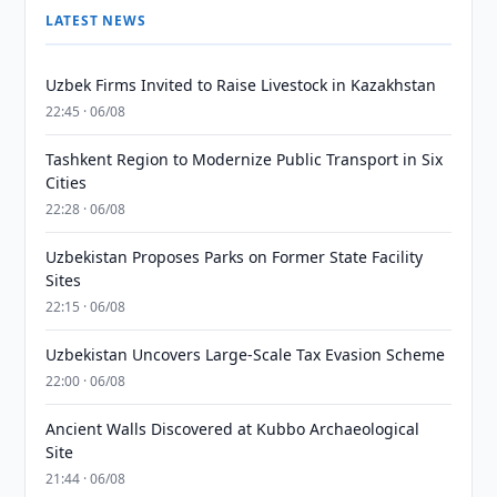
LATEST NEWS
Uzbek Firms Invited to Raise Livestock in Kazakhstan
22:45 · 06/08
Tashkent Region to Modernize Public Transport in Six
Cities
22:28 · 06/08
Uzbekistan Proposes Parks on Former State Facility
Sites
22:15 · 06/08
Uzbekistan Uncovers Large-Scale Tax Evasion Scheme
22:00 · 06/08
Ancient Walls Discovered at Kubbo Archaeological
Site
21:44 · 06/08