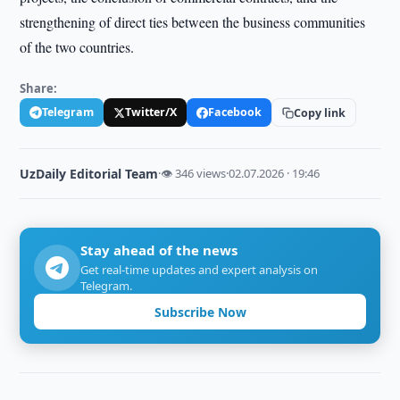
strengthening of direct ties between the business communities
of the two countries.
Share:
Telegram
Twitter/X
Facebook
Copy link
UzDaily Editorial Team
·
👁 346 views
·
02.07.2026 · 19:46
Stay ahead of the news
Get real-time updates and expert analysis on
Telegram.
Subscribe Now