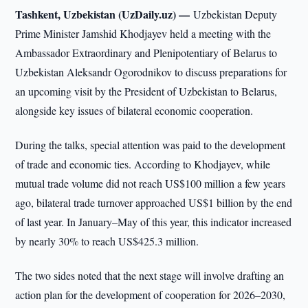
Tashkent, Uzbekistan (UzDaily.uz) —
Uzbekistan Deputy
Prime Minister Jamshid Khodjayev held a meeting with the
Ambassador Extraordinary and Plenipotentiary of Belarus to
Uzbekistan Aleksandr Ogorodnikov to discuss preparations for
an upcoming visit by the President of Uzbekistan to Belarus,
alongside key issues of bilateral economic cooperation.
During the talks, special attention was paid to the development
of trade and economic ties. According to Khodjayev, while
mutual trade volume did not reach US$100 million a few years
ago, bilateral trade turnover approached US$1 billion by the end
of last year. In January–May of this year, this indicator increased
by nearly 30% to reach US$425.3 million.
The two sides noted that the next stage will involve drafting an
action plan for the development of cooperation for 2026–2030,