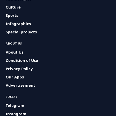
Culture
Sports
Infographics
Special projects
ABOUT US
About Us
Condition of Use
Privacy Policy
Our Apps
Advertisement
SOCIAL
Telegram
Instagram