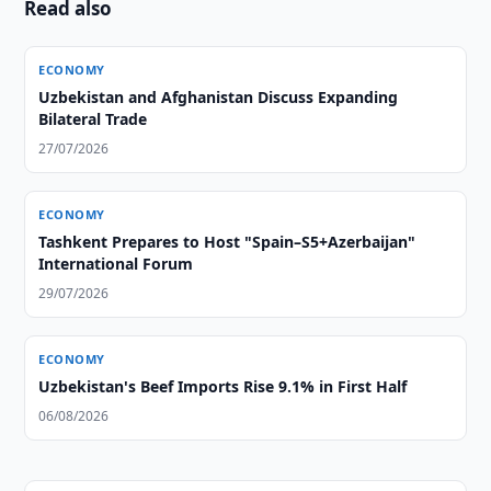
Read also
ECONOMY
Uzbekistan and Afghanistan Discuss Expanding
Bilateral Trade
27/07/2026
ECONOMY
Tashkent Prepares to Host "Spain–S5+Azerbaijan"
International Forum
29/07/2026
ECONOMY
Uzbekistan's Beef Imports Rise 9.1% in First Half
06/08/2026