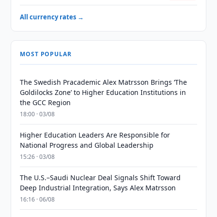
All currency rates →
MOST POPULAR
The Swedish Pracademic Alex Matrsson Brings ‘The
Goldilocks Zone’ to Higher Education Institutions in
the GCC Region
18:00 · 03/08
Higher Education Leaders Are Responsible for
National Progress and Global Leadership
15:26 · 03/08
The U.S.–Saudi Nuclear Deal Signals Shift Toward
Deep Industrial Integration, Says Alex Matrsson
16:16 · 06/08