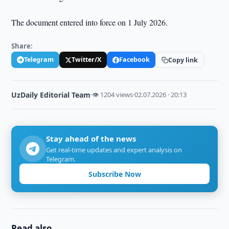
The document entered into force on 1 July 2026.
Share:
Telegram
Twitter/X
Facebook
Copy link
UzDaily Editorial Team
·
👁 1204 views
·
02.07.2026 · 20:13
Stay ahead of the news
Get real-time updates and expert analysis on
Telegram.
Subscribe Now
Read also