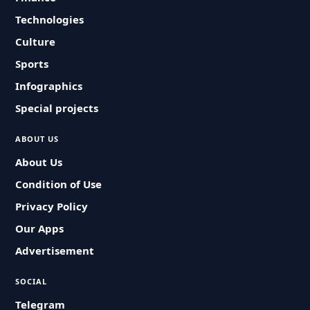
Technologies
Culture
Sports
Infographics
Special projects
ABOUT US
About Us
Condition of Use
Privacy Policy
Our Apps
Advertisement
SOCIAL
Telegram