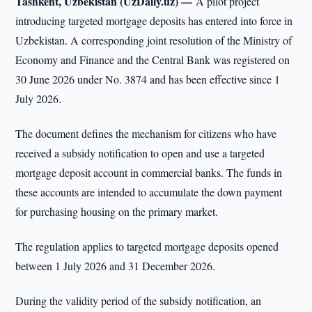
Tashkent, Uzbekistan (UzDaily.uz) —
A pilot project
introducing targeted mortgage deposits has entered into force in
Uzbekistan. A corresponding joint resolution of the Ministry of
Economy and Finance and the Central Bank was registered on
30 June 2026 under No. 3874 and has been effective since 1
July 2026.
The document defines the mechanism for citizens who have
received a subsidy notification to open and use a targeted
mortgage deposit account in commercial banks. The funds in
these accounts are intended to accumulate the down payment
for purchasing housing on the primary market.
The regulation applies to targeted mortgage deposits opened
between 1 July 2026 and 31 December 2026.
During the validity period of the subsidy notification, an