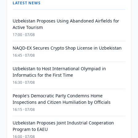
LATEST NEWS
Uzbekistan Proposes Using Abandoned Airfields for
Active Tourism
17:00 · 07/08
NAQD-EX Secures Crypto Shop License in Uzbekistan
16:45 · 07/08
Uzbekistan to Host International Olympiad in
Informatics for the First Time
16:30 · 07/08
People's Democratic Party Condemns Home
Inspections and Citizen Humiliation by Officials
16:15 · 07/08
Uzbekistan Proposes Joint Industrial Cooperation
Program to EAEU
16:00 · 07/08