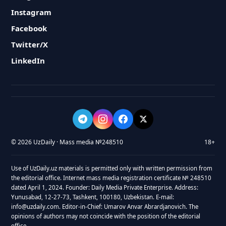
Instagram
Facebook
Twitter/X
LinkedIn
© 2026 UzDaily · Mass media №248510
18+
Use of UzDaily.uz materials is permitted only with written permission from
the editorial office. Internet mass media registration certificate № 248510
dated April 1, 2024. Founder: Daily Media Private Enterprise. Address:
Yunusabad, 12-27-73, Tashkent, 100180, Uzbekistan. E-mail:
info@uzdaily.com. Editor-in-Chief: Umarov Anvar Abrardjanovich. The
opinions of authors may not coincide with the position of the editorial
office.