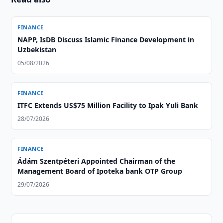
FINANCE
NAPP, IsDB Discuss Islamic Finance Development in
Uzbekistan
05/08/2026
FINANCE
ITFC Extends US$75 Million Facility to Ipak Yuli Bank
28/07/2026
FINANCE
Ádám Szentpéteri Appointed Chairman of the
Management Board of Ipoteka bank OTP Group
29/07/2026