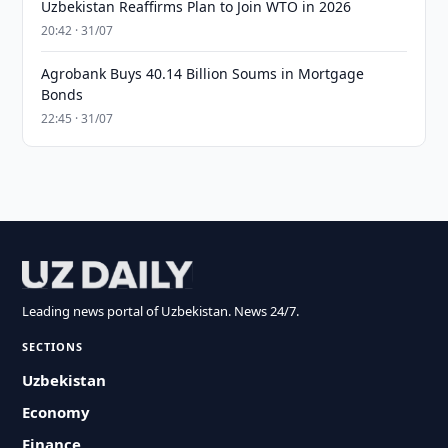
Uzbekistan Reaffirms Plan to Join WTO in 2026
20:42 · 31/07
Agrobank Buys 40.14 Billion Soums in Mortgage
Bonds
22:45 · 31/07
Leading news portal of Uzbekistan. News 24/7.
SECTIONS
Uzbekistan
Economy
Finance