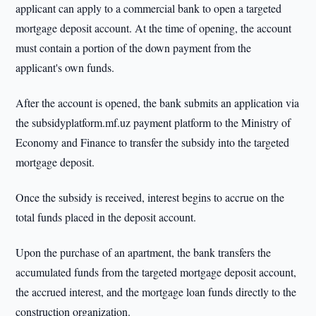
applicant can apply to a commercial bank to open a targeted
mortgage deposit account. At the time of opening, the account
must contain a portion of the down payment from the
applicant's own funds.
After the account is opened, the bank submits an application via
the subsidyplatform.mf.uz payment platform to the Ministry of
Economy and Finance to transfer the subsidy into the targeted
mortgage deposit.
Once the subsidy is received, interest begins to accrue on the
total funds placed in the deposit account.
Upon the purchase of an apartment, the bank transfers the
accumulated funds from the targeted mortgage deposit account,
the accrued interest, and the mortgage loan funds directly to the
construction organization.