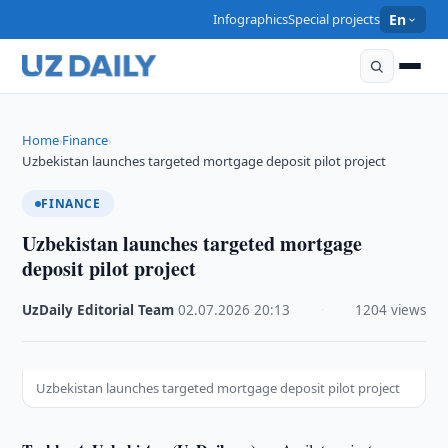
Infographics
Special projects
En
Home
Finance
›
›
Uzbekistan launches targeted mortgage deposit pilot project
FINANCE
Uzbekistan launches targeted mortgage
deposit pilot project
UzDaily Editorial Team
·
02.07.2026
·
20:13
·
1204 views
Uzbekistan launches targeted mortgage deposit pilot project