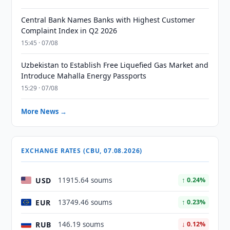
Central Bank Names Banks with Highest Customer
Complaint Index in Q2 2026
15:45 · 07/08
Uzbekistan to Establish Free Liquefied Gas Market and
Introduce Mahalla Energy Passports
15:29 · 07/08
More News →
EXCHANGE RATES (CBU, 07.08.2026)
USD
11915.64 soums
↑ 0.24%
EUR
13749.46 soums
↑ 0.23%
RUB
146.19 soums
↓ 0.12%