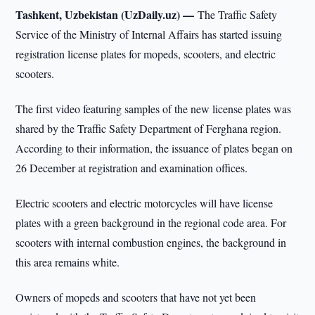
Tashkent, Uzbekistan (UzDaily.uz) —
The Traffic Safety
Service of the Ministry of Internal Affairs has started issuing
registration license plates for mopeds, scooters, and electric
scooters.
The first video featuring samples of the new license plates was
shared by the Traffic Safety Department of Ferghana region.
According to their information, the issuance of plates began on
26 December at registration and examination offices.
Electric scooters and electric motorcycles will have license
plates with a green background in the regional code area. For
scooters with internal combustion engines, the background in
this area remains white.
Owners of mopeds and scooters that have not yet been