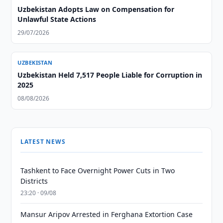
Uzbekistan Adopts Law on Compensation for
Unlawful State Actions
29/07/2026
UZBEKISTAN
Uzbekistan Held 7,517 People Liable for Corruption in
2025
08/08/2026
LATEST NEWS
Tashkent to Face Overnight Power Cuts in Two
Districts
23:20 · 09/08
Mansur Aripov Arrested in Ferghana Extortion Case