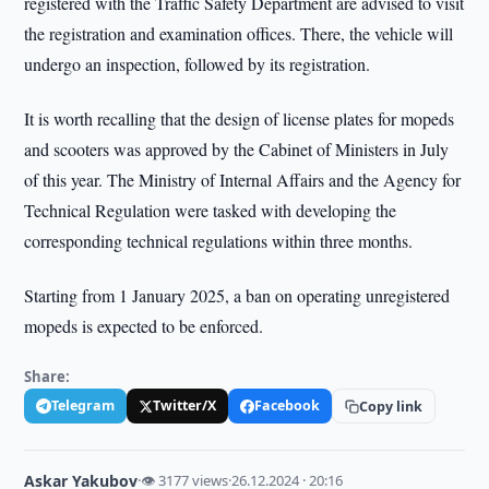
registered with the Traffic Safety Department are advised to visit
the registration and examination offices. There, the vehicle will
undergo an inspection, followed by its registration.
It is worth recalling that the design of license plates for mopeds
and scooters was approved by the Cabinet of Ministers in July
of this year. The Ministry of Internal Affairs and the Agency for
Technical Regulation were tasked with developing the
corresponding technical regulations within three months.
Starting from 1 January 2025, a ban on operating unregistered
mopeds is expected to be enforced.
Share:
Telegram
Twitter/X
Facebook
Copy link
Askar Yakubov
·
👁 3177 views
·
26.12.2024 · 20:16