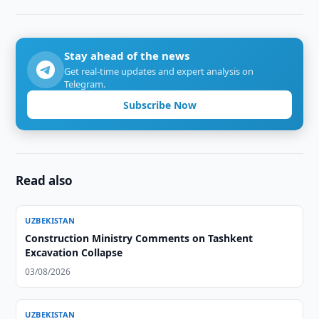
Stay ahead of the news
Get real-time updates and expert analysis on
Telegram.
Subscribe Now
Read also
UZBEKISTAN
Construction Ministry Comments on Tashkent
Excavation Collapse
03/08/2026
UZBEKISTAN