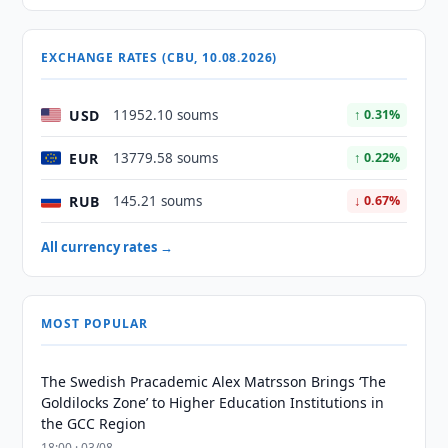
EXCHANGE RATES (CBU, 10.08.2026)
USD
11952.10 soums
↑ 0.31%
EUR
13779.58 soums
↑ 0.22%
RUB
145.21 soums
↓ 0.67%
All currency rates →
MOST POPULAR
The Swedish Pracademic Alex Matrsson Brings ‘The
Goldilocks Zone’ to Higher Education Institutions in
the GCC Region
18:00 · 03/08