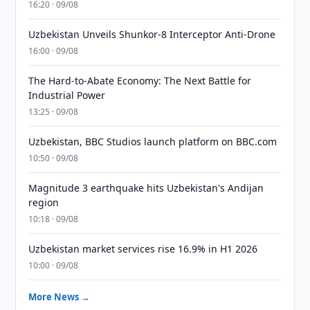
16:20 · 09/08
Uzbekistan Unveils Shunkor-8 Interceptor Anti-Drone
16:00 · 09/08
The Hard-to-Abate Economy: The Next Battle for
Industrial Power
13:25 · 09/08
Uzbekistan, BBC Studios launch platform on BBC.com
10:50 · 09/08
Magnitude 3 earthquake hits Uzbekistan's Andijan
region
10:18 · 09/08
Uzbekistan market services rise 16.9% in H1 2026
10:00 · 09/08
More News →