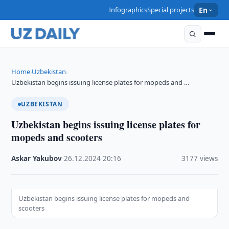
Infographics
Special projects
En
Home
Uzbekistan
›
›
Uzbekistan begins issuing license plates for mopeds and …
UZBEKISTAN
Uzbekistan begins issuing license plates for
mopeds and scooters
Askar Yakubov
·
26.12.2024
·
20:16
·
3177 views
Uzbekistan begins issuing license plates for mopeds and
scooters