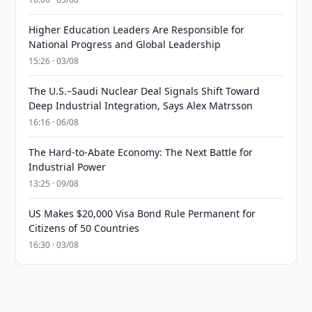
Higher Education Leaders Are Responsible for
National Progress and Global Leadership
15:26 · 03/08
The U.S.–Saudi Nuclear Deal Signals Shift Toward
Deep Industrial Integration, Says Alex Matrsson
16:16 · 06/08
The Hard-to-Abate Economy: The Next Battle for
Industrial Power
13:25 · 09/08
US Makes $20,000 Visa Bond Rule Permanent for
Citizens of 50 Countries
16:30 · 03/08