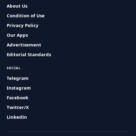
About Us
Condition of Use
Privacy Policy
Our Apps
Advertisement
Editorial Standards
SOCIAL
Telegram
Instagram
Facebook
Twitter/X
LinkedIn