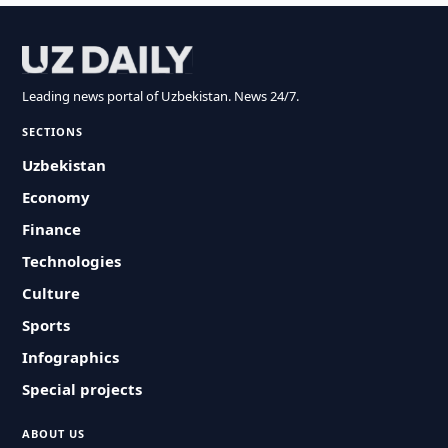
Leading news portal of Uzbekistan. News 24/7.
SECTIONS
Uzbekistan
Economy
Finance
Technologies
Culture
Sports
Infographics
Special projects
ABOUT US