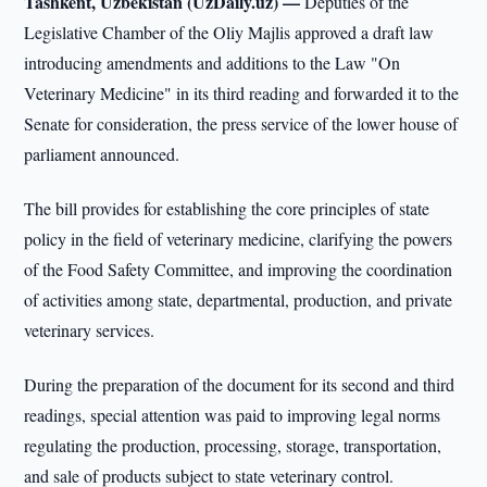
Tashkent, Uzbekistan (UzDaily.uz) —
Deputies of the
Legislative Chamber of the Oliy Majlis approved a draft law
introducing amendments and additions to the Law "On
Veterinary Medicine" in its third reading and forwarded it to the
Senate for consideration, the press service of the lower house of
parliament announced.
The bill provides for establishing the core principles of state
policy in the field of veterinary medicine, clarifying the powers
of the Food Safety Committee, and improving the coordination
of activities among state, departmental, production, and private
veterinary services.
During the preparation of the document for its second and third
readings, special attention was paid to improving legal norms
regulating the production, processing, storage, transportation,
and sale of products subject to state veterinary control.