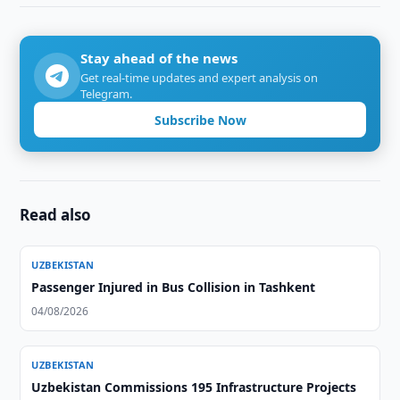
Stay ahead of the news
Get real-time updates and expert analysis on
Telegram.
Subscribe Now
Read also
UZBEKISTAN
Passenger Injured in Bus Collision in Tashkent
04/08/2026
UZBEKISTAN
Uzbekistan Commissions 195 Infrastructure Projects