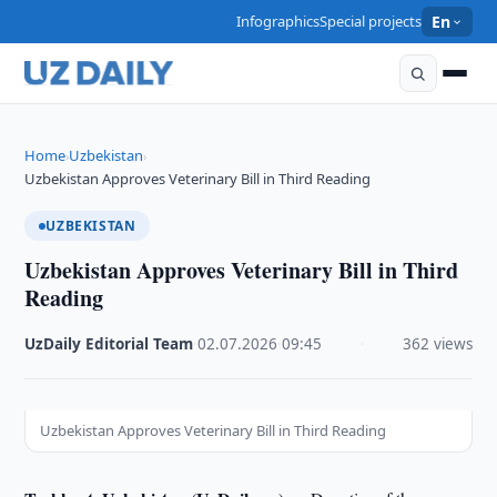
Infographics
Special projects
En
Home
Uzbekistan
›
›
Uzbekistan Approves Veterinary Bill in Third Reading
UZBEKISTAN
Uzbekistan Approves Veterinary Bill in Third
Reading
UzDaily Editorial Team
·
02.07.2026
·
09:45
·
362 views
Uzbekistan Approves Veterinary Bill in Third Reading