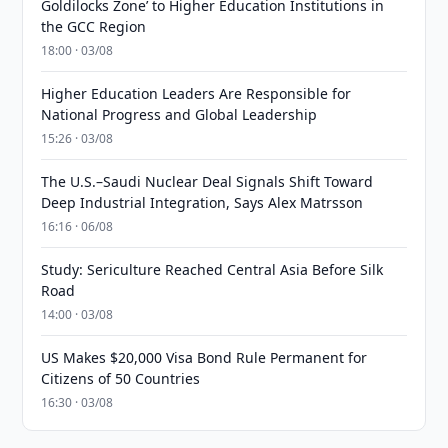
Goldilocks Zone’ to Higher Education Institutions in
the GCC Region
18:00 · 03/08
Higher Education Leaders Are Responsible for
National Progress and Global Leadership
15:26 · 03/08
The U.S.–Saudi Nuclear Deal Signals Shift Toward
Deep Industrial Integration, Says Alex Matrsson
16:16 · 06/08
Study: Sericulture Reached Central Asia Before Silk
Road
14:00 · 03/08
US Makes $20,000 Visa Bond Rule Permanent for
Citizens of 50 Countries
16:30 · 03/08