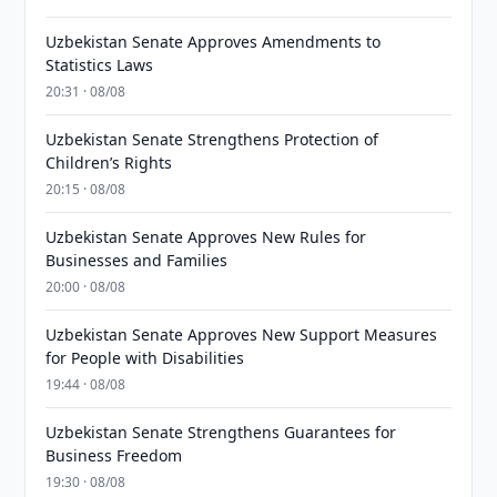
Uzbekistan Senate Approves Amendments to
Statistics Laws
20:31 · 08/08
Uzbekistan Senate Strengthens Protection of
Children’s Rights
20:15 · 08/08
Uzbekistan Senate Approves New Rules for
Businesses and Families
20:00 · 08/08
Uzbekistan Senate Approves New Support Measures
for People with Disabilities
19:44 · 08/08
Uzbekistan Senate Strengthens Guarantees for
Business Freedom
19:30 · 08/08