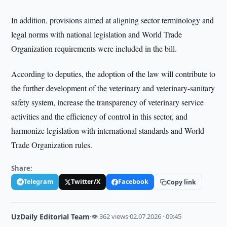
In addition, provisions aimed at aligning sector terminology and
legal norms with national legislation and World Trade
Organization requirements were included in the bill.
According to deputies, the adoption of the law will contribute to
the further development of the veterinary and veterinary-sanitary
safety system, increase the transparency of veterinary service
activities and the efficiency of control in this sector, and
harmonize legislation with international standards and World
Trade Organization rules.
Share:
Telegram
Twitter/X
Facebook
Copy link
UzDaily Editorial Team
·
👁 362 views
·
02.07.2026 · 09:45