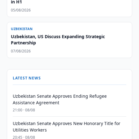
in H1
05/08/2026
UZBEKISTAN
Uzbekistan, US Discuss Expanding Strategic
Partnership
07/08/2026
LATEST NEWS
Uzbekistan Senate Approves Ending Refugee
Assistance Agreement
21:00 · 08/08
Uzbekistan Senate Approves New Honorary Title for
Utilities Workers
20:45 · 08/08