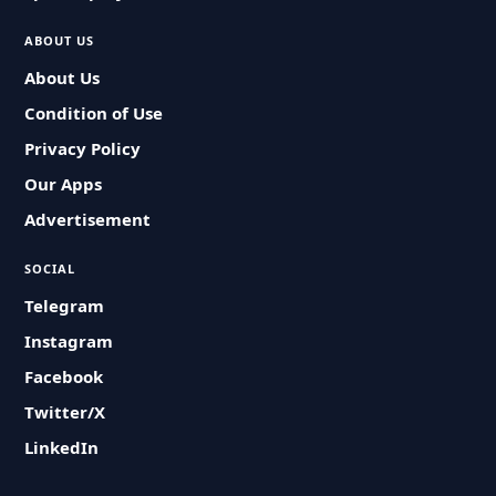
ABOUT US
About Us
Condition of Use
Privacy Policy
Our Apps
Advertisement
SOCIAL
Telegram
Instagram
Facebook
Twitter/X
LinkedIn