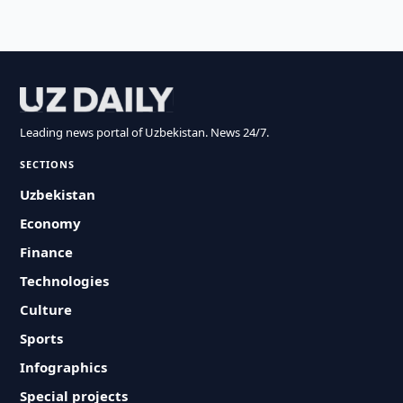
Leading news portal of Uzbekistan. News 24/7.
SECTIONS
Uzbekistan
Economy
Finance
Technologies
Culture
Sports
Infographics
Special projects