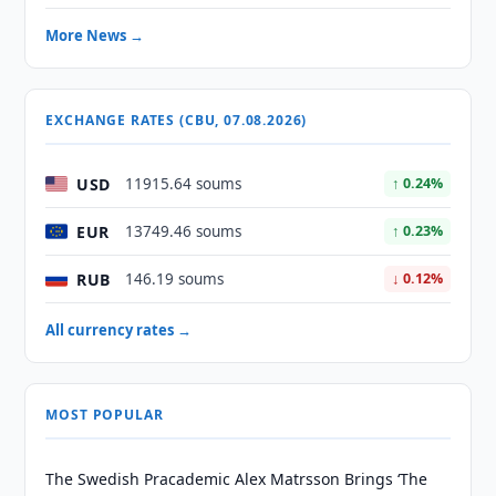
More News →
EXCHANGE RATES (CBU, 07.08.2026)
USD
11915.64 soums
↑ 0.24%
EUR
13749.46 soums
↑ 0.23%
RUB
146.19 soums
↓ 0.12%
All currency rates →
MOST POPULAR
The Swedish Pracademic Alex Matrsson Brings ‘The