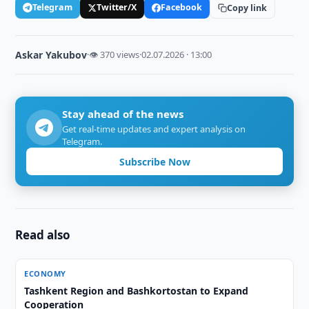
Telegram
Twitter/X
Facebook
Copy link
Askar Yakubov
·
👁 370 views
·
02.07.2026 · 13:00
Stay ahead of the news
Get real-time updates and expert analysis on
Telegram.
Subscribe Now
Read also
ECONOMY
Tashkent Region and Bashkortostan to Expand
Cooperation