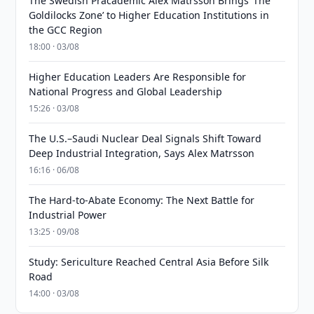
The Swedish Pracademic Alex Matrsson Brings ‘The
Goldilocks Zone’ to Higher Education Institutions in
the GCC Region
18:00 · 03/08
Higher Education Leaders Are Responsible for
National Progress and Global Leadership
15:26 · 03/08
The U.S.–Saudi Nuclear Deal Signals Shift Toward
Deep Industrial Integration, Says Alex Matrsson
16:16 · 06/08
The Hard-to-Abate Economy: The Next Battle for
Industrial Power
13:25 · 09/08
Study: Sericulture Reached Central Asia Before Silk
Road
14:00 · 03/08