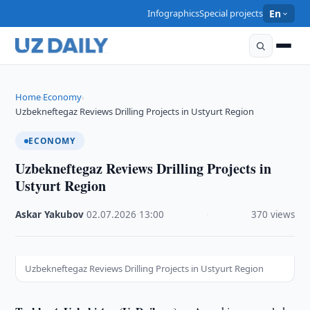
Infographics
Special projects
En
Home
Economy
›
›
Uzbekneftegaz Reviews Drilling Projects in Ustyurt Region
ECONOMY
Uzbekneftegaz Reviews Drilling Projects in
Ustyurt Region
Askar Yakubov
·
02.07.2026
·
13:00
·
370 views
Uzbekneftegaz Reviews Drilling Projects in Ustyurt Region