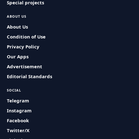
Special projects
ABOUT US
About Us
Condition of Use
Privacy Policy
Our Apps
Advertisement
Editorial Standards
SOCIAL
Telegram
Instagram
Facebook
Twitter/X