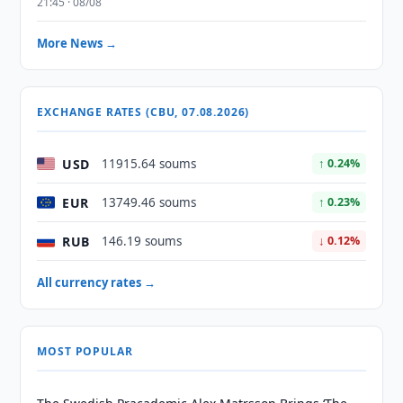
21:45 · 08/08
More News →
EXCHANGE RATES (CBU, 07.08.2026)
USD
11915.64 soums
↑ 0.24%
EUR
13749.46 soums
↑ 0.23%
RUB
146.19 soums
↓ 0.12%
All currency rates →
MOST POPULAR