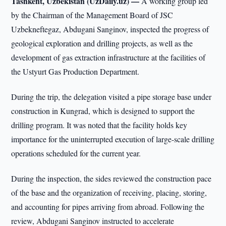
Tashkent, Uzbekistan (UzDaily.uz) —
A working group led
by the Chairman of the Management Board of JSC
Uzbekneftegaz, Abdugani Sanginov, inspected the progress of
geological exploration and drilling projects, as well as the
development of gas extraction infrastructure at the facilities of
the Ustyurt Gas Production Department.
During the trip, the delegation visited a pipe storage base under
construction in Kungrad, which is designed to support the
drilling program. It was noted that the facility holds key
importance for the uninterrupted execution of large-scale drilling
operations scheduled for the current year.
During the inspection, the sides reviewed the construction pace
of the base and the organization of receiving, placing, storing,
and accounting for pipes arriving from abroad. Following the
review, Abdugani Sanginov instructed to accelerate