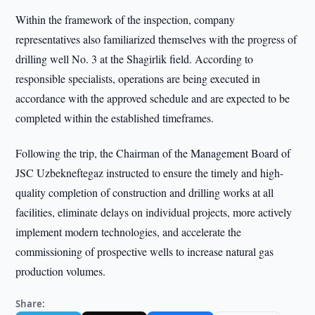
Within the framework of the inspection, company
representatives also familiarized themselves with the progress of
drilling well No. 3 at the Shagirlik field. According to
responsible specialists, operations are being executed in
accordance with the approved schedule and are expected to be
completed within the established timeframes.
Following the trip, the Chairman of the Management Board of
JSC Uzbekneftegaz instructed to ensure the timely and high-
quality completion of construction and drilling works at all
facilities, eliminate delays on individual projects, more actively
implement modern technologies, and accelerate the
commissioning of prospective wells to increase natural gas
production volumes.
Share: