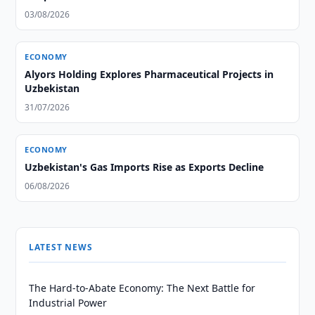
03/08/2026
ECONOMY
Alyors Holding Explores Pharmaceutical Projects in
Uzbekistan
31/07/2026
ECONOMY
Uzbekistan's Gas Imports Rise as Exports Decline
06/08/2026
LATEST NEWS
The Hard-to-Abate Economy: The Next Battle for
Industrial Power