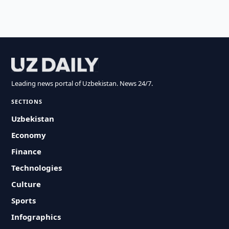
Leading news portal of Uzbekistan. News 24/7.
SECTIONS
Uzbekistan
Economy
Finance
Technologies
Culture
Sports
Infographics