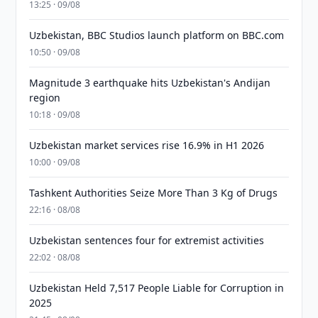
13:25 · 09/08
Uzbekistan, BBC Studios launch platform on BBC.com
10:50 · 09/08
Magnitude 3 earthquake hits Uzbekistan's Andijan
region
10:18 · 09/08
Uzbekistan market services rise 16.9% in H1 2026
10:00 · 09/08
Tashkent Authorities Seize More Than 3 Kg of Drugs
22:16 · 08/08
Uzbekistan sentences four for extremist activities
22:02 · 08/08
Uzbekistan Held 7,517 People Liable for Corruption in
2025