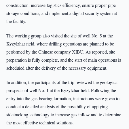
construction, increase logistics efficiency, ensure proper pipe
storage conditions, and implement a digital security system at
the facility.
The working group also visited the site of well No. 5 at the
Kyzylzhar field, where drilling operations are planned to be
performed by the Chinese company XIBU. As reported, site
preparation is fully complete, and the start of main operations is
scheduled after the delivery of the necessary equipment.
In addition, the participants of the trip reviewed the geological
prospects of well No. 1 at the Kyzylzhar field. Following the
entry into the gas-bearing formation, instructions were given to
conduct a detailed analysis of the possibility of applying
sidetracking technology to increase gas inflow and to determine
the most effective technical solutions.