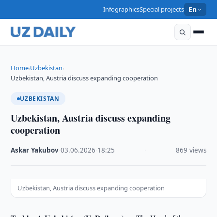
Infographics
Special projects
En
Home
Uzbekistan
›
›
Uzbekistan, Austria discuss expanding cooperation
UZBEKISTAN
Uzbekistan, Austria discuss expanding
cooperation
Askar Yakubov
·
03.06.2026
·
18:25
·
869 views
Uzbekistan, Austria discuss expanding cooperation