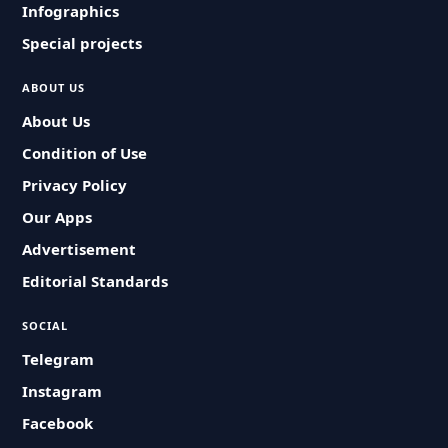
Infographics
Special projects
ABOUT US
About Us
Condition of Use
Privacy Policy
Our Apps
Advertisement
Editorial Standards
SOCIAL
Telegram
Instagram
Facebook