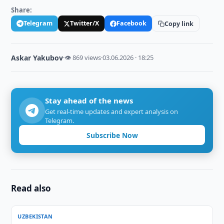
Share:
Telegram
Twitter/X
Facebook
Copy link
Askar Yakubov
·
👁 869 views
·
03.06.2026 · 18:25
Stay ahead of the news
Get real-time updates and expert analysis on
Telegram.
Subscribe Now
Read also
UZBEKISTAN