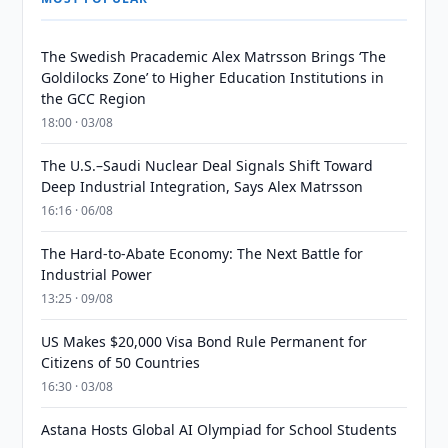
The Swedish Pracademic Alex Matrsson Brings ‘The
Goldilocks Zone’ to Higher Education Institutions in
the GCC Region
18:00 · 03/08
The U.S.–Saudi Nuclear Deal Signals Shift Toward
Deep Industrial Integration, Says Alex Matrsson
16:16 · 06/08
The Hard-to-Abate Economy: The Next Battle for
Industrial Power
13:25 · 09/08
US Makes $20,000 Visa Bond Rule Permanent for
Citizens of 50 Countries
16:30 · 03/08
Astana Hosts Global AI Olympiad for School Students