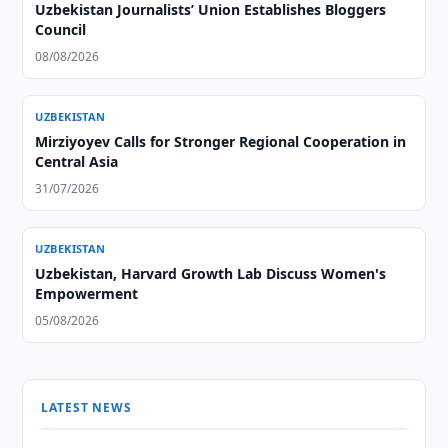
Uzbekistan Journalists’ Union Establishes Bloggers
Council
08/08/2026
UZBEKISTAN
Mirziyoyev Calls for Stronger Regional Cooperation in
Central Asia
31/07/2026
UZBEKISTAN
Uzbekistan, Harvard Growth Lab Discuss Women's
Empowerment
05/08/2026
LATEST NEWS