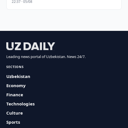
22:37 · 05/08
Leading news portal of Uzbekistan. News 24/7.
SECTIONS
Uzbekistan
Economy
Finance
Technologies
Culture
Sports