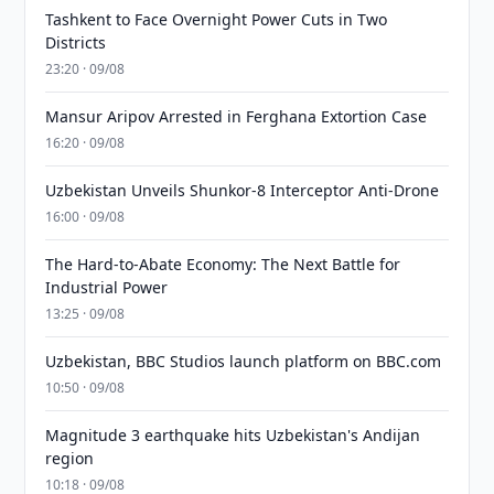
Tashkent to Face Overnight Power Cuts in Two
Districts
23:20 · 09/08
Mansur Aripov Arrested in Ferghana Extortion Case
16:20 · 09/08
Uzbekistan Unveils Shunkor-8 Interceptor Anti-Drone
16:00 · 09/08
The Hard-to-Abate Economy: The Next Battle for
Industrial Power
13:25 · 09/08
Uzbekistan, BBC Studios launch platform on BBC.com
10:50 · 09/08
Magnitude 3 earthquake hits Uzbekistan's Andijan
region
10:18 · 09/08