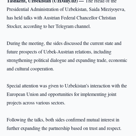
Tashkent, Uzbekistan (UzDaily.uz) —
The Head of the
Presidential Administration of Uzbekistan, Saida Mirziyoyeva,
has held talks with Austrian Federal Chancellor Christian
Stocker, according to her Telegram channel.
During the meeting, the sides discussed the current state and
future prospects of Uzbek-Austrian relations, including
strengthening political dialogue and expanding trade, economic
and cultural cooperation.
Special attention was given to Uzbekistan’s interaction with the
European Union and opportunities for implementing joint
projects across various sectors.
Following the talks, both sides confirmed mutual interest in
further expanding the partnership based on trust and respect.