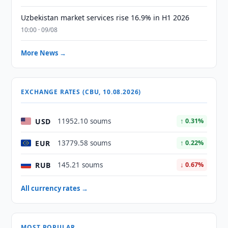
Uzbekistan market services rise 16.9% in H1 2026
10:00 · 09/08
More News →
EXCHANGE RATES (CBU, 10.08.2026)
USD
11952.10 soums
↑ 0.31%
EUR
13779.58 soums
↑ 0.22%
RUB
145.21 soums
↓ 0.67%
All currency rates →
MOST POPULAR