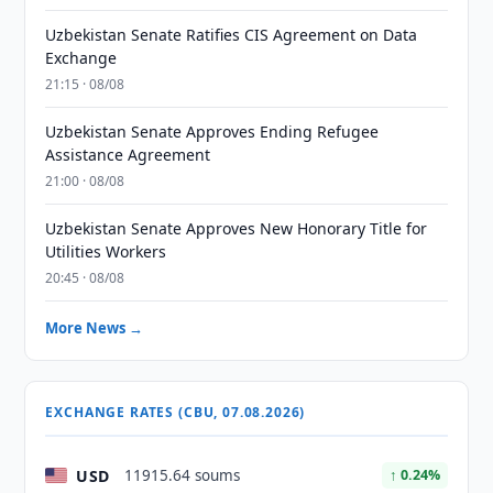
Uzbekistan Senate Ratifies CIS Agreement on Data
Exchange
21:15 · 08/08
Uzbekistan Senate Approves Ending Refugee
Assistance Agreement
21:00 · 08/08
Uzbekistan Senate Approves New Honorary Title for
Utilities Workers
20:45 · 08/08
More News →
EXCHANGE RATES (CBU, 07.08.2026)
USD
11915.64 soums
↑ 0.24%