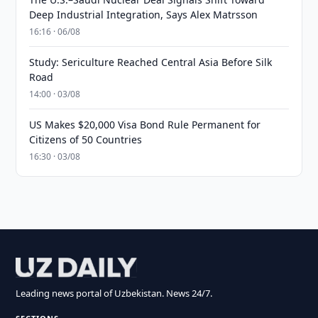
Deep Industrial Integration, Says Alex Matrsson
16:16 · 06/08
Study: Sericulture Reached Central Asia Before Silk
Road
14:00 · 03/08
US Makes $20,000 Visa Bond Rule Permanent for
Citizens of 50 Countries
16:30 · 03/08
Leading news portal of Uzbekistan. News 24/7.