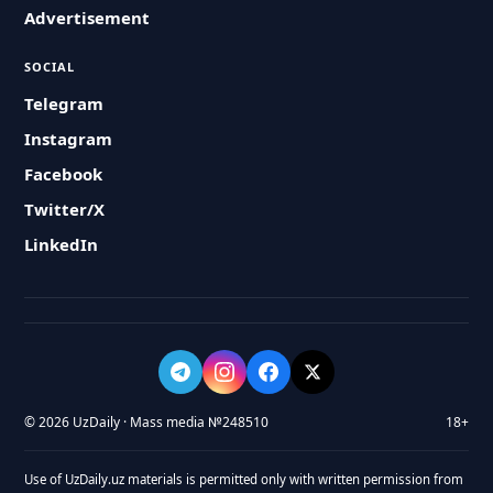
Advertisement
SOCIAL
Telegram
Instagram
Facebook
Twitter/X
LinkedIn
© 2026 UzDaily · Mass media №248510
18+
Use of UzDaily.uz materials is permitted only with written permission from