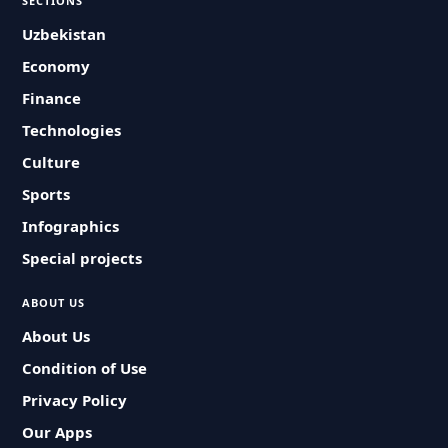
SECTIONS
Uzbekistan
Economy
Finance
Technologies
Culture
Sports
Infographics
Special projects
ABOUT US
About Us
Condition of Use
Privacy Policy
Our Apps