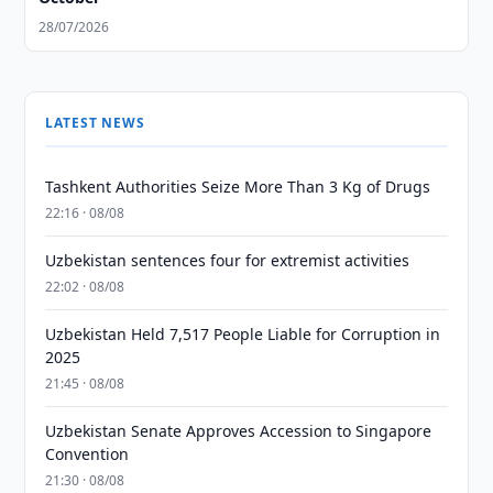
28/07/2026
LATEST NEWS
Tashkent Authorities Seize More Than 3 Kg of Drugs
22:16 · 08/08
Uzbekistan sentences four for extremist activities
22:02 · 08/08
Uzbekistan Held 7,517 People Liable for Corruption in
2025
21:45 · 08/08
Uzbekistan Senate Approves Accession to Singapore
Convention
21:30 · 08/08