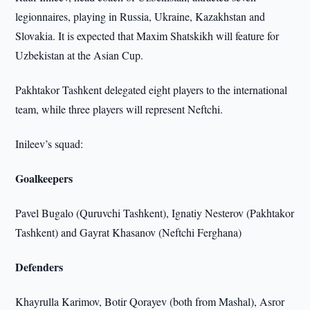
legionnaires, playing in Russia, Ukraine, Kazakhstan and
Slovakia. It is expected that Maxim Shatskikh will feature for
Uzbekistan at the Asian Cup.
Pakhtakor Tashkent delegated eight players to the international
team, while three players will represent Neftchi.
Inileev’s squad:
Goalkeepers
Pavel Bugalo (Quruvchi Tashkent), Ignatiy Nesterov (Pakhtakor
Tashkent) and Gayrat Khasanov (Neftchi Ferghana)
Defenders
Khayrulla Karimov, Botir Qorayev (both from Mashal), Asror