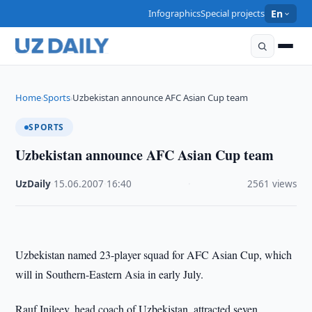
Infographics
Special projects
En
Home
Sports
Uzbekistan announce AFC Asian Cup team
›
›
SPORTS
Uzbekistan announce AFC Asian Cup team
UzDaily
·
15.06.2007
·
16:40
·
2561 views
Uzbekistan
named 23-player squad for AFC Asian Cup, which
will in Southern-Eastern Asia in early July.
Rauf Inileev, head coach of Uzbekistan, attracted seven