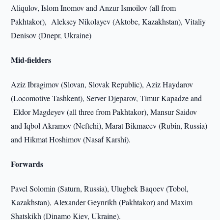
Aliqulov, Islom Inomov and Anzur Ismoilov (all from
Pakhtakor), Aleksey Nikolayev (Aktobe, Kazakhstan), Vitaliy
Denisov (Dnepr, Ukraine)
Mid-fielders
Aziz Ibragimov (Slovan, Slovak Republic), Aziz Haydarov
(Locomotive Tashkent), Server Djeparov, Timur Kapadze and
Eldor Magdeyev (all three from Pakhtakor), Mansur Saidov
and Iqbol Akramov (Neftchi), Marat Bikmaeev (Rubin, Russia)
and Hikmat Hoshimov (Nasaf Karshi).
Forwards
Pavel Solomin (Saturn, Russia), Ulugbek Baqoev (Tobol,
Kazakhstan), Alexander Geynrikh (Pakhtakor) and Maxim
Shatskikh (Dinamo Kiev, Ukraine).