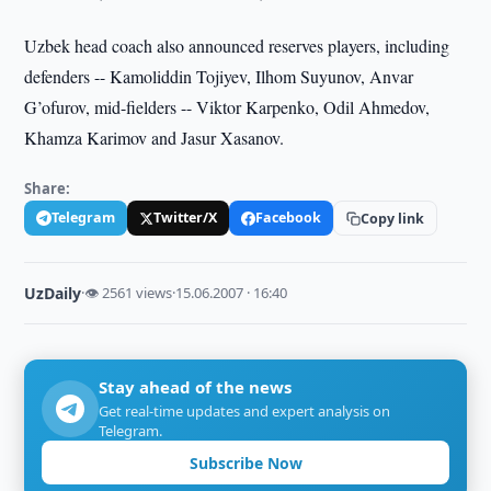
Uzbek head coach also announced reserves players, including
defenders --
Kamoliddin Tojiyev, Ilhom Suyunov, Anvar
G’ofurov, mid-fielders -- Viktor Karpenko, Odil Ahmedov,
Khamza Karimov and Jasur Xasanov.
Share:
Telegram
Twitter/X
Facebook
Copy link
UzDaily
·
👁 2561 views
·
15.06.2007 · 16:40
Stay ahead of the news
Get real-time updates and expert analysis on
Telegram.
Subscribe Now