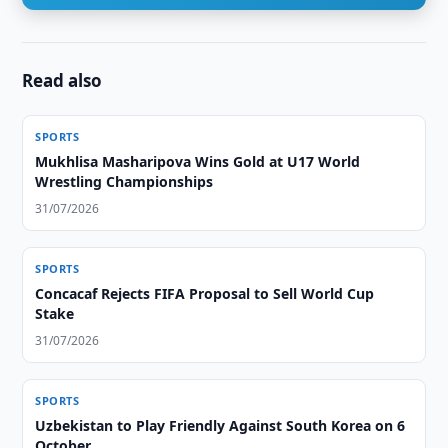
Read also
SPORTS
Mukhlisa Masharipova Wins Gold at U17 World
Wrestling Championships
31/07/2026
SPORTS
Concacaf Rejects FIFA Proposal to Sell World Cup
Stake
31/07/2026
SPORTS
Uzbekistan to Play Friendly Against South Korea on 6
October