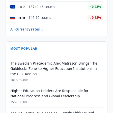
EUR
13749.46 soums
↑ 0.23%
RUB
146.19 soums
↓ 0.12%
All currency rates →
MOST POPULAR
The Swedish Pracademic Alex Matrsson Brings ‘The
Goldilocks Zone’ to Higher Education Institutions in
the GCC Region
18:00 · 03/08
Higher Education Leaders Are Responsible for
National Progress and Global Leadership
15:26 · 03/08
The U.S.–Saudi Nuclear Deal Signals Shift Toward