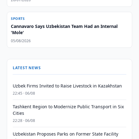
SPORTS
Cannavaro Says Uzbekistan Team Had an Internal
'Mole'
05/08/2026
LATEST NEWS
Uzbek Firms Invited to Raise Livestock in Kazakhstan
22:45 · 06/08
Tashkent Region to Modernize Public Transport in Six
Cities
22:28 · 06/08
Uzbekistan Proposes Parks on Former State Facility