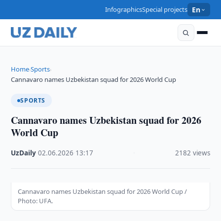
Infographics
Special projects
En
Home
Sports
›
›
Cannavaro names Uzbekistan squad for 2026 World Cup
SPORTS
Cannavaro names Uzbekistan squad for 2026
World Cup
UzDaily
·
02.06.2026
·
13:17
·
2182 views
Cannavaro names Uzbekistan squad for 2026 World Cup /
Photo: UFA.