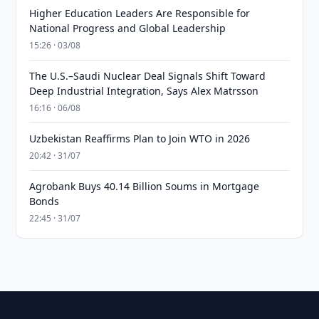
Higher Education Leaders Are Responsible for
National Progress and Global Leadership
15:26 · 03/08
The U.S.–Saudi Nuclear Deal Signals Shift Toward
Deep Industrial Integration, Says Alex Matrsson
16:16 · 06/08
Uzbekistan Reaffirms Plan to Join WTO in 2026
20:42 · 31/07
Agrobank Buys 40.14 Billion Soums in Mortgage
Bonds
22:45 · 31/07