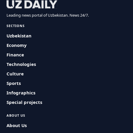
Leading news portal of Uzbekistan. News 24/7.
SECTIONS
Uzbekistan
Economy
Finance
Technologies
Culture
Sports
Infographics
Special projects
ABOUT US
About Us