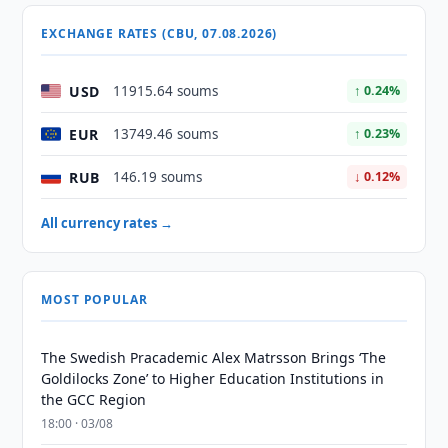
EXCHANGE RATES (CBU, 07.08.2026)
USD
11915.64 soums
↑ 0.24%
EUR
13749.46 soums
↑ 0.23%
RUB
146.19 soums
↓ 0.12%
All currency rates →
MOST POPULAR
The Swedish Pracademic Alex Matrsson Brings ‘The
Goldilocks Zone’ to Higher Education Institutions in
the GCC Region
18:00 · 03/08