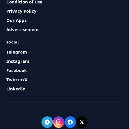
Condition of Use
Privacy Policy
Our Apps
Advertisement
SOCIAL
Telegram
Instagram
Facebook
Twitter/X
LinkedIn