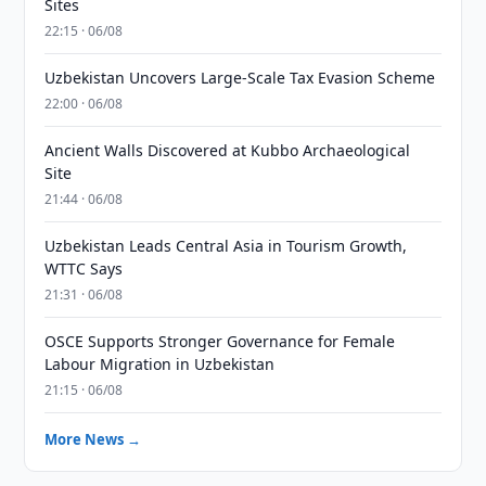
Sites
22:15 · 06/08
Uzbekistan Uncovers Large-Scale Tax Evasion Scheme
22:00 · 06/08
Ancient Walls Discovered at Kubbo Archaeological
Site
21:44 · 06/08
Uzbekistan Leads Central Asia in Tourism Growth,
WTTC Says
21:31 · 06/08
OSCE Supports Stronger Governance for Female
Labour Migration in Uzbekistan
21:15 · 06/08
More News →