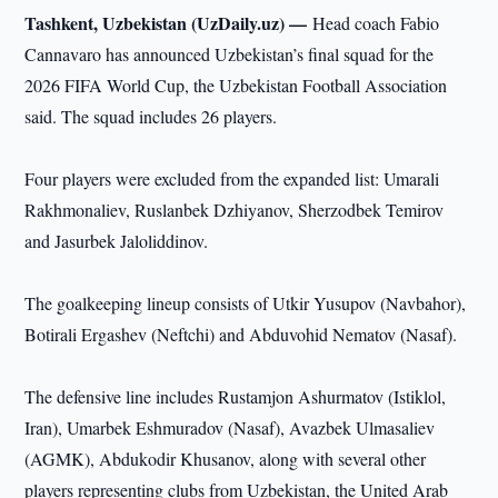
Tashkent, Uzbekistan (UzDaily.uz) —
Head coach Fabio
Cannavaro has announced Uzbekistan’s final squad for the
2026 FIFA World Cup, the Uzbekistan Football Association
said. The squad includes 26 players.
Four players were excluded from the expanded list: Umarali
Rakhmonaliev, Ruslanbek Dzhiyanov, Sherzodbek Temirov
and Jasurbek Jaloliddinov.
The goalkeeping lineup consists of Utkir Yusupov (Navbahor),
Botirali Ergashev (Neftchi) and Abduvohid Nematov (Nasaf).
The defensive line includes Rustamjon Ashurmatov (Istiklol,
Iran), Umarbek Eshmuradov (Nasaf), Avazbek Ulmasaliev
(AGMK), Abdukodir Khusanov, along with several other
players representing clubs from Uzbekistan, the United Arab