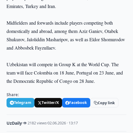
Emirates, Turkey and Iran.
Midfielders and forwards include players competing both
domestically and abroad, among them Aziz Ganiev, Otabek
Shukurov, Jaloliddin Masharipov, as well as Eldor Shomurodov
and Abbosbek Fayzullaev.
Uzbekistan will compete in Group K at the World Cup. The
team will face Colombia on 18 June, Portugal on 23 June, and
the Democratic Republic of Congo on 28 June.
Share:
Telegram
Twitter/X
Facebook
Copy link
UzDaily
·
👁 2182 views
·
02.06.2026 · 13:17