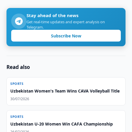
Stay ahead of the news
Get real-time updates and expert analysis on
Telegram.
Subscribe Now
Read also
SPORTS
Uzbekistan Women's Team Wins CAVA Volleyball Title
30/07/2026
SPORTS
Uzbekistan U-20 Women Win CAFA Championship
26/07/2026