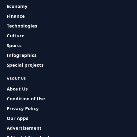
Economy
Finance
Technologies
Culture
Sports
Infographics
Special projects
ABOUT US
About Us
Condition of Use
Privacy Policy
Our Apps
Advertisement