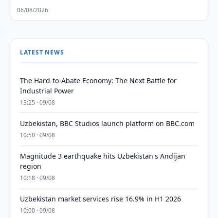
06/08/2026
LATEST NEWS
The Hard-to-Abate Economy: The Next Battle for
Industrial Power
13:25 · 09/08
Uzbekistan, BBC Studios launch platform on BBC.com
10:50 · 09/08
Magnitude 3 earthquake hits Uzbekistan's Andijan
region
10:18 · 09/08
Uzbekistan market services rise 16.9% in H1 2026
10:00 · 09/08