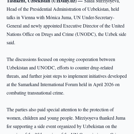
Tashkent, Uzbekistan (UzDaily.uz) —
Saida Mirziyoyeva,
Head of the Presidential Administration of Uzbekistan, held
talks in Vienna with Mónica Juma, UN Under-Secretary-
General and newly appointed Executive Director of the United
Nations Office on Drugs and Crime (UNODC), the Uzbek side
said.
The discussions focused on ongoing cooperation between
Uzbekistan and UNODC, efforts to counter drug-related
threats, and further joint steps to implement initiatives developed
at the Samarkand International Forum held in April 2026 on
combating transnational crime.
The parties also paid special attention to the protection of
women, children and young people. Mirziyoyeva thanked Juma
for supporting a side event organized by Uzbekistan on the