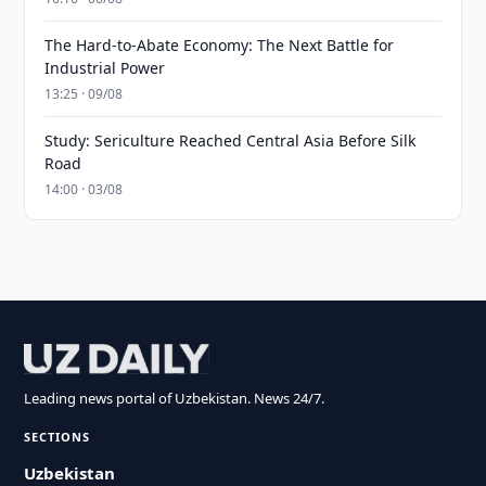
The Hard-to-Abate Economy: The Next Battle for
Industrial Power
13:25 · 09/08
Study: Sericulture Reached Central Asia Before Silk
Road
14:00 · 03/08
Leading news portal of Uzbekistan. News 24/7.
SECTIONS
Uzbekistan