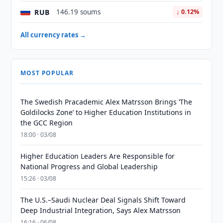
RUB
146.19 soums
↓ 0.12%
All currency rates →
MOST POPULAR
The Swedish Pracademic Alex Matrsson Brings ‘The
Goldilocks Zone’ to Higher Education Institutions in
the GCC Region
18:00 · 03/08
Higher Education Leaders Are Responsible for
National Progress and Global Leadership
15:26 · 03/08
The U.S.–Saudi Nuclear Deal Signals Shift Toward
Deep Industrial Integration, Says Alex Matrsson
16:16 · 06/08