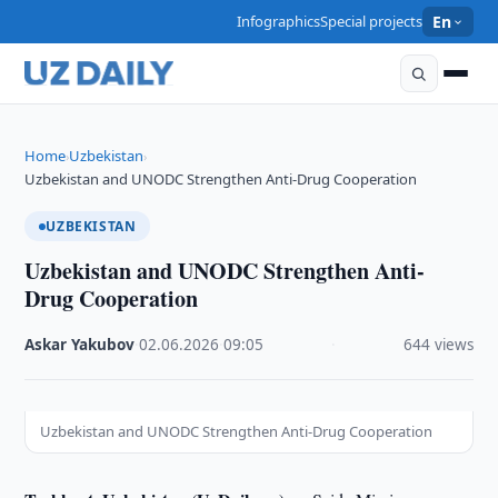
Infographics
Special projects
En
Home
Uzbekistan
›
›
Uzbekistan and UNODC Strengthen Anti-Drug Cooperation
UZBEKISTAN
Uzbekistan and UNODC Strengthen Anti-
Drug Cooperation
Askar Yakubov
·
02.06.2026
·
09:05
·
644 views
Uzbekistan and UNODC Strengthen Anti-Drug Cooperation