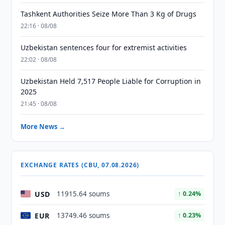
Tashkent Authorities Seize More Than 3 Kg of Drugs
22:16 · 08/08
Uzbekistan sentences four for extremist activities
22:02 · 08/08
Uzbekistan Held 7,517 People Liable for Corruption in
2025
21:45 · 08/08
More News →
EXCHANGE RATES (CBU, 07.08.2026)
USD
11915.64 soums
↑ 0.24%
EUR
13749.46 soums
↑ 0.23%