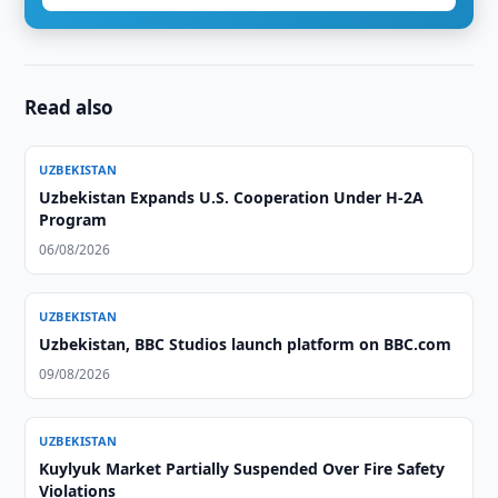
Read also
UZBEKISTAN
Uzbekistan Expands U.S. Cooperation Under H-2A
Program
06/08/2026
UZBEKISTAN
Uzbekistan, BBC Studios launch platform on BBC.com
09/08/2026
UZBEKISTAN
Kuylyuk Market Partially Suspended Over Fire Safety
Violations