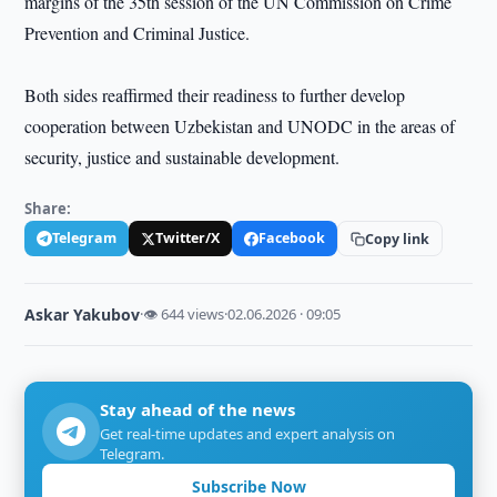
margins of the 35th session of the UN Commission on Crime
Prevention and Criminal Justice.
Both sides reaffirmed their readiness to further develop
cooperation between Uzbekistan and UNODC in the areas of
security, justice and sustainable development.
Share:
Telegram
Twitter/X
Facebook
Copy link
Askar Yakubov
·
👁 644 views
·
02.06.2026 · 09:05
Stay ahead of the news
Get real-time updates and expert analysis on
Telegram.
Subscribe Now