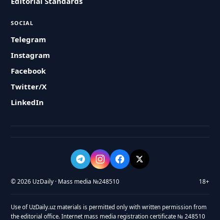
Editorial Standards
SOCIAL
Telegram
Instagram
Facebook
Twitter/X
LinkedIn
© 2026 UzDaily · Mass media №248510
18+
Use of UzDaily.uz materials is permitted only with written permission from
the editorial office. Internet mass media registration certificate № 248510