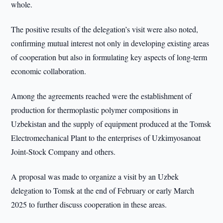
whole.
The positive results of the delegation’s visit were also noted,
confirming mutual interest not only in developing existing areas
of cooperation but also in formulating key aspects of long-term
economic collaboration.
Among the agreements reached were the establishment of
production for thermoplastic polymer compositions in
Uzbekistan and the supply of equipment produced at the Tomsk
Electromechanical Plant to the enterprises of Uzkimyosanoat
Joint-Stock Company and others.
A proposal was made to organize a visit by an Uzbek
delegation to Tomsk at the end of February or early March
2025 to further discuss cooperation in these areas.