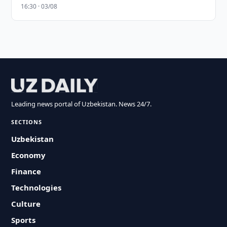
16:30 · 03/08
Leading news portal of Uzbekistan. News 24/7.
SECTIONS
Uzbekistan
Economy
Finance
Technologies
Culture
Sports