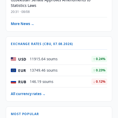
Statistics Laws
20:31 · 08/08
More News →
EXCHANGE RATES (CBU, 07.08.2026)
USD
11915.64 soums
↑ 0.24%
EUR
13749.46 soums
↑ 0.23%
RUB
146.19 soums
↓ 0.12%
All currency rates →
MOST POPULAR