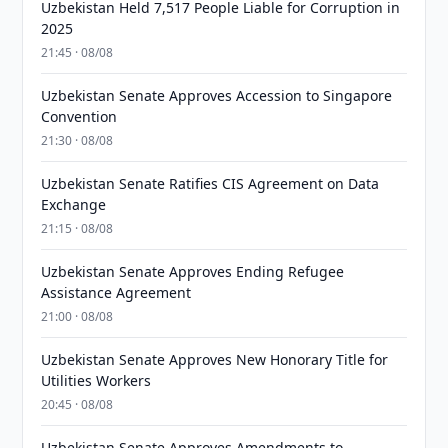
Uzbekistan Held 7,517 People Liable for Corruption in
2025
21:45 · 08/08
Uzbekistan Senate Approves Accession to Singapore
Convention
21:30 · 08/08
Uzbekistan Senate Ratifies CIS Agreement on Data
Exchange
21:15 · 08/08
Uzbekistan Senate Approves Ending Refugee
Assistance Agreement
21:00 · 08/08
Uzbekistan Senate Approves New Honorary Title for
Utilities Workers
20:45 · 08/08
Uzbekistan Senate Approves Amendments to