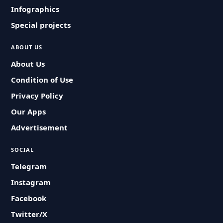
Infographics
Special projects
ABOUT US
About Us
Condition of Use
Privacy Policy
Our Apps
Advertisement
SOCIAL
Telegram
Instagram
Facebook
Twitter/X