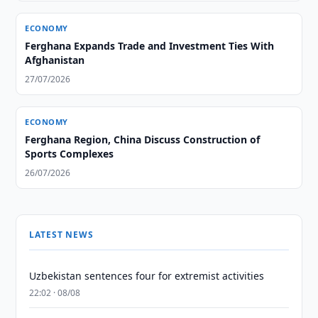
ECONOMY
Ferghana Expands Trade and Investment Ties With
Afghanistan
27/07/2026
ECONOMY
Ferghana Region, China Discuss Construction of
Sports Complexes
26/07/2026
LATEST NEWS
Uzbekistan sentences four for extremist activities
22:02 · 08/08