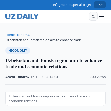
Infographics
Special projects
En
Home
Economy
›
›
Uzbekistan and Tomsk region aim to enhance trade …
ECONOMY
Uzbekistan and Tomsk region aim to enhance
trade and economic relations
Anvar Umarov
·
16.12.2024
·
14:04
·
700 views
Uzbekistan and Tomsk region aim to enhance trade and
economic relations