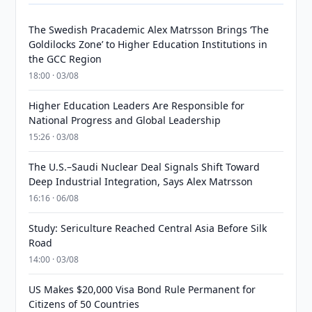
The Swedish Pracademic Alex Matrsson Brings ‘The
Goldilocks Zone’ to Higher Education Institutions in
the GCC Region
18:00 · 03/08
Higher Education Leaders Are Responsible for
National Progress and Global Leadership
15:26 · 03/08
The U.S.–Saudi Nuclear Deal Signals Shift Toward
Deep Industrial Integration, Says Alex Matrsson
16:16 · 06/08
Study: Sericulture Reached Central Asia Before Silk
Road
14:00 · 03/08
US Makes $20,000 Visa Bond Rule Permanent for
Citizens of 50 Countries