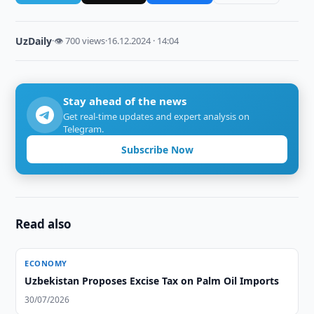
UzDaily
·
👁 700 views
·
16.12.2024 · 14:04
Stay ahead of the news
Get real-time updates and expert analysis on
Telegram.
Subscribe Now
Read also
ECONOMY
Uzbekistan Proposes Excise Tax on Palm Oil Imports
30/07/2026