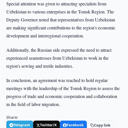
Special attention was given to attracting specialists from
Uzbekistan to various enterprises in the Tomsk Region. The
Deputy Governor noted that representatives from Uzbekistan
are making significant contributions to the region’s economic
development and interregional cooperation.
Additionally, the Russian side expressed the need to attract
experienced seamstresses from Uzbekistan to work in the
region’s sewing and textile industries.
In conclusion, an agreement was reached to hold regular
meetings with the leadership of the Tomsk Region to assess the
progress of trade and economic cooperation and collaboration
in the field of labor migration.
Share:
Telegram
Twitter/X
Facebook
Copy link