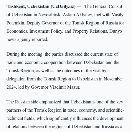
Tashkent, Uzbekistan (UzDaily.uz) —
The General Consul
of Uzbekistan in Novosibirsk, Aslam Akbarov, met with Vasily
Potemkin, Deputy Governor of the Tomsk Region of Russia for
Economics, Investment Policy, and Property Relations, Dunyo
news agency reported.
During the meeting, the parties discussed the current state of
trade and economic cooperation between Uzbekistan and the
Tomsk Region, as well as the outcomes of the visit by a
delegation from the Tomsk Region to Uzbekistan in November
2024, led by Governor Vladimir Mazur.
The Russian side emphasized that Uzbekistan is one of the key
partners of the Tomsk Region in trade, economy, and scientific-
technical fields, which significantly influences the development
of relations between the regions of Uzbekistan and Russia as a