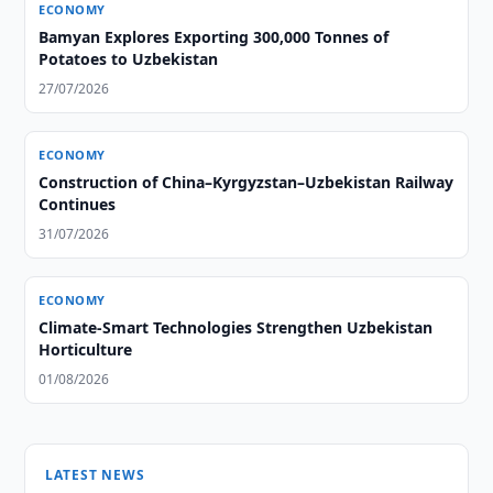
ECONOMY
Bamyan Explores Exporting 300,000 Tonnes of
Potatoes to Uzbekistan
27/07/2026
ECONOMY
Construction of China–Kyrgyzstan–Uzbekistan Railway
Continues
31/07/2026
ECONOMY
Climate-Smart Technologies Strengthen Uzbekistan
Horticulture
01/08/2026
LATEST NEWS