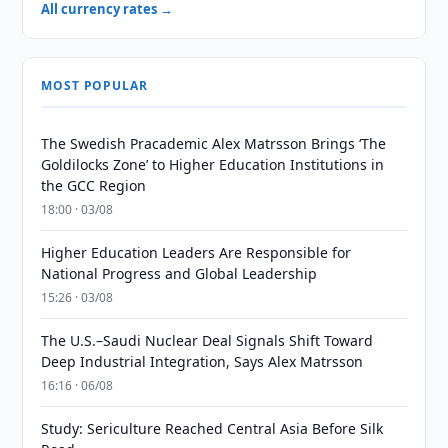
All currency rates →
MOST POPULAR
The Swedish Pracademic Alex Matrsson Brings ‘The
Goldilocks Zone’ to Higher Education Institutions in
the GCC Region
18:00 · 03/08
Higher Education Leaders Are Responsible for
National Progress and Global Leadership
15:26 · 03/08
The U.S.–Saudi Nuclear Deal Signals Shift Toward
Deep Industrial Integration, Says Alex Matrsson
16:16 · 06/08
Study: Sericulture Reached Central Asia Before Silk