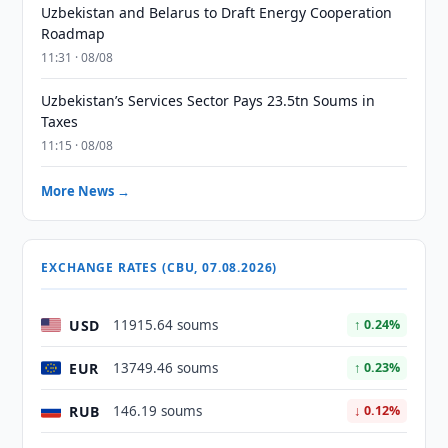
Uzbekistan and Belarus to Draft Energy Cooperation
Roadmap
11:31 · 08/08
Uzbekistan’s Services Sector Pays 23.5tn Soums in
Taxes
11:15 · 08/08
More News →
EXCHANGE RATES (CBU, 07.08.2026)
USD
11915.64 soums
↑ 0.24%
EUR
13749.46 soums
↑ 0.23%
RUB
146.19 soums
↓ 0.12%