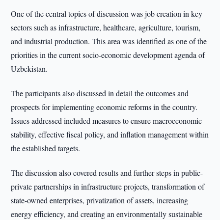
One of the central topics of discussion was job creation in key
sectors such as infrastructure, healthcare, agriculture, tourism,
and industrial production. This area was identified as one of the
priorities in the current socio-economic development agenda of
Uzbekistan.
The participants also discussed in detail the outcomes and
prospects for implementing economic reforms in the country.
Issues addressed included measures to ensure macroeconomic
stability, effective fiscal policy, and inflation management within
the established targets.
The discussion also covered results and further steps in public-
private partnerships in infrastructure projects, transformation of
state-owned enterprises, privatization of assets, increasing
energy efficiency, and creating an environmentally sustainable