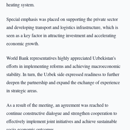
heating system.
Special emphasis was placed on supporting the private sector
and developing transport and logistics infrastructure, which is
seen as a key factor in attracting investment and accelerating
economic growth.
World Bank representatives highly appreciated Uzbekistan’s
efforts in implementing reforms and achieving macroeconomic
stability. In turn, the Uzbek side expressed readiness to further
deepen the partnership and expand the exchange of experience
in strategic areas.
As a result of the meeting, an agreement was reached to
continue constructive dialogue and strengthen cooperation to
effectively implement joint initiatives and achieve sustainable
socio-economic outcomes.