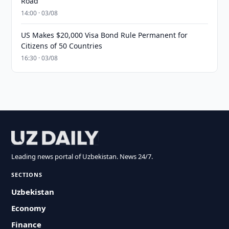
Road
14:00 · 03/08
US Makes $20,000 Visa Bond Rule Permanent for
Citizens of 50 Countries
16:30 · 03/08
Leading news portal of Uzbekistan. News 24/7.
SECTIONS
Uzbekistan
Economy
Finance