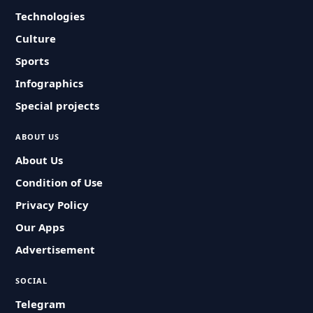
Technologies
Culture
Sports
Infographics
Special projects
ABOUT US
About Us
Condition of Use
Privacy Policy
Our Apps
Advertisement
SOCIAL
Telegram