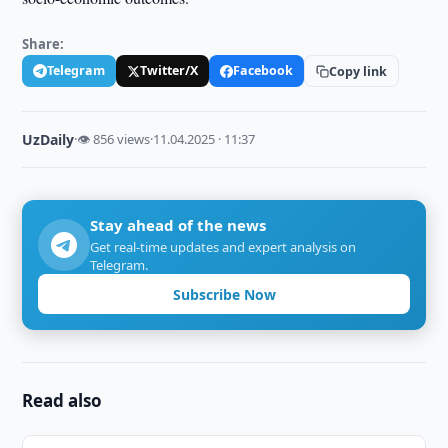
Share:
Telegram
Twitter/X
Facebook
Copy link
UzDaily
·
👁 856 views
·
11.04.2025 · 11:37
Stay ahead of the news
Get real-time updates and expert analysis on
Telegram.
Subscribe Now
Read also