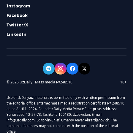
Instagram
Facebook
Twitter/X
LinkedIn
© 2026 UzDaily · Mass media №248510
18+
Use of UzDaily.uz materials is permitted only with written permission from
the editorial office. Internet mass media registration certificate № 248510
dated April 1, 2024. Founder: Daily Media Private Enterprise. Address:
Yunusabad, 12-27-73, Tashkent, 100180, Uzbekistan. E-mail:
info@uzdaily.com. Editor-in-Chief: Umarov Anvar Abrardjanovich. The
opinions of authors may not coincide with the position of the editorial
office.