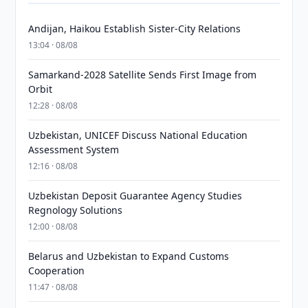
Andijan, Haikou Establish Sister-City Relations
13:04 · 08/08
Samarkand-2028 Satellite Sends First Image from
Orbit
12:28 · 08/08
Uzbekistan, UNICEF Discuss National Education
Assessment System
12:16 · 08/08
Uzbekistan Deposit Guarantee Agency Studies
Regnology Solutions
12:00 · 08/08
Belarus and Uzbekistan to Expand Customs
Cooperation
11:47 · 08/08