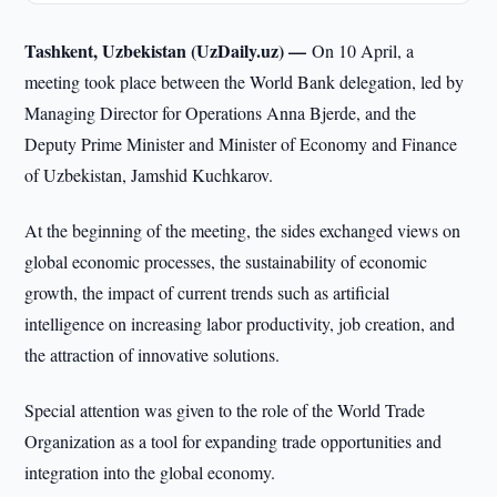
Tashkent, Uzbekistan (UzDaily.uz) —
On 10 April, a
meeting took place between the World Bank delegation, led by
Managing Director for Operations Anna Bjerde, and the
Deputy Prime Minister and Minister of Economy and Finance
of Uzbekistan, Jamshid Kuchkarov.
At the beginning of the meeting, the sides exchanged views on
global economic processes, the sustainability of economic
growth, the impact of current trends such as artificial
intelligence on increasing labor productivity, job creation, and
the attraction of innovative solutions.
Special attention was given to the role of the World Trade
Organization as a tool for expanding trade opportunities and
integration into the global economy.