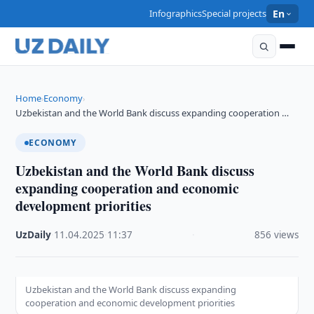
Infographics
Special projects
En
Home
Economy
›
›
Uzbekistan and the World Bank discuss expanding cooperation …
ECONOMY
Uzbekistan and the World Bank discuss
expanding cooperation and economic
development priorities
UzDaily
·
11.04.2025
·
11:37
·
856 views
Uzbekistan and the World Bank discuss expanding
cooperation and economic development priorities