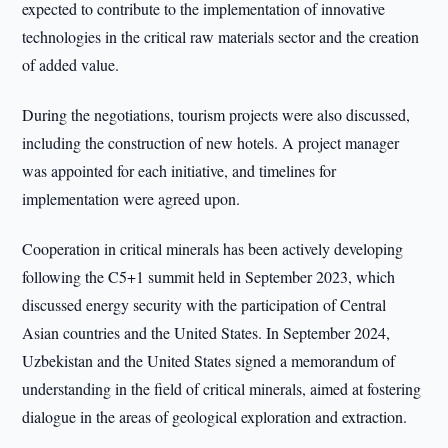
expected to contribute to the implementation of innovative
technologies in the critical raw materials sector and the creation
of added value.
During the negotiations, tourism projects were also discussed,
including the construction of new hotels. A project manager
was appointed for each initiative, and timelines for
implementation were agreed upon.
Cooperation in critical minerals has been actively developing
following the C5+1 summit held in September 2023, which
discussed energy security with the participation of Central
Asian countries and the United States. In September 2024,
Uzbekistan and the United States signed a memorandum of
understanding in the field of critical minerals, aimed at fostering
dialogue in the areas of geological exploration and extraction.