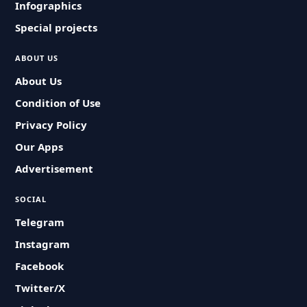
Infographics
Special projects
ABOUT US
About Us
Condition of Use
Privacy Policy
Our Apps
Advertisement
SOCIAL
Telegram
Instagram
Facebook
Twitter/X