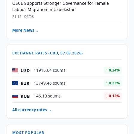
OSCE Supports Stronger Governance for Female
Labour Migration in Uzbekistan
21:15 · 06/08
More News →
EXCHANGE RATES (CBU, 07.08.2026)
USD
11915.64 soums
↑ 0.24%
EUR
13749.46 soums
↑ 0.23%
RUB
146.19 soums
↓ 0.12%
All currency rates →
MOST POPULAR