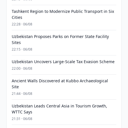
Tashkent Region to Modernize Public Transport in Six
Cities
22:28 · 06/08
Uzbekistan Proposes Parks on Former State Facility
Sites
22:15 · 06/08
Uzbekistan Uncovers Large-Scale Tax Evasion Scheme
22:00 · 06/08
Ancient Walls Discovered at Kubbo Archaeological
Site
21:44 · 06/08
Uzbekistan Leads Central Asia in Tourism Growth,
WTTC Says
21:31 · 06/08