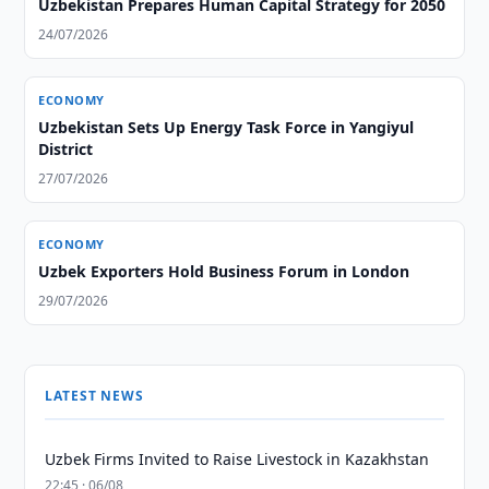
Uzbekistan Prepares Human Capital Strategy for 2050
24/07/2026
ECONOMY
Uzbekistan Sets Up Energy Task Force in Yangiyul
District
27/07/2026
ECONOMY
Uzbek Exporters Hold Business Forum in London
29/07/2026
LATEST NEWS
Uzbek Firms Invited to Raise Livestock in Kazakhstan
22:45 · 06/08