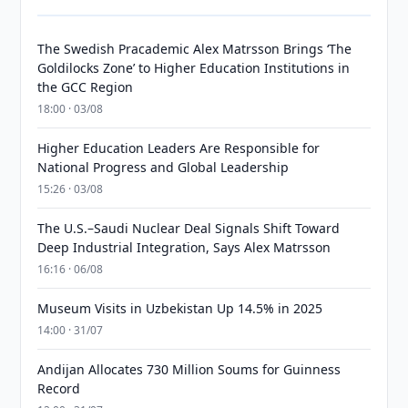
The Swedish Pracademic Alex Matrsson Brings ‘The
Goldilocks Zone’ to Higher Education Institutions in
the GCC Region
18:00 · 03/08
Higher Education Leaders Are Responsible for
National Progress and Global Leadership
15:26 · 03/08
The U.S.–Saudi Nuclear Deal Signals Shift Toward
Deep Industrial Integration, Says Alex Matrsson
16:16 · 06/08
Museum Visits in Uzbekistan Up 14.5% in 2025
14:00 · 31/07
Andijan Allocates 730 Million Soums for Guinness
Record