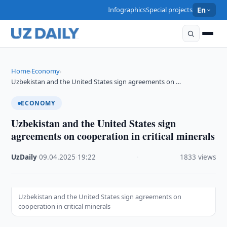
Infographics
Special projects
En
Home
Economy
›
›
Uzbekistan and the United States sign agreements on …
ECONOMY
Uzbekistan and the United States sign
agreements on cooperation in critical minerals
UzDaily
·
09.04.2025
·
19:22
·
1833 views
Uzbekistan and the United States sign agreements on
cooperation in critical minerals