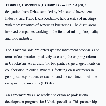
Tashkent, Uzbekistan (UzDaily.uz) —
On 7 April, a
delegation from Uzbekistan, led by Minister of Investments,
Industry, and Trade Laziz Kudratov, held a series of meetings
with representatives of American businesses. The discussions
involved companies working in the fields of mining, hospitality,
and food industry.
The American side presented specific investment proposals and
terms of cooperation, positively assessing the ongoing reforms
in Uzbekistan. As a result, the two parties signed agreements on
collaboration in critical minerals, focusing on investments in
geological exploration, extraction, and the construction of fine
ore grinding complexes (HPGR).
An agreement was also reached to organize professional
development programs for Uzbek specialists. This partnership is