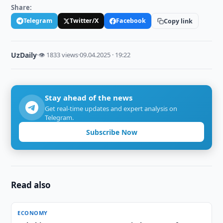
Share:
Telegram
Twitter/X
Facebook
Copy link
UzDaily
·
👁 1833 views
·
09.04.2025 · 19:22
Stay ahead of the news
Get real-time updates and expert analysis on
Telegram.
Subscribe Now
Read also
ECONOMY