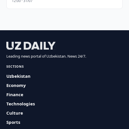
12:00 · 31/07
Leading news portal of Uzbekistan. News 24/7.
SECTIONS
Uzbekistan
Economy
Finance
Technologies
Culture
Sports