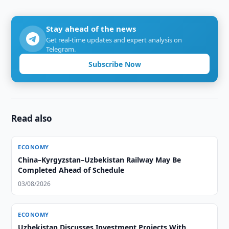
Stay ahead of the news
Get real-time updates and expert analysis on
Telegram.
Subscribe Now
Read also
ECONOMY
China–Kyrgyzstan–Uzbekistan Railway May Be
Completed Ahead of Schedule
03/08/2026
ECONOMY
Uzbekistan Discusses Investment Projects With