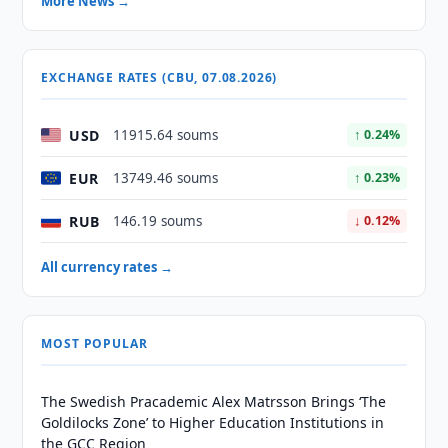
More News →
EXCHANGE RATES (CBU, 07.08.2026)
USD
11915.64 soums
↑ 0.24%
EUR
13749.46 soums
↑ 0.23%
RUB
146.19 soums
↓ 0.12%
All currency rates →
MOST POPULAR
The Swedish Pracademic Alex Matrsson Brings ‘The
Goldilocks Zone’ to Higher Education Institutions in
the GCC Region