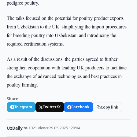
pedigree poultry.
The talks focused on the potential for poultry product exports
from Uzbekistan to the UK, simplifying the import procedures
for breeding poultry into Uzbekistan, and introducing the
required certification systems.
As a result of the discussions, the parties agreed to further
strengthen cooperation with leading UK producers to facilitate
the exchange of advanced technologies and best practices in
poultry farming.
Share:
Telegram
Twitter/X
Facebook
Copy link
UzDaily
·
👁 1021 views
·
29.05.2025 · 20:04