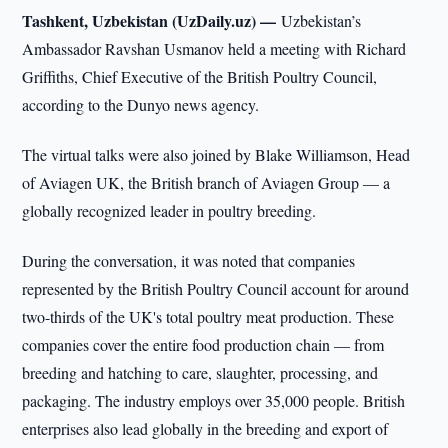
Tashkent, Uzbekistan (UzDaily.uz) —
Uzbekistan’s
Ambassador Ravshan Usmanov held a meeting with Richard
Griffiths, Chief Executive of the British Poultry Council,
according to the Dunyo news agency.
The virtual talks were also joined by Blake Williamson, Head
of Aviagen UK, the British branch of Aviagen Group — a
globally recognized leader in poultry breeding.
During the conversation, it was noted that companies
represented by the British Poultry Council account for around
two-thirds of the UK's total poultry meat production. These
companies cover the entire food production chain — from
breeding and hatching to care, slaughter, processing, and
packaging. The industry employs over 35,000 people. British
enterprises also lead globally in the breeding and export of