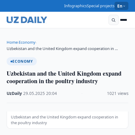
Infographics
Special projects
En
Home
Economy
›
›
Uzbekistan and the United Kingdom expand cooperation in …
ECONOMY
Uzbekistan and the United Kingdom expand
cooperation in the poultry industry
UzDaily
·
29.05.2025
·
20:04
·
1021 views
Uzbekistan and the United Kingdom expand cooperation in
the poultry industry