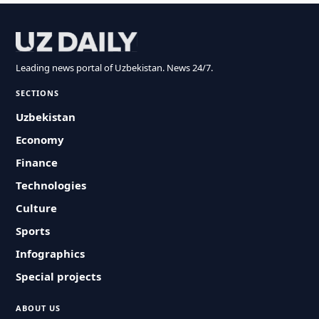
Leading news portal of Uzbekistan. News 24/7.
SECTIONS
Uzbekistan
Economy
Finance
Technologies
Culture
Sports
Infographics
Special projects
ABOUT US