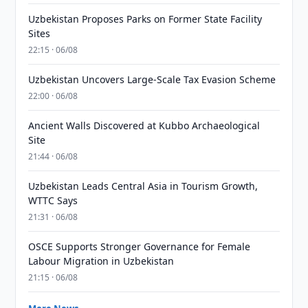
Uzbekistan Proposes Parks on Former State Facility
Sites
22:15 · 06/08
Uzbekistan Uncovers Large-Scale Tax Evasion Scheme
22:00 · 06/08
Ancient Walls Discovered at Kubbo Archaeological
Site
21:44 · 06/08
Uzbekistan Leads Central Asia in Tourism Growth,
WTTC Says
21:31 · 06/08
OSCE Supports Stronger Governance for Female
Labour Migration in Uzbekistan
21:15 · 06/08