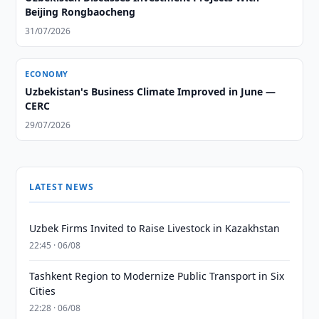
Beijing Rongbaocheng
31/07/2026
ECONOMY
Uzbekistan's Business Climate Improved in June —
CERC
29/07/2026
LATEST NEWS
Uzbek Firms Invited to Raise Livestock in Kazakhstan
22:45 · 06/08
Tashkent Region to Modernize Public Transport in Six
Cities
22:28 · 06/08