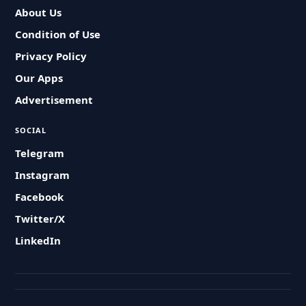
About Us
Condition of Use
Privacy Policy
Our Apps
Advertisement
SOCIAL
Telegram
Instagram
Facebook
Twitter/X
LinkedIn