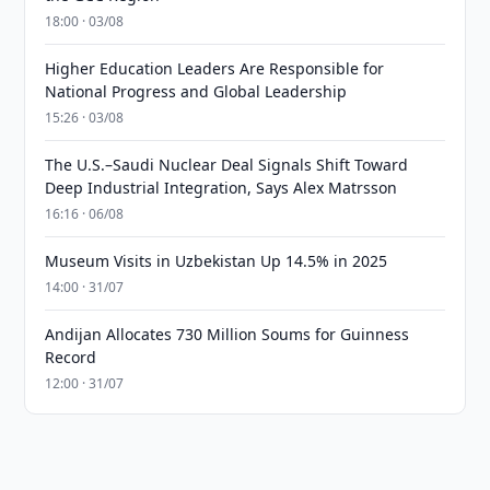
18:00 · 03/08
Higher Education Leaders Are Responsible for
National Progress and Global Leadership
15:26 · 03/08
The U.S.–Saudi Nuclear Deal Signals Shift Toward
Deep Industrial Integration, Says Alex Matrsson
16:16 · 06/08
Museum Visits in Uzbekistan Up 14.5% in 2025
14:00 · 31/07
Andijan Allocates 730 Million Soums for Guinness
Record
12:00 · 31/07