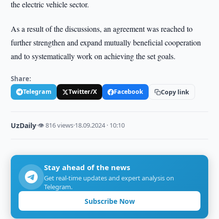
the electric vehicle sector.
As a result of the discussions, an agreement was reached to
further strengthen and expand mutually beneficial cooperation
and to systematically work on achieving the set goals.
Share:
Telegram
Twitter/X
Facebook
Copy link
UzDaily
·
👁 816 views
·
18.09.2024 · 10:10
Stay ahead of the news
Get real-time updates and expert analysis on
Telegram.
Subscribe Now