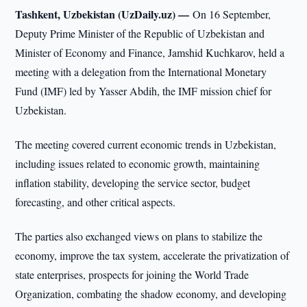
Tashkent, Uzbekistan (UzDaily.uz) —
On 16 September,
Deputy Prime Minister of the Republic of Uzbekistan and
Minister of Economy and Finance, Jamshid Kuchkarov, held a
meeting with a delegation from the International Monetary
Fund (IMF) led by Yasser Abdih, the IMF mission chief for
Uzbekistan.
The meeting covered current economic trends in Uzbekistan,
including issues related to economic growth, maintaining
inflation stability, developing the service sector, budget
forecasting, and other critical aspects.
The parties also exchanged views on plans to stabilize the
economy, improve the tax system, accelerate the privatization of
state enterprises, prospects for joining the World Trade
Organization, combating the shadow economy, and developing