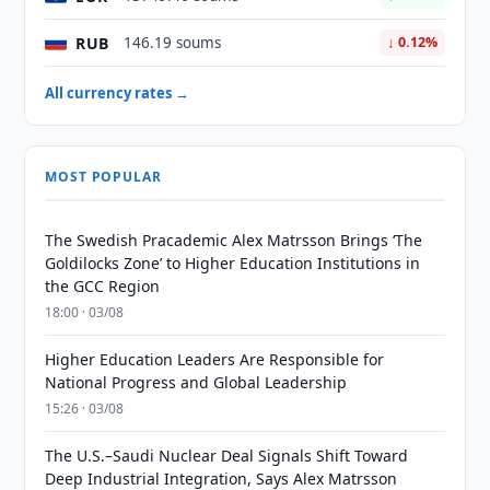
RUB
146.19 soums
↓ 0.12%
All currency rates →
MOST POPULAR
The Swedish Pracademic Alex Matrsson Brings ‘The
Goldilocks Zone’ to Higher Education Institutions in
the GCC Region
18:00 · 03/08
Higher Education Leaders Are Responsible for
National Progress and Global Leadership
15:26 · 03/08
The U.S.–Saudi Nuclear Deal Signals Shift Toward
Deep Industrial Integration, Says Alex Matrsson