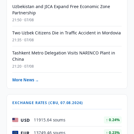
Uzbekistan and JICA Expand Free Economic Zone
Partnership
21:50 · 07/08
Two Uzbek Citizens Die in Traffic Accident in Mordovia
21:35 · 07/08
Tashkent Metro Delegation Visits NARINCO Plant in
China
21:20 · 07/08
More News →
EXCHANGE RATES (CBU, 07.08.2026)
USD
11915.64 soums
↑ 0.24%
EUR
13749.46 soums
↑ 0.23%