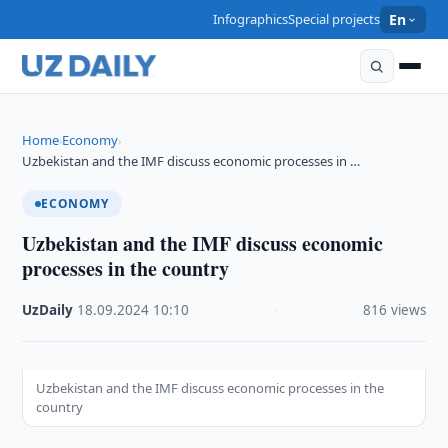
Infographics
Special projects
En
Home
Economy
›
›
Uzbekistan and the IMF discuss economic processes in …
ECONOMY
Uzbekistan and the IMF discuss economic
processes in the country
UzDaily
·
18.09.2024
·
10:10
·
816 views
Uzbekistan and the IMF discuss economic processes in the
country