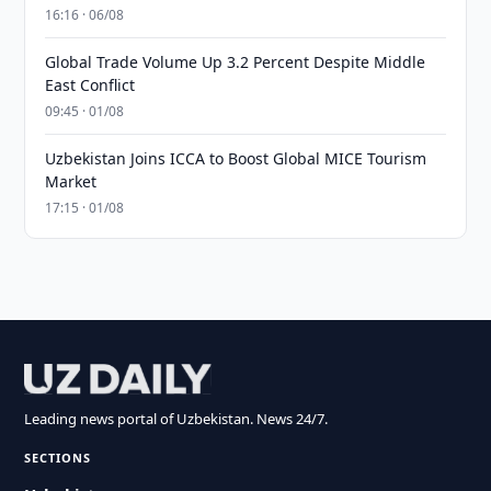
16:16 · 06/08
Global Trade Volume Up 3.2 Percent Despite Middle
East Conflict
09:45 · 01/08
Uzbekistan Joins ICCA to Boost Global MICE Tourism
Market
17:15 · 01/08
Leading news portal of Uzbekistan. News 24/7.
SECTIONS