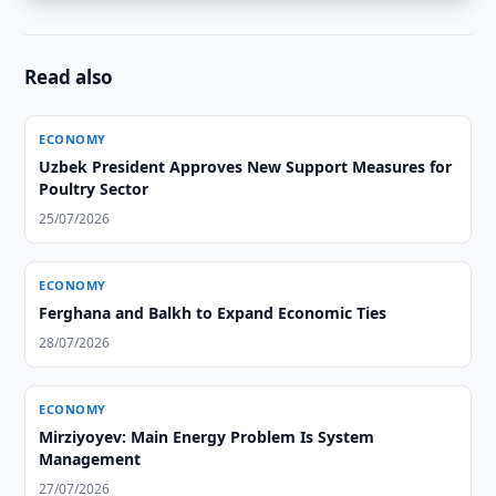
Read also
ECONOMY
Uzbek President Approves New Support Measures for
Poultry Sector
25/07/2026
ECONOMY
Ferghana and Balkh to Expand Economic Ties
28/07/2026
ECONOMY
Mirziyoyev: Main Energy Problem Is System
Management
27/07/2026