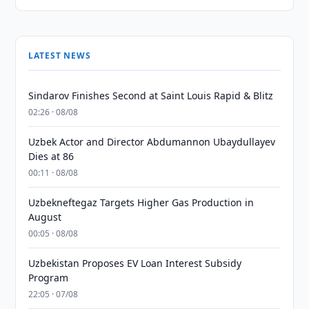
LATEST NEWS
Sindarov Finishes Second at Saint Louis Rapid & Blitz
02:26 · 08/08
Uzbek Actor and Director Abdumannon Ubaydullayev
Dies at 86
00:11 · 08/08
Uzbekneftegaz Targets Higher Gas Production in
August
00:05 · 08/08
Uzbekistan Proposes EV Loan Interest Subsidy
Program
22:05 · 07/08