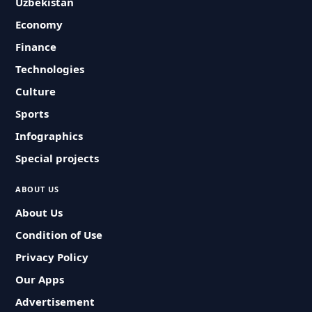
Uzbekistan
Economy
Finance
Technologies
Culture
Sports
Infographics
Special projects
ABOUT US
About Us
Condition of Use
Privacy Policy
Our Apps
Advertisement