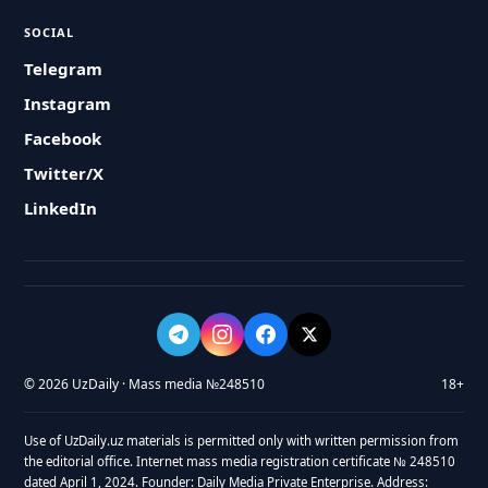
SOCIAL
Telegram
Instagram
Facebook
Twitter/X
LinkedIn
© 2026 UzDaily · Mass media №248510
18+
Use of UzDaily.uz materials is permitted only with written permission from
the editorial office. Internet mass media registration certificate № 248510
dated April 1, 2024. Founder: Daily Media Private Enterprise. Address: