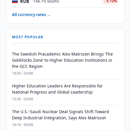
RUB
146.19 soums
↓ 0.12%
All currency rates →
MOST POPULAR
The Swedish Pracademic Alex Matrsson Brings ‘The
Goldilocks Zone’ to Higher Education Institutions in
the GCC Region
18:00 · 03/08
Higher Education Leaders Are Responsible for
National Progress and Global Leadership
15:26 · 03/08
The U.S.–Saudi Nuclear Deal Signals Shift Toward
Deep Industrial Integration, Says Alex Matrsson
16:16 · 06/08