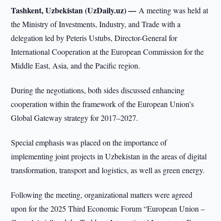
Tashkent, Uzbekistan (UzDaily.uz) —
A meeting was held at
the Ministry of Investments, Industry, and Trade with a
delegation led by Peteris Ustubs, Director-General for
International Cooperation at the European Commission for the
Middle East, Asia, and the Pacific region.
During the negotiations, both sides discussed enhancing
cooperation within the framework of the European Union’s
Global Gateway strategy for 2017–2027.
Special emphasis was placed on the importance of
implementing joint projects in Uzbekistan in the areas of digital
transformation, transport and logistics, as well as green energy.
Following the meeting, organizational matters were agreed
upon for the 2025 Third Economic Forum “European Union –