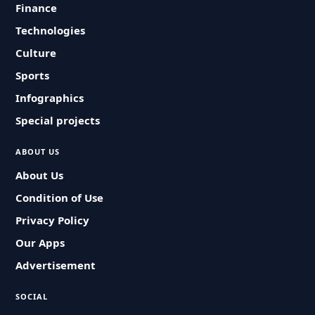
Finance
Technologies
Culture
Sports
Infographics
Special projects
ABOUT US
About Us
Condition of Use
Privacy Policy
Our Apps
Advertisement
SOCIAL