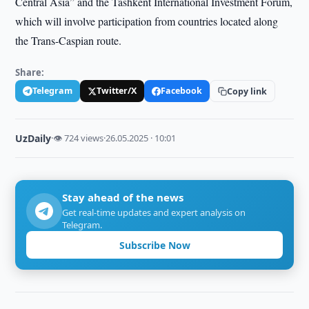
Central Asia” and the Tashkent International Investment Forum,
which will involve participation from countries located along
the Trans-Caspian route.
Share:
Telegram
Twitter/X
Facebook
Copy link
UzDaily
·
👁 724 views
·
26.05.2025 · 10:01
Stay ahead of the news
Get real-time updates and expert analysis on
Telegram.
Subscribe Now