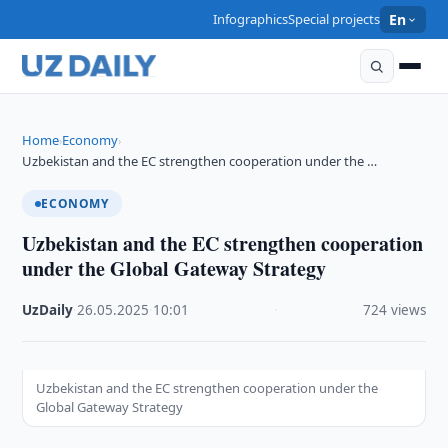
Infographics
Special projects
En
Home
Economy
›
›
Uzbekistan and the EC strengthen cooperation under the …
ECONOMY
Uzbekistan and the EC strengthen cooperation
under the Global Gateway Strategy
UzDaily
·
26.05.2025
·
10:01
·
724 views
Uzbekistan and the EC strengthen cooperation under the
Global Gateway Strategy