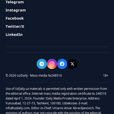
Telegram
Instagram
Facebook
Twitter/X
LinkedIn
© 2026 UzDaily · Mass media №248510
18+
Use of UzDaily.uz materials is permitted only with written permission from
the editorial office. Internet mass media registration certificate № 248510
dated April 1, 2024. Founder: Daily Media Private Enterprise. Address:
Yunusabad, 12-27-73, Tashkent, 100180, Uzbekistan. E-mail:
info@uzdaily.com. Editor-in-Chief: Umarov Anvar Abrardjanovich. The
opinions of authors may not coincide with the position of the editorial