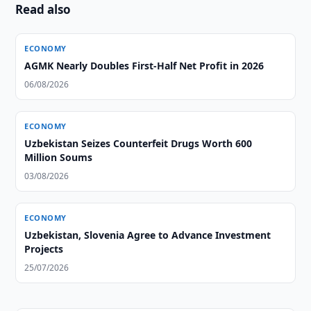
Read also
ECONOMY
AGMK Nearly Doubles First-Half Net Profit in 2026
06/08/2026
ECONOMY
Uzbekistan Seizes Counterfeit Drugs Worth 600
Million Soums
03/08/2026
ECONOMY
Uzbekistan, Slovenia Agree to Advance Investment
Projects
25/07/2026