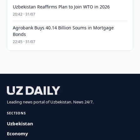
Uzbekistan Reaffirms Plan to Join WTO in 2026
20:42 · 31/07
Agrobank Buys 40.14 Billion Soums in Mortgage
Bonds
22:45 · 31/07
Leading news portal of Uzbekistan. News 24/7.
SECTIONS
Uzbekistan
Economy