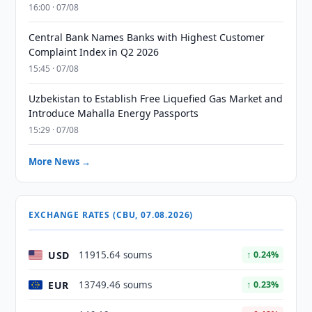
16:00 · 07/08
Central Bank Names Banks with Highest Customer
Complaint Index in Q2 2026
15:45 · 07/08
Uzbekistan to Establish Free Liquefied Gas Market and
Introduce Mahalla Energy Passports
15:29 · 07/08
More News →
EXCHANGE RATES (CBU, 07.08.2026)
USD
11915.64 soums
↑ 0.24%
EUR
13749.46 soums
↑ 0.23%