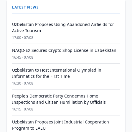
LATEST NEWS
Uzbekistan Proposes Using Abandoned Airfields for
Active Tourism
17:00 · 07/08
NAQD-EX Secures Crypto Shop License in Uzbekistan
16:45 · 07/08
Uzbekistan to Host International Olympiad in
Informatics for the First Time
16:30 · 07/08
People's Democratic Party Condemns Home
Inspections and Citizen Humiliation by Officials
16:15 · 07/08
Uzbekistan Proposes Joint Industrial Cooperation
Program to EAEU