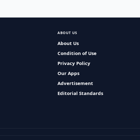
ABOUT US
About Us
Condition of Use
Privacy Policy
Our Apps
Advertisement
Editorial Standards