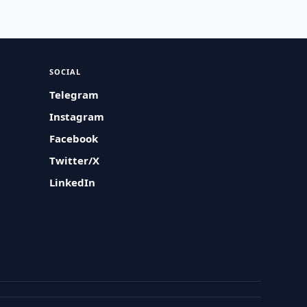
SOCIAL
Telegram
Instagram
Facebook
Twitter/X
LinkedIn