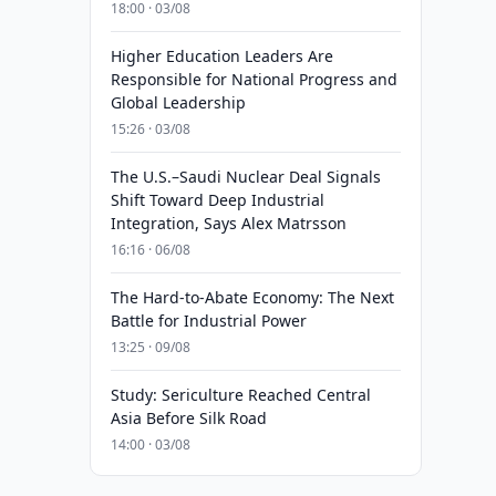
18:00 · 03/08
Higher Education Leaders Are
Responsible for National Progress and
Global Leadership
15:26 · 03/08
The U.S.–Saudi Nuclear Deal Signals
Shift Toward Deep Industrial
Integration, Says Alex Matrsson
16:16 · 06/08
The Hard-to-Abate Economy: The Next
Battle for Industrial Power
13:25 · 09/08
Study: Sericulture Reached Central
Asia Before Silk Road
14:00 · 03/08