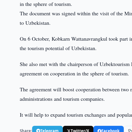
in the sphere of tourism.
The document was signed within the visit of the Mi
to Uzbekistan.
On 6 October, Kobkarn Wattanavrangkul took part in 
the tourism potential of Uzbekistan.
She also met with the chairperson of Uzbektourism Fa
agreement on cooperation in the sphere of tourism.
The agreement will boost cooperation between two na
administrations and tourism companies.
It will help to expand tourism exchanges and popula
Share:
Telegram
Twitter/X
Facebook