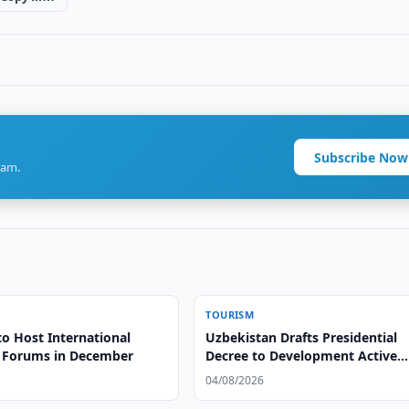
Subscribe Now
ram.
TOURISM
to Host International
Uzbekistan Drafts Presidential
 Forums in December
Decree to Development Active
Tourism
04/08/2026