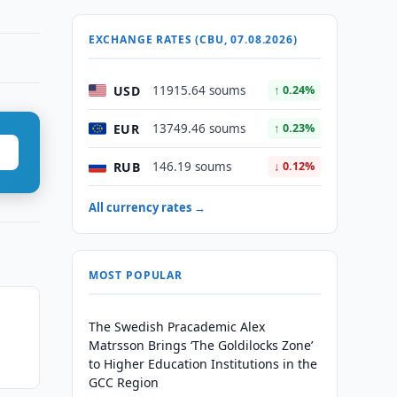
EXCHANGE RATES (CBU, 07.08.2026)
USD
11915.64 soums
↑ 0.24%
EUR
13749.46 soums
↑ 0.23%
RUB
146.19 soums
↓ 0.12%
All currency rates →
MOST POPULAR
The Swedish Pracademic Alex
Matrsson Brings ‘The Goldilocks Zone’
to Higher Education Institutions in the
GCC Region