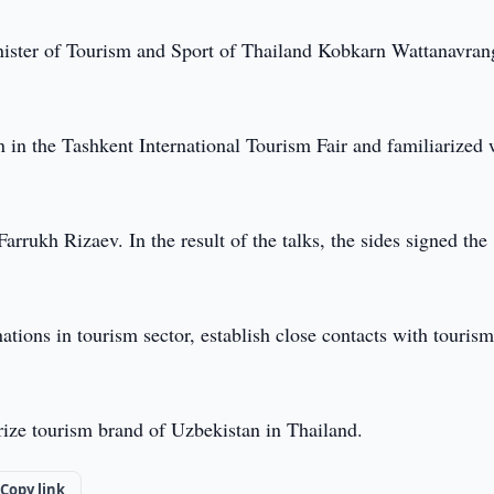
nister of Tourism and Sport of Thailand Kobkarn Wattanavran
in the Tashkent International Tourism Fair and familiarized 
rrukh Rizaev. In the result of the talks, the sides signed the
tions in tourism sector, establish close contacts with touris
rize tourism brand of Uzbekistan in Thailand.
Copy link