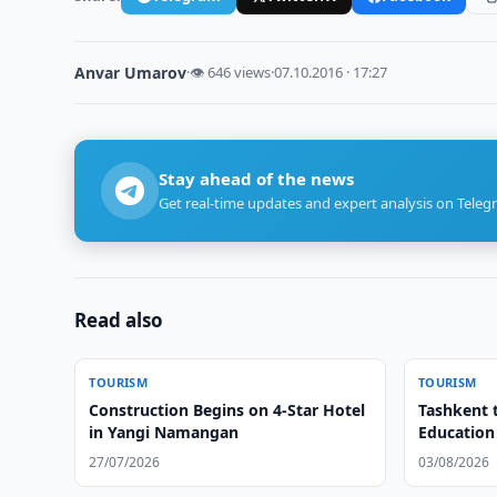
Anvar Umarov
·
👁 646 views
·
07.10.2016 · 17:27
Stay ahead of the news
Get real-time updates and expert analysis on Teleg
Read also
TOURISM
TOURISM
Construction Begins on 4-Star Hotel
Tashkent 
in Yangi Namangan
Education
27/07/2026
03/08/2026