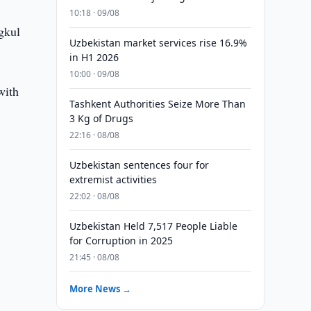
10:18 · 09/08
gkul
Uzbekistan market services rise 16.9%
in H1 2026
10:00 · 09/08
with
Tashkent Authorities Seize More Than
3 Kg of Drugs
22:16 · 08/08
Uzbekistan sentences four for
extremist activities
22:02 · 08/08
m
Uzbekistan Held 7,517 People Liable
for Corruption in 2025
21:45 · 08/08
More News →