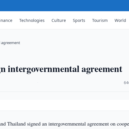
inance
Technologies
Culture
Sports
Tourism
World
l agreement
gn intergovernmental agreement
·
64
nd Thailand signed an intergovernmental agreement on coope