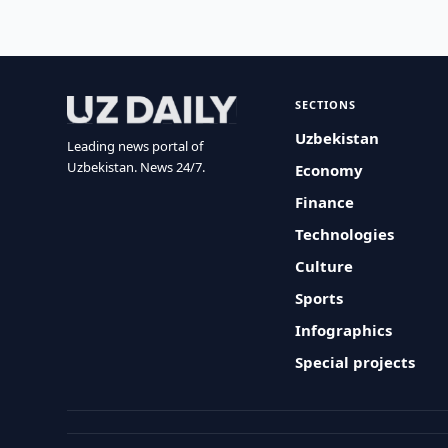
SECTIONS
Uzbekistan
Leading news portal of
Uzbekistan. News 24/7.
Economy
Finance
Technologies
Culture
Sports
Infographics
Special projects