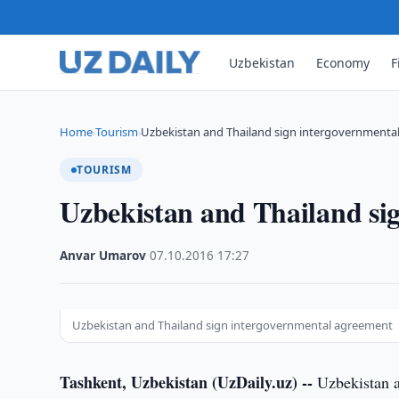
Uzbekistan
Economy
F
Home
Tourism
Uzbekistan and Thailand sign intergovernmenta
›
›
TOURISM
Uzbekistan and Thailand si
Anvar Umarov
·
07.10.2016
·
17:27
Uzbekistan and Thailand sign intergovernmental agreement
Tashkent, Uzbekistan (UzDaily.uz) --
Uzbekistan a