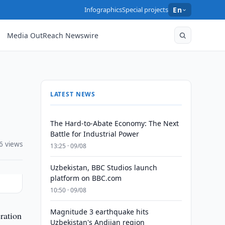
Infographics
Special projects
En
Media OutReach Newswire
LATEST NEWS
The Hard-to-Abate Economy: The Next
Battle for Industrial Power
6 views
13:25 · 09/08
Uzbekistan, BBC Studios launch
platform on BBC.com
10:50 · 09/08
Magnitude 3 earthquake hits
ration
Uzbekistan's Andijan region