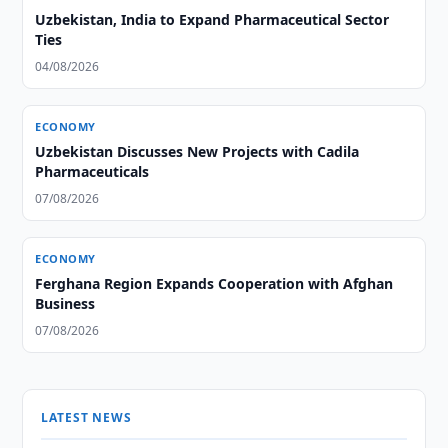
Uzbekistan, India to Expand Pharmaceutical Sector
Ties
04/08/2026
ECONOMY
Uzbekistan Discusses New Projects with Cadila
Pharmaceuticals
07/08/2026
ECONOMY
Ferghana Region Expands Cooperation with Afghan
Business
07/08/2026
LATEST NEWS