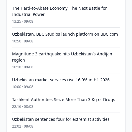
The Hard-to-Abate Economy: The Next Battle for
Industrial Power
13:25 · 09/08
Uzbekistan, BBC Studios launch platform on BBC.com
10:50 · 09/08
Magnitude 3 earthquake hits Uzbekistan's Andijan
region
10:18 · 09/08
Uzbekistan market services rise 16.9% in H1 2026
10:00 · 09/08
Tashkent Authorities Seize More Than 3 Kg of Drugs
22:16 · 08/08
Uzbekistan sentences four for extremist activities
22:02 · 08/08