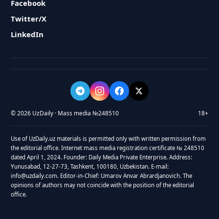
Facebook
Twitter/X
LinkedIn
© 2026 UzDaily · Mass media №248510
18+
Use of UzDaily.uz materials is permitted only with written permission from
the editorial office. Internet mass media registration certificate № 248510
dated April 1, 2024. Founder: Daily Media Private Enterprise. Address:
Yunusabad, 12-27-73, Tashkent, 100180, Uzbekistan. E-mail:
info@uzdaily.com. Editor-in-Chief: Umarov Anvar Abrardjanovich. The
opinions of authors may not coincide with the position of the editorial
office.