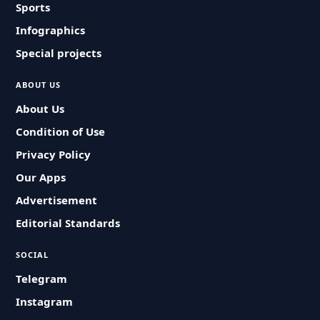
Sports
Infographics
Special projects
ABOUT US
About Us
Condition of Use
Privacy Policy
Our Apps
Advertisement
Editorial Standards
SOCIAL
Telegram
Instagram