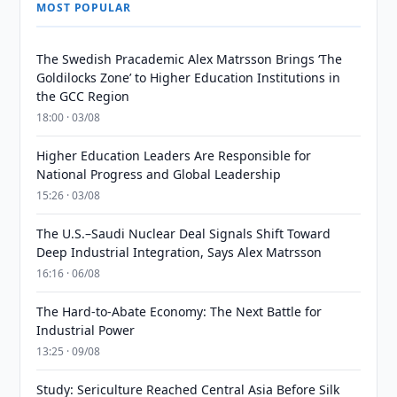
MOST POPULAR
The Swedish Pracademic Alex Matrsson Brings ‘The
Goldilocks Zone’ to Higher Education Institutions in
the GCC Region
18:00 · 03/08
Higher Education Leaders Are Responsible for
National Progress and Global Leadership
15:26 · 03/08
The U.S.–Saudi Nuclear Deal Signals Shift Toward
Deep Industrial Integration, Says Alex Matrsson
16:16 · 06/08
The Hard-to-Abate Economy: The Next Battle for
Industrial Power
13:25 · 09/08
Study: Sericulture Reached Central Asia Before Silk