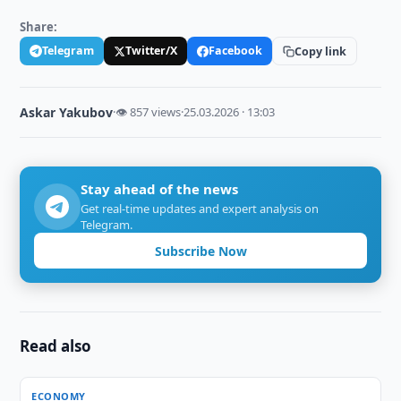
Share:
Telegram
Twitter/X
Facebook
Copy link
Askar Yakubov
·
👁 857 views
·
25.03.2026 · 13:03
Stay ahead of the news
Get real-time updates and expert analysis on
Telegram.
Subscribe Now
Read also
ECONOMY