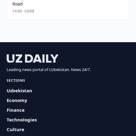
Road
14:00 · 03/08
Leading news portal of Uzbekistan. News 24/7.
SECTIONS
Uzbekistan
Economy
Finance
Technologies
Culture