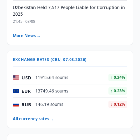
Uzbekistan Held 7,517 People Liable for Corruption in
2025
21:45 · 08/08
More News →
EXCHANGE RATES (CBU, 07.08.2026)
USD
11915.64 soums
↑ 0.24%
EUR
13749.46 soums
↑ 0.23%
RUB
146.19 soums
↓ 0.12%
All currency rates →