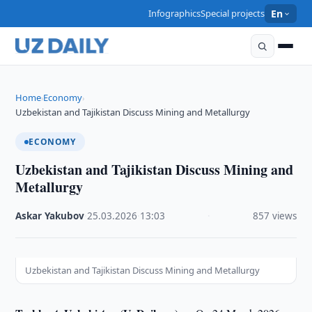
Infographics
Special projects
En
Home
Economy
›
›
Uzbekistan and Tajikistan Discuss Mining and Metallurgy
ECONOMY
Uzbekistan and Tajikistan Discuss Mining and
Metallurgy
Askar Yakubov
·
25.03.2026
·
13:03
·
857 views
Uzbekistan and Tajikistan Discuss Mining and Metallurgy