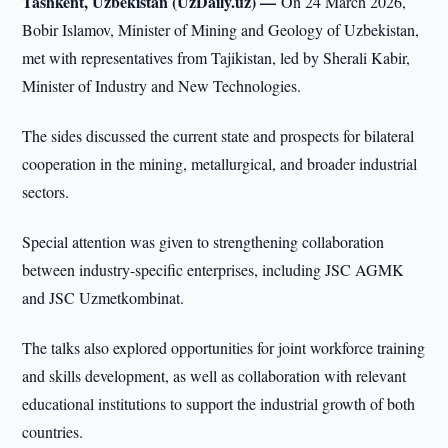
Tashkent, Uzbekistan (UzDaily.uz) —
On 24 March 2026,
Bobir Islamov, Minister of Mining and Geology of Uzbekistan,
met with representatives from Tajikistan, led by Sherali Kabir,
Minister of Industry and New Technologies.
The sides discussed the current state and prospects for bilateral
cooperation in the mining, metallurgical, and broader industrial
sectors.
Special attention was given to strengthening collaboration
between industry-specific enterprises, including JSC AGMK
and JSC Uzmetkombinat.
The talks also explored opportunities for joint workforce training
and skills development, as well as collaboration with relevant
educational institutions to support the industrial growth of both
countries.