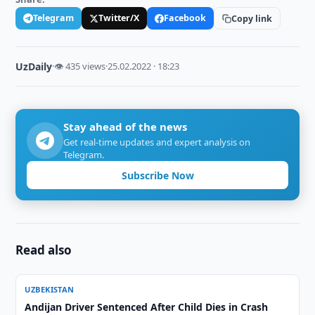
Telegram
Twitter/X
Facebook
Copy link
UzDaily
·
👁 435 views
·
25.02.2022 · 18:23
Stay ahead of the news
Get real-time updates and expert analysis on
Telegram.
Subscribe Now
Read also
UZBEKISTAN
Andijan Driver Sentenced After Child Dies in Crash