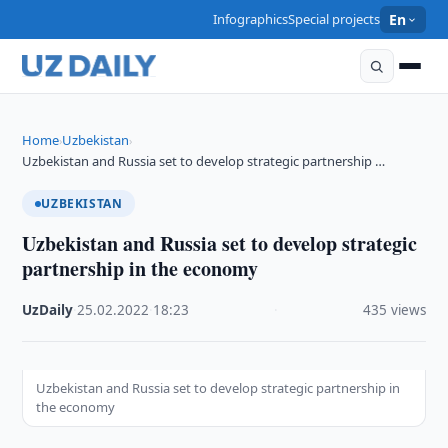
Infographics
Special projects
En
Home
Uzbekistan
›
›
Uzbekistan and Russia set to develop strategic partnership …
UZBEKISTAN
Uzbekistan and Russia set to develop strategic
partnership in the economy
UzDaily
·
25.02.2022
·
18:23
·
435 views
Uzbekistan and Russia set to develop strategic partnership in
the economy