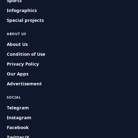
Sports
Infographics
Special projects
ABOUT US
About Us
Condition of Use
Privacy Policy
Our Apps
Advertisement
SOCIAL
Telegram
Instagram
Facebook
Twitter/X