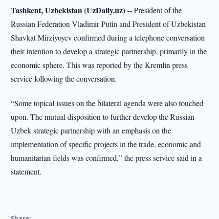
Tashkent, Uzbekistan (UzDaily.uz) --
President of the
Russian Federation Vladimir Putin and President of Uzbekistan
Shavkat Mirziyoyev confirmed during a telephone conversation
their intention to develop a strategic partnership, primarily in the
economic sphere. This was reported by the Kremlin press
service following the conversation.
“Some topical issues on the bilateral agenda were also touched
upon. The mutual disposition to further develop the Russian-
Uzbek strategic partnership with an emphasis on the
implementation of specific projects in the trade, economic and
humanitarian fields was confirmed,” the press service said in a
statement.
Share: