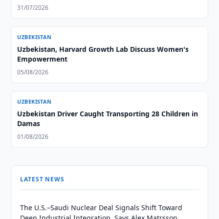
31/07/2026
UZBEKISTAN
Uzbekistan, Harvard Growth Lab Discuss Women's
Empowerment
05/08/2026
UZBEKISTAN
Uzbekistan Driver Caught Transporting 28 Children in
Damas
01/08/2026
LATEST NEWS
The U.S.–Saudi Nuclear Deal Signals Shift Toward
Deep Industrial Integration, Says Alex Matrsson