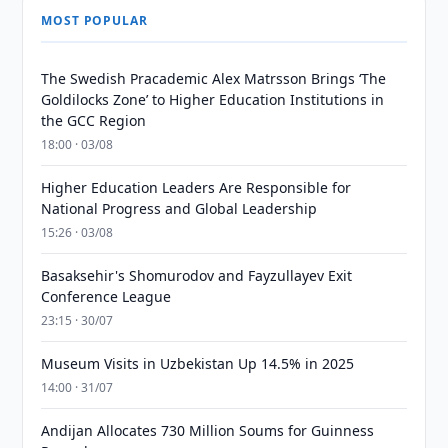
MOST POPULAR
The Swedish Pracademic Alex Matrsson Brings ‘The
Goldilocks Zone’ to Higher Education Institutions in
the GCC Region
18:00 · 03/08
Higher Education Leaders Are Responsible for
National Progress and Global Leadership
15:26 · 03/08
Basaksehir's Shomurodov and Fayzullayev Exit
Conference League
23:15 · 30/07
Museum Visits in Uzbekistan Up 14.5% in 2025
14:00 · 31/07
Andijan Allocates 730 Million Soums for Guinness