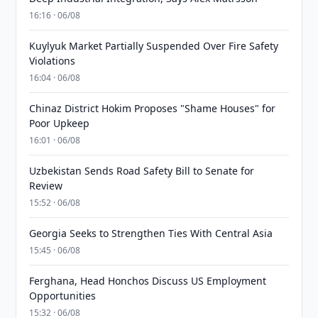
16:16 · 06/08
Kuylyuk Market Partially Suspended Over Fire Safety
Violations
16:04 · 06/08
Chinaz District Hokim Proposes "Shame Houses" for
Poor Upkeep
16:01 · 06/08
Uzbekistan Sends Road Safety Bill to Senate for
Review
15:52 · 06/08
Georgia Seeks to Strengthen Ties With Central Asia
15:45 · 06/08
Ferghana, Head Honchos Discuss US Employment
Opportunities
15:32 · 06/08