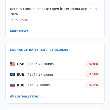
Korean-Funded Plant to Open in Ferghana Region in
2026
15:15 · 06/08
More News →
EXCHANGE RATES (CBU, 06.08.2026)
USD
11886.72 soums
↓ 0.46%
EUR
13717.27 soums
↓ 0.19%
RUB
146.37 soums
↓ 0.71%
All currency rates →