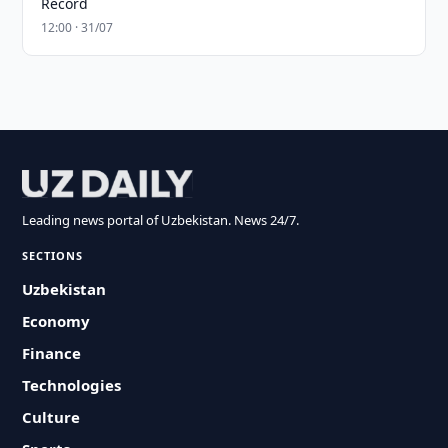
Record
12:00 · 31/07
Leading news portal of Uzbekistan. News 24/7.
SECTIONS
Uzbekistan
Economy
Finance
Technologies
Culture