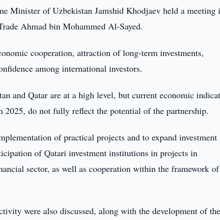
me Minister of Uzbekistan Jamshid Khodjaev held a meeting 
ign Trade Ahmad bin Mohammed Al-Sayed.
conomic cooperation, attraction of long-term investments,
onfidence among international investors.
tan and Qatar are at a high level, but current economic indicat
 2025, do not fully reflect the potential of the partnership.
mplementation of practical projects and to expand investment
ticipation of Qatari investment institutions in projects in
nancial sector, as well as cooperation within the framework of
ctivity were also discussed, along with the development of th