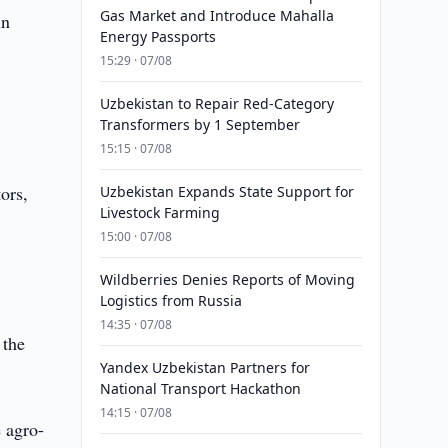
Gas Market and Introduce Mahalla
in
Energy Passports
15:29 · 07/08
Uzbekistan to Repair Red-Category
Transformers by 1 September
15:15 · 07/08
ors,
Uzbekistan Expands State Support for
Livestock Farming
15:00 · 07/08
Wildberries Denies Reports of Moving
Logistics from Russia
14:35 · 07/08
 the
Yandex Uzbekistan Partners for
National Transport Hackathon
14:15 · 07/08
e agro-