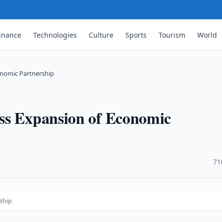
inance
Technologies
Culture
Sports
Tourism
World
onomic Partnership
ss Expansion of Economic
·
71
ship