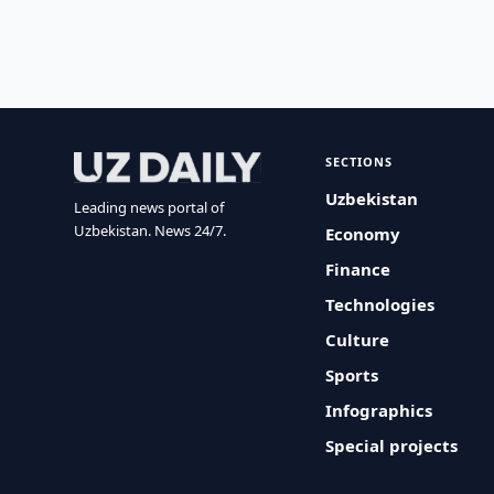
SECTIONS
Uzbekistan
Leading news portal of
Uzbekistan. News 24/7.
Economy
Finance
Technologies
Culture
Sports
Infographics
Special projects