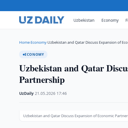
Uzbekistan
Economy
F
Home
Economy
Uzbekistan and Qatar Discuss Expansion of Ec
›
›
ECONOMY
Uzbekistan and Qatar Discu
Partnership
UzDaily
·
21.05.2026
·
17:46
Uzbekistan and Qatar Discuss Expansion of Economic Partner