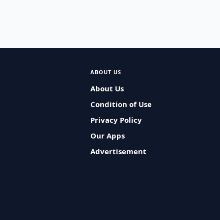
ABOUT US
About Us
Condition of Use
Privacy Policy
Our Apps
Advertisement