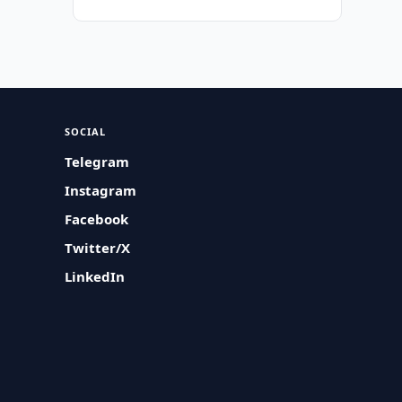
SOCIAL
Telegram
Instagram
Facebook
Twitter/X
LinkedIn