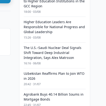
to Higher Education Institutions in the
GCC Region
18:00 · 03/08
Higher Education Leaders Are
Responsible for National Progress and
Global Leadership
15:26 · 03/08
The U.S.–Saudi Nuclear Deal Signals
Shift Toward Deep Industrial
Integration, Says Alex Matrsson
16:16 · 06/08
Uzbekistan Reaffirms Plan to Join WTO
in 2026
20:42 · 31/07
Agrobank Buys 40.14 Billion Soums in
Mortgage Bonds
22:45 · 31/07