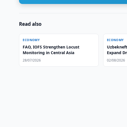
Read also
ECONOMY
ECONOMY
FAO, IOFS Strengthen Locust
Uzbeknef
Monitoring in Central Asia
Expand Dr
28/07/2026
02/08/2026