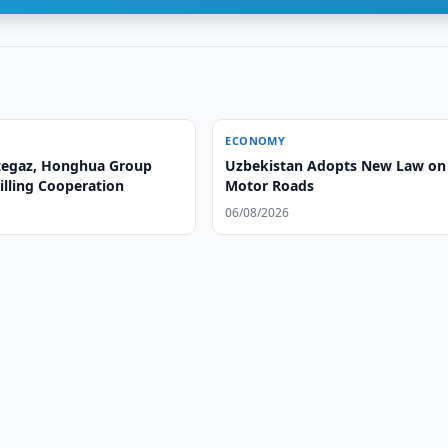
ECONOMY
tegaz, Honghua Group
Uzbekistan Adopts New Law on
illing Cooperation
Motor Roads
06/08/2026