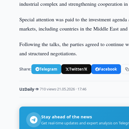
industrial complex and strengthening cooperation in 
Special attention was paid to the investment agenda 
markets, including countries in the Middle East and 
Following the talks, the parties agreed to continue 
and structured negotiations.
Share:
Telegram
Twitter/X
Facebook
UzDaily
·
👁 710 views
·
21.05.2026 · 17:46
Stay ahead of the news
Get real-time updates and expert analysis on Teleg