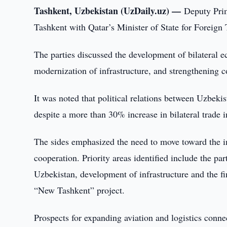
Tashkent, Uzbekistan (UzDaily.uz) —
Deputy Pri
Tashkent with Qatar’s Minister of State for Fore
The parties discussed the development of bilateral e
modernization of infrastructure, and strengthening c
It was noted that political relations between Uzbekis
despite a more than 30% increase in bilateral trade in
The sides emphasized the need to move toward the i
cooperation. Priority areas identified include the par
Uzbekistan, development of infrastructure and the fi
“New Tashkent” project.
Prospects for expanding aviation and logistics conne