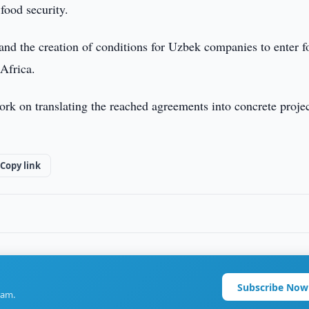
food security.
and the creation of conditions for Uzbek companies to enter f
Africa.
work on translating the reached agreements into concrete proje
Copy link
Subscribe Now
ram.