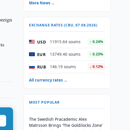
More News →
oreign
EXCHANGE RATES (CBU, 07.08.2026)
USD
11915.64 soums
↑ 0.24%
cts
EUR
13749.46 soums
↑ 0.23%
RUB
146.19 soums
↓ 0.12%
All currency rates →
MOST POPULAR
The Swedish Pracademic Alex
Matrsson Brings ‘The Goldilocks Zone’