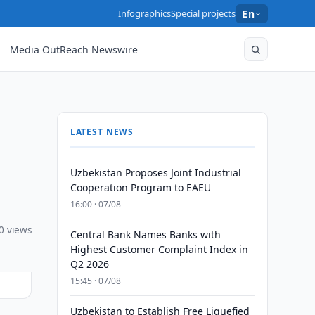
Infographics
Special projects
En
Media OutReach Newswire
LATEST NEWS
Uzbekistan Proposes Joint Industrial
Cooperation Program to EAEU
16:00 · 07/08
0 views
Central Bank Names Banks with
Highest Customer Complaint Index in
Q2 2026
15:45 · 07/08
Uzbekistan to Establish Free Liquefied