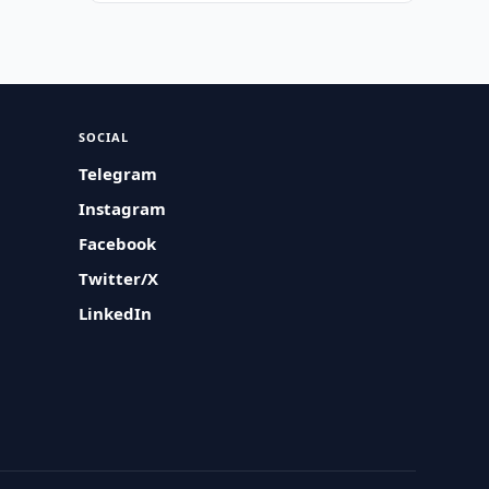
SOCIAL
Telegram
Instagram
Facebook
Twitter/X
LinkedIn