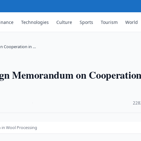
inance
Technologies
Culture
Sports
Tourism
World
n Cooperation in …
ign Memorandum on Cooperation
·
228
in Wool Processing