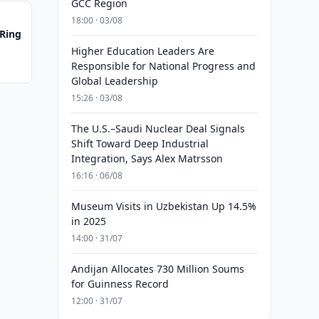
GCC Region
18:00 · 03/08
 Ring
Higher Education Leaders Are
Responsible for National Progress and
Global Leadership
15:26 · 03/08
The U.S.–Saudi Nuclear Deal Signals
Shift Toward Deep Industrial
Integration, Says Alex Matrsson
16:16 · 06/08
Museum Visits in Uzbekistan Up 14.5%
in 2025
14:00 · 31/07
Andijan Allocates 730 Million Soums
for Guinness Record
12:00 · 31/07