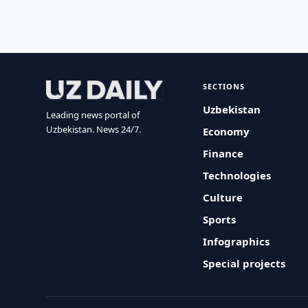
SECTIONS
Uzbekistan
Leading news portal of
Uzbekistan. News 24/7.
Economy
Finance
Technologies
Culture
Sports
Infographics
Special projects