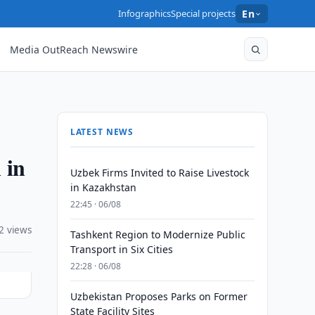
Infographics
Special projects
En
Media OutReach Newswire
LATEST NEWS
 in
Uzbek Firms Invited to Raise Livestock
in Kazakhstan
22:45 · 06/08
2 views
Tashkent Region to Modernize Public
Transport in Six Cities
22:28 · 06/08
Uzbekistan Proposes Parks on Former
State Facility Sites