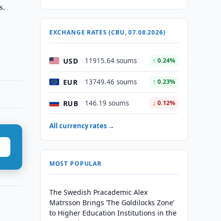
s.
EXCHANGE RATES (CBU, 07.08.2026)
USD
11915.64 soums
↑ 0.24%
EUR
13749.46 soums
↑ 0.23%
RUB
146.19 soums
↓ 0.12%
All currency rates →
MOST POPULAR
The Swedish Pracademic Alex
Matrsson Brings ‘The Goldilocks Zone’
to Higher Education Institutions in the