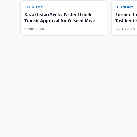
ECONOMY
ECONOMY
Kazakhstan Seeks Faster Uzbek
Foreign I
Transit Approval for Oilseed Meal
Tashkent
06/08/2026
27/07/2026