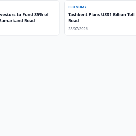
ECONOMY
nvestors to Fund 85% of
Tashkent Plans US$1 Billion Toll
-Samarkand Road
Road
28/07/2026