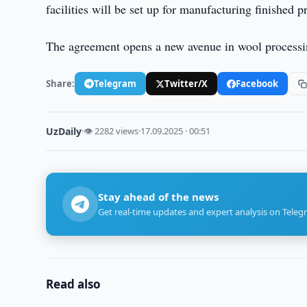
facilities will be set up for manufacturing finished 
The agreement opens a new avenue in wool processing
Share:
Telegram
Twitter/X
Facebook
UzDaily
·
👁 2282 views
·
17.09.2025 · 00:51
Stay ahead of the news
Get real-time updates and expert analysis on Teleg
Read also