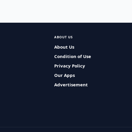
ABOUT US
About Us
Condition of Use
Privacy Policy
Our Apps
Advertisement