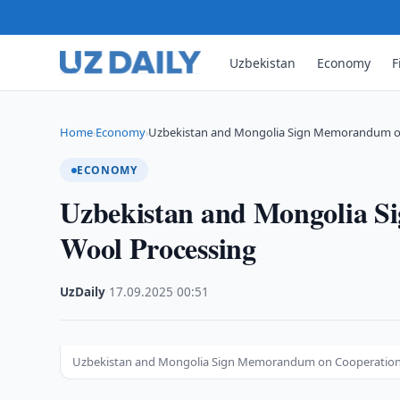
Uzbekistan
Economy
F
Home
Economy
Uzbekistan and Mongolia Sign Memorandum o
›
›
ECONOMY
Uzbekistan and Mongolia S
Wool Processing
UzDaily
·
17.09.2025
·
00:51
Uzbekistan and Mongolia Sign Memorandum on Cooperation 