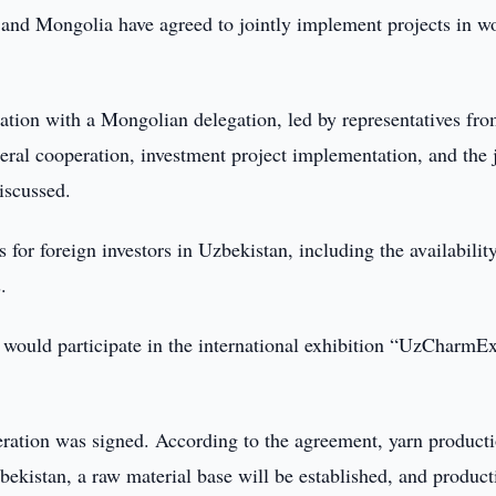
and Mongolia have agreed to jointly implement projects in w
ion with a Mongolian delegation, led by representatives fro
teral cooperation, investment project implementation, and the 
iscussed.
for foreign investors in Uzbekistan, including the availabilit
.
 would participate in the international exhibition “UzCharmE
ration was signed. According to the agreement, yarn product
kistan, a raw material base will be established, and product