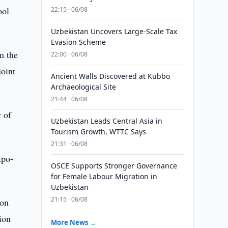
ool
22:15 · 06/08
Uzbekistan Uncovers Large-Scale Tax
Evasion Scheme
m the
22:00 · 06/08
joint
Ancient Walls Discovered at Kubbo
Archaeological Site
21:44 · 06/08
y of
Uzbekistan Leads Central Asia in
Tourism Growth, WTTC Says
21:31 · 06/08
xpo-
OSCE Supports Stronger Governance
for Female Labour Migration in
Uzbekistan
21:15 · 06/08
ion
ion
More News →