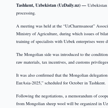
Tashkent, Uzbekistan (UzDaily.uz) —
Uzbekistan 
processing.
A meeting was held at the “UzCharmsanoat” Associat
Ministry of Agriculture, during which issues of bila
training of specialists with Uzbek enterprises were d
The Mongolian side was introduced to the conditions 
raw materials, tax incentives, and customs privileges
It was also confirmed that the Mongolian delegation
EurAsia-2025,” scheduled for October in Tashkent.
Following the negotiations, a memorandum of coope
from Mongolian sheep wool will be organized in Uzbe