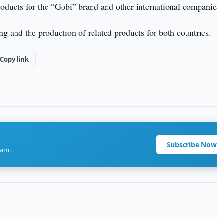
products for the “Gobi” brand and other international companie
 and the production of related products for both countries.
Copy link
Subscribe Now
ram.