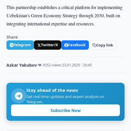
This partnership establishes a critical platform for implementing
Uzbekistan’s Green Economy Strategy through 2030, built on
integrating international expertise and resources.
Share:
Telegram
Twitter/X
Facebook
Copy link
Askar Yakubov
·
👁 3552 views
·
23.01.2025 · 20:45
Stay ahead of the news
Get real-time updates and expert analysis on
Telegram.
Subscribe Now