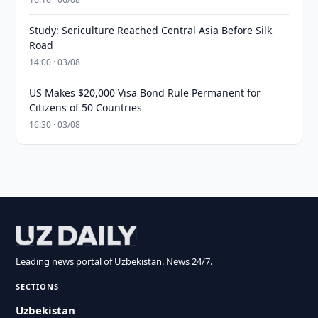
Study: Sericulture Reached Central Asia Before Silk
Road
14:00 · 03/08
US Makes $20,000 Visa Bond Rule Permanent for
Citizens of 50 Countries
16:30 · 03/08
Leading news portal of Uzbekistan. News 24/7.
SECTIONS
Uzbekistan