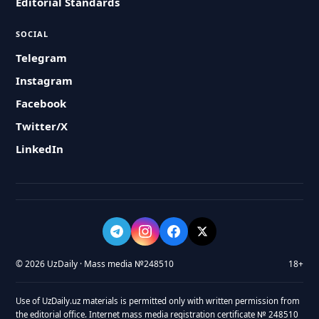
Editorial Standards
SOCIAL
Telegram
Instagram
Facebook
Twitter/X
LinkedIn
© 2026 UzDaily · Mass media №248510
18+
Use of UzDaily.uz materials is permitted only with written permission from
the editorial office. Internet mass media registration certificate № 248510