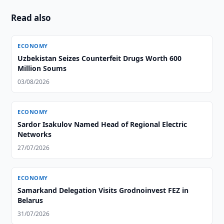
Read also
ECONOMY
Uzbekistan Seizes Counterfeit Drugs Worth 600
Million Soums
03/08/2026
ECONOMY
Sardor Isakulov Named Head of Regional Electric
Networks
27/07/2026
ECONOMY
Samarkand Delegation Visits Grodnoinvest FEZ in
Belarus
31/07/2026