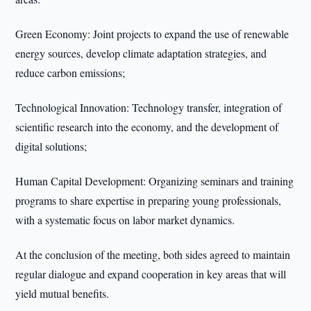
Green Economy: Joint projects to expand the use of renewable
energy sources, develop climate adaptation strategies, and
reduce carbon emissions;
Technological Innovation: Technology transfer, integration of
scientific research into the economy, and the development of
digital solutions;
Human Capital Development: Organizing seminars and training
programs to share expertise in preparing young professionals,
with a systematic focus on labor market dynamics.
At the conclusion of the meeting, both sides agreed to maintain
regular dialogue and expand cooperation in key areas that will
yield mutual benefits.