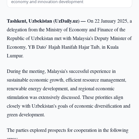
economy and innovation development
Tashkent, Uzbekistan (UzDaily.uz) —
On 22 January 2025, a
delegation from the Ministry of Economy and Finance of the
Republic of Uzbekistan met with Malaysia’s Deputy Minister of
Economy, YB Dato’ Hajah Hanifah Hajar Taib, in Kuala
Lumpur.
During the meeting, Malaysia’s successful experience in
sustainable economic growth, efficient resource management,
renewable energy development, and regional economic
stimulation was extensively discussed. These priorities align
closely with Uzbekistan’s goals of economic diversification and
green development.
The parties explored prospects for cooperation in the following
areas: