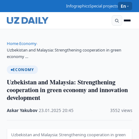
Infographics
Special projects
En
Home
Economy
›
›
Uzbekistan and Malaysia: Strengthening cooperation in green
economy …
ECONOMY
Uzbekistan and Malaysia: Strengthening
cooperation in green economy and innovation
development
Askar Yakubov
·
23.01.2025
·
20:45
·
3552 views
Uzbekistan and Malaysia: Strengthening cooperation in green