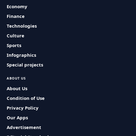
Economy
Finance
Technologies
Culture
Sports
Infographics
Special projects
ABOUT US
About Us
Condition of Use
Privacy Policy
Our Apps
Advertisement