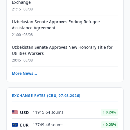
Exchange
21:15 · 08/08
Uzbekistan Senate Approves Ending Refugee
Assistance Agreement
21:00 · 08/08
Uzbekistan Senate Approves New Honorary Title for
Utilities Workers
20:45 · 08/08
More News →
EXCHANGE RATES (CBU, 07.08.2026)
USD
11915.64 soums
↑ 0.24%
EUR
13749.46 soums
↑ 0.23%