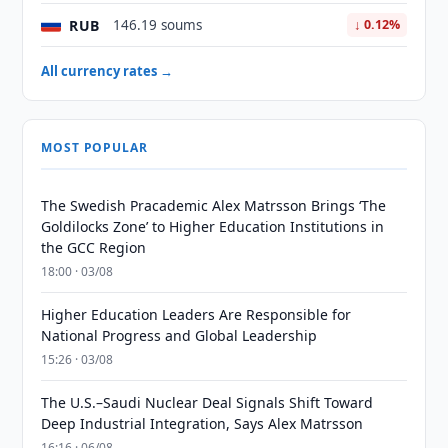
RUB
146.19 soums
↓ 0.12%
All currency rates →
MOST POPULAR
The Swedish Pracademic Alex Matrsson Brings ‘The
Goldilocks Zone’ to Higher Education Institutions in
the GCC Region
18:00 · 03/08
Higher Education Leaders Are Responsible for
National Progress and Global Leadership
15:26 · 03/08
The U.S.–Saudi Nuclear Deal Signals Shift Toward
Deep Industrial Integration, Says Alex Matrsson
16:16 · 06/08