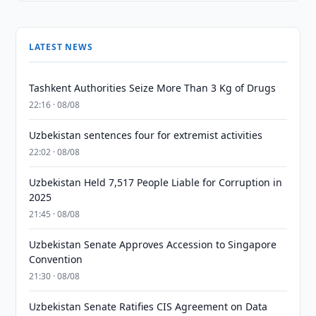
LATEST NEWS
Tashkent Authorities Seize More Than 3 Kg of Drugs
22:16 · 08/08
Uzbekistan sentences four for extremist activities
22:02 · 08/08
Uzbekistan Held 7,517 People Liable for Corruption in
2025
21:45 · 08/08
Uzbekistan Senate Approves Accession to Singapore
Convention
21:30 · 08/08
Uzbekistan Senate Ratifies CIS Agreement on Data