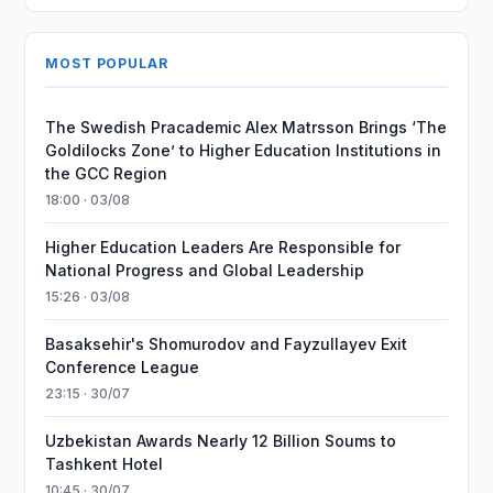
MOST POPULAR
The Swedish Pracademic Alex Matrsson Brings ‘The
Goldilocks Zone’ to Higher Education Institutions in
the GCC Region
18:00 · 03/08
Higher Education Leaders Are Responsible for
National Progress and Global Leadership
15:26 · 03/08
Basaksehir's Shomurodov and Fayzullayev Exit
Conference League
23:15 · 30/07
Uzbekistan Awards Nearly 12 Billion Soums to
Tashkent Hotel
10:45 · 30/07