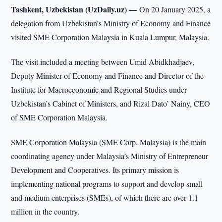
Tashkent, Uzbekistan (UzDaily.uz) —
On 20 January 2025, a
delegation from Uzbekistan’s Ministry of Economy and Finance
visited SME Corporation Malaysia in Kuala Lumpur, Malaysia.
The visit included a meeting between Umid Abidkhadjaev,
Deputy Minister of Economy and Finance and Director of the
Institute for Macroeconomic and Regional Studies under
Uzbekistan’s Cabinet of Ministers, and Rizal Dato’ Nainy, CEO
of SME Corporation Malaysia.
SME Corporation Malaysia (SME Corp. Malaysia) is the main
coordinating agency under Malaysia’s Ministry of Entrepreneur
Development and Cooperatives. Its primary mission is
implementing national programs to support and develop small
and medium enterprises (SMEs), of which there are over 1.1
million in the country.