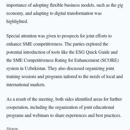
importance of adopting flexible business models, such as the gig
economy, and adapting to digital transformation was
highlighted.
Special attention was given to prospects for joint efforts to
enhance SME competitiveness. The parties explored the
potential introduction of tools like the ESG Quick Guide and
the SME Competitiveness Rating for Enhancement (SCORE)
system in Uzbekistan. They also discussed organizing joint
training sessions and programs tailored to the needs of local and
international markets.
As a result of the meeting, both sides identified areas for further
cooperation, including the organization of joint educational
programs and webinars to share experiences and best practices.
Share: