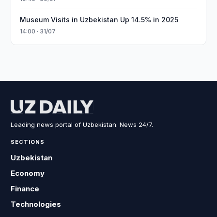
Museum Visits in Uzbekistan Up 14.5% in 2025
14:00 · 31/07
Leading news portal of Uzbekistan. News 24/7.
SECTIONS
Uzbekistan
Economy
Finance
Technologies