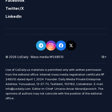
Facebook
Twitter/X
LinkedIn
© 2026 UzDaily · Mass media №248510
18+
Use of UzDaily.uz materials is permitted only with written permission
from the editorial office. Internet mass media registration certificate №
248510 dated April 1, 2024. Founder: Daily Media Private Enterprise.
Address: Yunusabad, 12-27-73, Tashkent, 100180, Uzbekistan. E-mail:
info@uzdaily.com. Editor-in-Chief: Umarov Anvar Abrardjanovich. The
opinions of authors may not coincide with the position of the editorial
office.