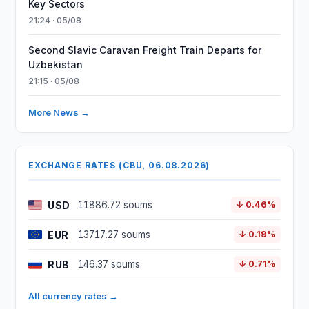
Key Sectors
21:24 · 05/08
Second Slavic Caravan Freight Train Departs for
Uzbekistan
21:15 · 05/08
More News →
EXCHANGE RATES (CBU, 06.08.2026)
USD
11886.72 soums
↓ 0.46%
EUR
13717.27 soums
↓ 0.19%
RUB
146.37 soums
↓ 0.71%
All currency rates →