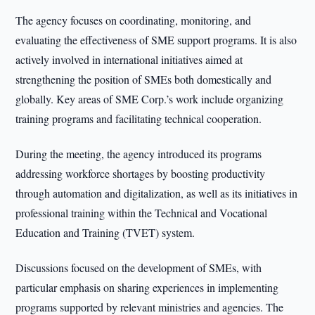
The agency focuses on coordinating, monitoring, and
evaluating the effectiveness of SME support programs. It is also
actively involved in international initiatives aimed at
strengthening the position of SMEs both domestically and
globally. Key areas of SME Corp.’s work include organizing
training programs and facilitating technical cooperation.
During the meeting, the agency introduced its programs
addressing workforce shortages by boosting productivity
through automation and digitalization, as well as its initiatives in
professional training within the Technical and Vocational
Education and Training (TVET) system.
Discussions focused on the development of SMEs, with
particular emphasis on sharing experiences in implementing
programs supported by relevant ministries and agencies. The