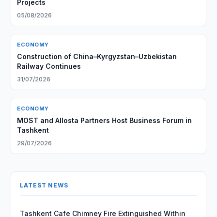
Projects
05/08/2026
ECONOMY
Construction of China–Kyrgyzstan–Uzbekistan
Railway Continues
31/07/2026
ECONOMY
MOST and Allosta Partners Host Business Forum in
Tashkent
29/07/2026
LATEST NEWS
Tashkent Cafe Chimney Fire Extinguished Within