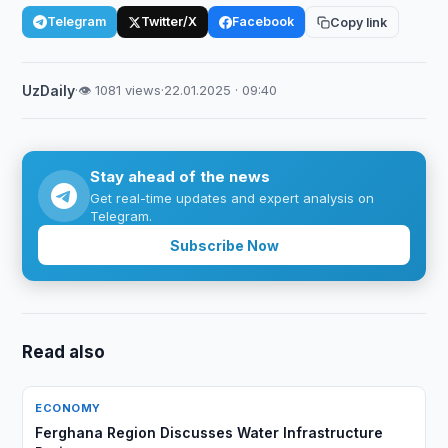
Telegram
Twitter/X
Facebook
Copy link
UzDaily
·
👁 1081 views
·
22.01.2025 · 09:40
Stay ahead of the news
Get real-time updates and expert analysis on
Telegram.
Subscribe Now
Read also
ECONOMY
Ferghana Region Discusses Water Infrastructure