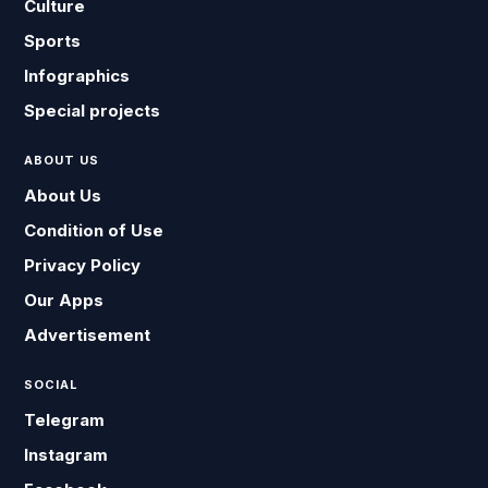
Culture
Sports
Infographics
Special projects
ABOUT US
About Us
Condition of Use
Privacy Policy
Our Apps
Advertisement
SOCIAL
Telegram
Instagram