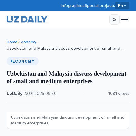
Infographics
Special projects
En
Home
Economy
›
›
Uzbekistan and Malaysia discuss development of small and …
ECONOMY
Uzbekistan and Malaysia discuss development
of small and medium enterprises
UzDaily
·
22.01.2025
·
09:40
·
1081 views
Uzbekistan and Malaysia discuss development of small and
medium enterprises