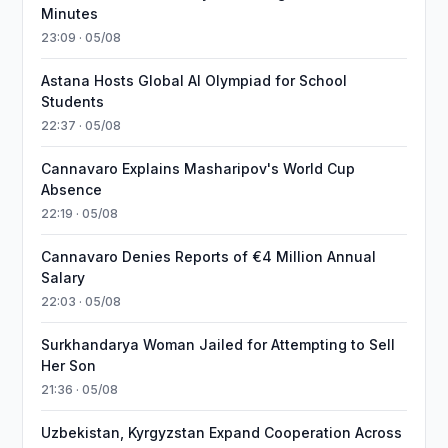
Minutes
23:09 · 05/08
Astana Hosts Global AI Olympiad for School
Students
22:37 · 05/08
Cannavaro Explains Masharipov's World Cup
Absence
22:19 · 05/08
Cannavaro Denies Reports of €4 Million Annual
Salary
22:03 · 05/08
Surkhandarya Woman Jailed for Attempting to Sell
Her Son
21:36 · 05/08
Uzbekistan, Kyrgyzstan Expand Cooperation Across