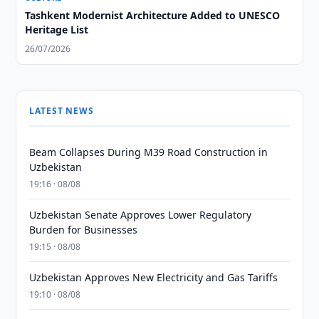
Tashkent Modernist Architecture Added to UNESCO
Heritage List
26/07/2026
LATEST NEWS
Beam Collapses During M39 Road Construction in
Uzbekistan
19:16 · 08/08
Uzbekistan Senate Approves Lower Regulatory
Burden for Businesses
19:15 · 08/08
Uzbekistan Approves New Electricity and Gas Tariffs
19:10 · 08/08