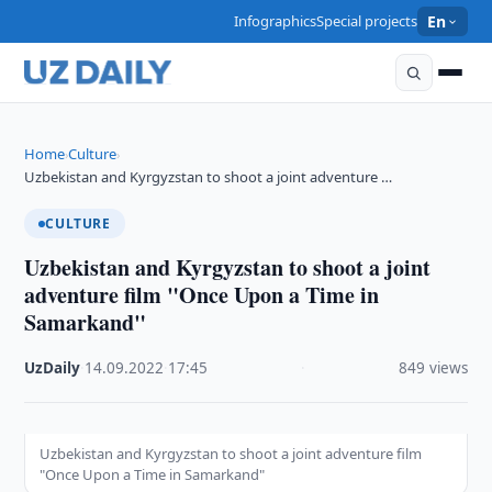
Infographics
Special projects
En
Home
Culture
›
›
Uzbekistan and Kyrgyzstan to shoot a joint adventure …
CULTURE
Uzbekistan and Kyrgyzstan to shoot a joint
adventure film "Once Upon a Time in
Samarkand"
UzDaily
·
14.09.2022
·
17:45
·
849 views
Uzbekistan and Kyrgyzstan to shoot a joint adventure film
"Once Upon a Time in Samarkand"