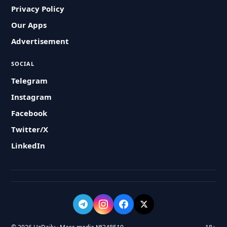
Privacy Policy
Our Apps
Advertisement
SOCIAL
Telegram
Instagram
Facebook
Twitter/X
LinkedIn