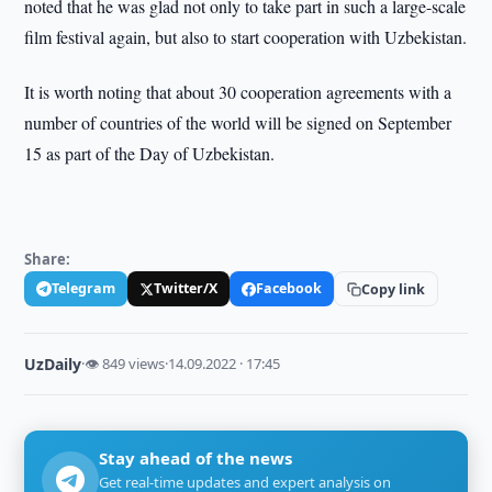
noted that he was glad not only to take part in such a large-scale
film festival again, but also to start cooperation with Uzbekistan.
It is worth noting that about 30 cooperation agreements with a
number of countries of the world will be signed on September
15 as part of the Day of Uzbekistan.
Share:
Telegram
Twitter/X
Facebook
Copy link
UzDaily
·
👁 849 views
·
14.09.2022 · 17:45
Stay ahead of the news
Get real-time updates and expert analysis on