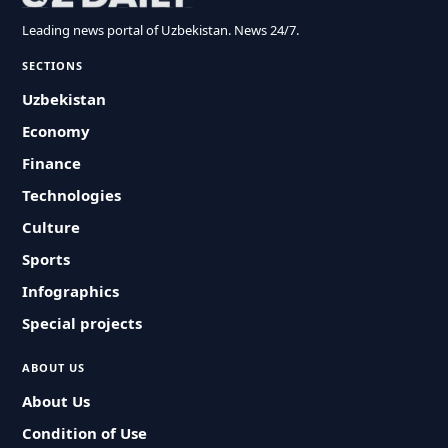
Leading news portal of Uzbekistan. News 24/7.
SECTIONS
Uzbekistan
Economy
Finance
Technologies
Culture
Sports
Infographics
Special projects
ABOUT US
About Us
Condition of Use