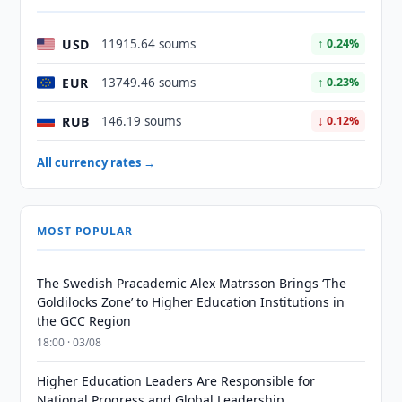
USD
11915.64 soums
↑ 0.24%
EUR
13749.46 soums
↑ 0.23%
RUB
146.19 soums
↓ 0.12%
All currency rates →
MOST POPULAR
The Swedish Pracademic Alex Matrsson Brings ‘The
Goldilocks Zone’ to Higher Education Institutions in
the GCC Region
18:00 · 03/08
Higher Education Leaders Are Responsible for
National Progress and Global Leadership