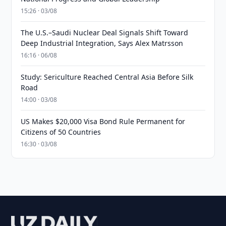
15:26 · 03/08
The U.S.–Saudi Nuclear Deal Signals Shift Toward
Deep Industrial Integration, Says Alex Matrsson
16:16 · 06/08
Study: Sericulture Reached Central Asia Before Silk
Road
14:00 · 03/08
US Makes $20,000 Visa Bond Rule Permanent for
Citizens of 50 Countries
16:30 · 03/08