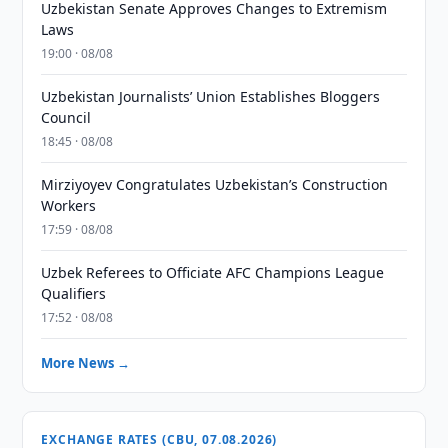
Uzbekistan Senate Approves Changes to Extremism
Laws
19:00 · 08/08
Uzbekistan Journalists’ Union Establishes Bloggers
Council
18:45 · 08/08
Mirziyoyev Congratulates Uzbekistan’s Construction
Workers
17:59 · 08/08
Uzbek Referees to Officiate AFC Champions League
Qualifiers
17:52 · 08/08
More News →
EXCHANGE RATES (CBU, 07.08.2026)