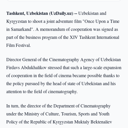
Tashkent, Uzbekistan (UzDaily.uz) --
Uzbekistan and
Kyrgyzstan to shoot a joint adventure film "Once Upon a Time
in Samarkand". A memorandum of cooperation was signed as
part of the business program of the XIV Tashkent International
Film Festival.
Director General of the Cinematography Agency of Uzbekistan
Firdavs Abdukhalikov stressed that such a large-scale expansion
of cooperation in the field of cinema became possible thanks to
the policy pursued by the head of state of Uzbekistan and his
attention to the field of cinematography.
In turn, the director of the Department of Cinematography
under the Ministry of Culture, Tourism, Sports and Youth
Policy of the Republic of Kyrgyzstan Muktaly Bektenaliev