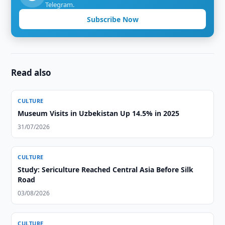
Telegram.
Subscribe Now
Read also
CULTURE
Museum Visits in Uzbekistan Up 14.5% in 2025
31/07/2026
CULTURE
Study: Sericulture Reached Central Asia Before Silk
Road
03/08/2026
CULTURE