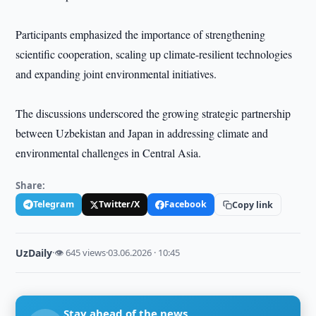
Participants emphasized the importance of strengthening
scientific cooperation, scaling up climate-resilient technologies
and expanding joint environmental initiatives.
The discussions underscored the growing strategic partnership
between Uzbekistan and Japan in addressing climate and
environmental challenges in Central Asia.
Share:
Telegram
Twitter/X
Facebook
Copy link
UzDaily
·
👁 645 views
·
03.06.2026 · 10:45
Stay ahead of the news