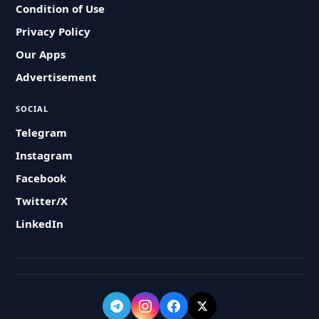
Condition of Use
Privacy Policy
Our Apps
Advertisement
SOCIAL
Telegram
Instagram
Facebook
Twitter/X
LinkedIn