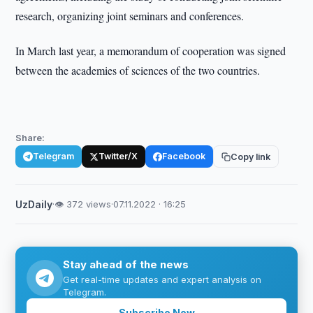
research, organizing joint seminars and conferences.
In March last year, a memorandum of cooperation was signed
between the academies of sciences of the two countries.
Share:
Telegram
Twitter/X
Facebook
Copy link
UzDaily
·
👁 372 views
·
07.11.2022 · 16:25
Stay ahead of the news
Get real-time updates and expert analysis on
Telegram.
Subscribe Now