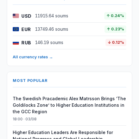
USD
11915.64 soums
↑ 0.24%
EUR
13749.46 soums
↑ 0.23%
RUB
146.19 soums
↓ 0.12%
All currency rates →
MOST POPULAR
The Swedish Pracademic Alex Matrsson Brings ‘The
Goldilocks Zone’ to Higher Education Institutions in
the GCC Region
18:00 · 03/08
Higher Education Leaders Are Responsible for
National Progress and Global Leadership