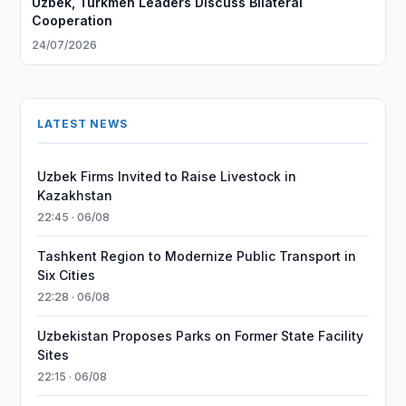
Uzbek, Turkmen Leaders Discuss Bilateral
Cooperation
24/07/2026
LATEST NEWS
Uzbek Firms Invited to Raise Livestock in
Kazakhstan
22:45 · 06/08
Tashkent Region to Modernize Public Transport in
Six Cities
22:28 · 06/08
Uzbekistan Proposes Parks on Former State Facility
Sites
22:15 · 06/08