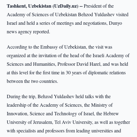
Tashkent, Uzbekistan (UzDaily.uz) --
President of the
Academy of Sciences of Uzbekistan Behzod Yuldashev visited
Israel and held a series of meetings and negotiations, Dunyo
news agency reported.
According to the Embassy of Uzbekistan, the visit was
organized at the invitation of the head of the Israeli Academy of
Sciences and Humanities, Professor David Harel, and was held
at this level for the first time in 30 years of diplomatic relations
between the two countries.
During the trip, Behzod Yuldashev held talks with the
leadership of the Academy of Sciences, the Ministry of
Innovation, Science and Technology of Israel, the Hebrew
University of Jerusalem, Tel Aviv University, as well as together
with specialists and professors from leading universities and