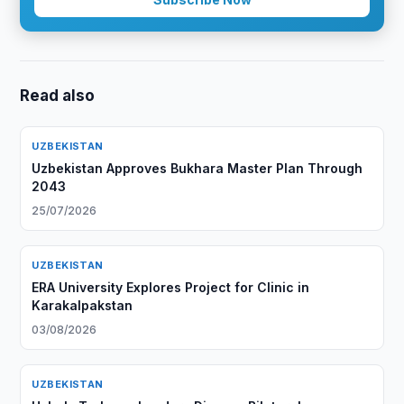
Read also
UZBEKISTAN
Uzbekistan Approves Bukhara Master Plan Through
2043
25/07/2026
UZBEKISTAN
ERA University Explores Project for Clinic in
Karakalpakstan
03/08/2026
UZBEKISTAN