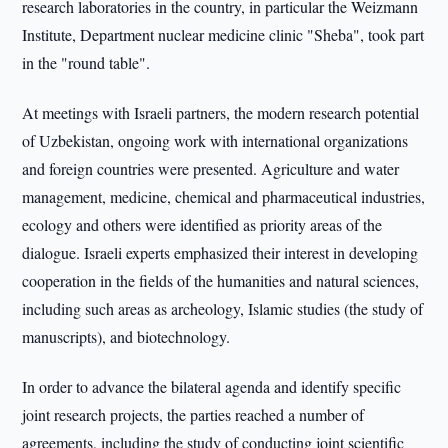
research laboratories in the country, in particular the Weizmann
Institute, Department nuclear medicine clinic "Sheba", took part
in the "round table".
At meetings with Israeli partners, the modern research potential
of Uzbekistan, ongoing work with international organizations
and foreign countries were presented. Agriculture and water
management, medicine, chemical and pharmaceutical industries,
ecology and others were identified as priority areas of the
dialogue. Israeli experts emphasized their interest in developing
cooperation in the fields of the humanities and natural sciences,
including such areas as archeology, Islamic studies (the study of
manuscripts), and biotechnology.
In order to advance the bilateral agenda and identify specific
joint research projects, the parties reached a number of
agreements, including the study of conducting joint scientific