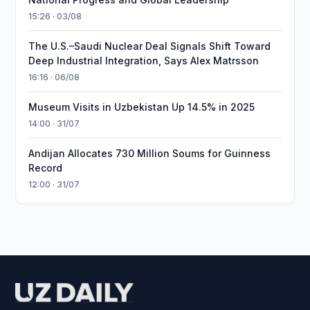
15:26 · 03/08
The U.S.–Saudi Nuclear Deal Signals Shift Toward
Deep Industrial Integration, Says Alex Matrsson
16:16 · 06/08
Museum Visits in Uzbekistan Up 14.5% in 2025
14:00 · 31/07
Andijan Allocates 730 Million Soums for Guinness
Record
12:00 · 31/07