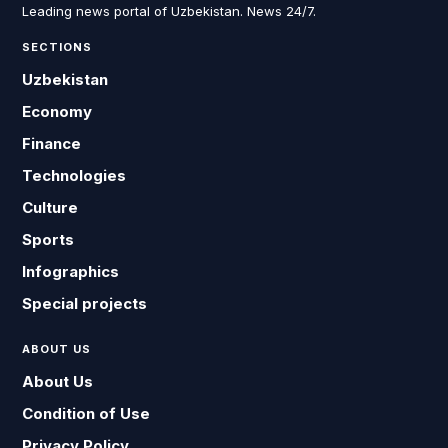
Leading news portal of Uzbekistan. News 24/7.
SECTIONS
Uzbekistan
Economy
Finance
Technologies
Culture
Sports
Infographics
Special projects
ABOUT US
About Us
Condition of Use
Privacy Policy