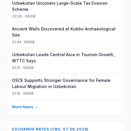
Uzbekistan Uncovers Large-Scale Tax Evasion
Scheme
22:00 · 06/08
Ancient Walls Discovered at Kubbo Archaeological
Site
21:44 · 06/08
Uzbekistan Leads Central Asia in Tourism Growth,
WTTC Says
21:31 · 06/08
OSCE Supports Stronger Governance for Female
Labour Migration in Uzbekistan
21:15 · 06/08
More News →
EXCHANGE RATES (CBU, 07.08.2026)