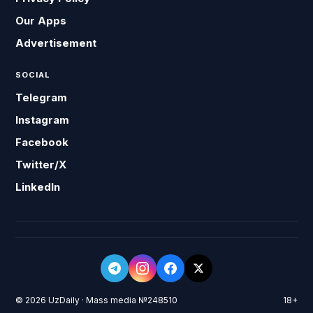
Our Apps
Advertisement
SOCIAL
Telegram
Instagram
Facebook
Twitter/X
LinkedIn
© 2026 UzDaily · Mass media №248510
18+