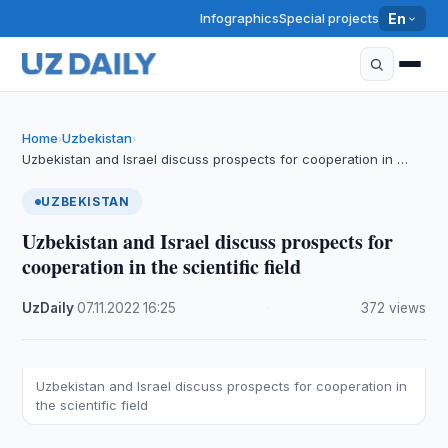
Infographics
Special projects
En
Home
Uzbekistan
›
›
Uzbekistan and Israel discuss prospects for cooperation in …
UZBEKISTAN
Uzbekistan and Israel discuss prospects for
cooperation in the scientific field
UzDaily
·
07.11.2022
·
16:25
·
372 views
Uzbekistan and Israel discuss prospects for cooperation in
the scientific field