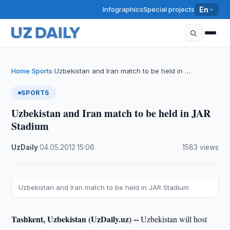
Infographics
Special projects
En
Home
Sports
Uzbekistan and Iran match to be held in …
›
›
SPORTS
Uzbekistan and Iran match to be held in JAR
Stadium
UzDaily
·
04.05.2012
·
15:06
·
1583 views
Uzbekistan and Iran match to be held in JAR Stadium
Tashkent, Uzbekistan (UzDaily.uz) --
Uzbekistan will host