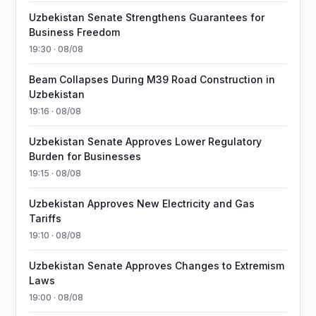
Uzbekistan Senate Strengthens Guarantees for
Business Freedom
19:30 · 08/08
Beam Collapses During M39 Road Construction in
Uzbekistan
19:16 · 08/08
Uzbekistan Senate Approves Lower Regulatory
Burden for Businesses
19:15 · 08/08
Uzbekistan Approves New Electricity and Gas
Tariffs
19:10 · 08/08
Uzbekistan Senate Approves Changes to Extremism
Laws
19:00 · 08/08