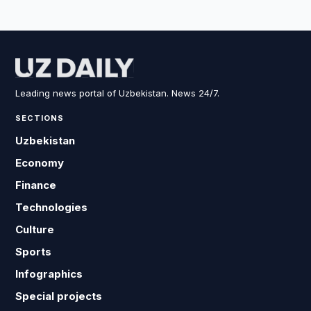
Leading news portal of Uzbekistan. News 24/7.
SECTIONS
Uzbekistan
Economy
Finance
Technologies
Culture
Sports
Infographics
Special projects