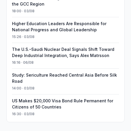
the GCC Region
18:00 · 03/08
Higher Education Leaders Are Responsible for
National Progress and Global Leadership
15:26 · 03/08
The U.S.–Saudi Nuclear Deal Signals Shift Toward
Deep Industrial Integration, Says Alex Matrsson
16:16 · 06/08
Study: Sericulture Reached Central Asia Before Silk
Road
14:00 · 03/08
US Makes $20,000 Visa Bond Rule Permanent for
Citizens of 50 Countries
16:30 · 03/08