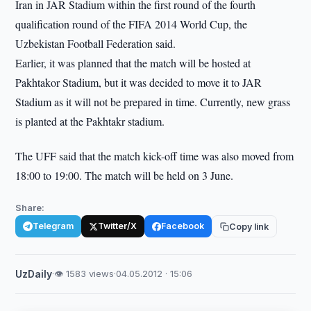
Iran in JAR Stadium within the first round of the fourth
qualification round of the FIFA 2014 World Cup, the
Uzbekistan Football Federation said.
Earlier, it was planned that the match will be hosted at
Pakhtakor Stadium, but it was decided to move it to JAR
Stadium as it will not be prepared in time. Currently, new grass
is planted at the Pakhtakr stadium.
The UFF said that the match kick-off time was also moved from
18:00 to 19:00. The match will be held on 3 June.
Share:
Telegram
Twitter/X
Facebook
Copy link
UzDaily
·
👁 1583 views
·
04.05.2012 · 15:06