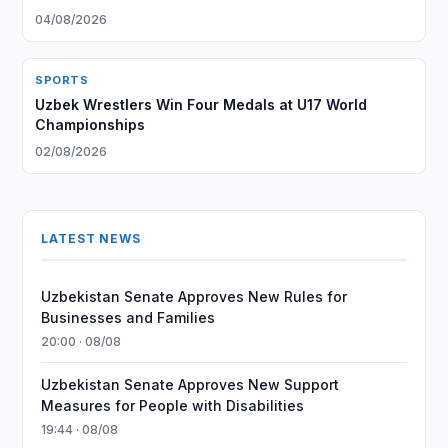
04/08/2026
SPORTS
Uzbek Wrestlers Win Four Medals at U17 World
Championships
02/08/2026
LATEST NEWS
Uzbekistan Senate Approves New Rules for
Businesses and Families
20:00 · 08/08
Uzbekistan Senate Approves New Support
Measures for People with Disabilities
19:44 · 08/08