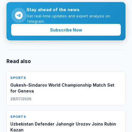
Stay ahead of the news
Get real-time updates and expert analysis on
Telegram.
Subscribe Now
Read also
SPORTS
Gukesh-Sindarov World Championship Match Set
for Geneva
28/07/2026
SPORTS
Uzbekistan Defender Jahongir Urozov Joins Rubin
Kazan