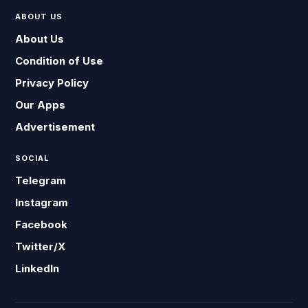
ABOUT US
About Us
Condition of Use
Privacy Policy
Our Apps
Advertisement
SOCIAL
Telegram
Instagram
Facebook
Twitter/X
LinkedIn