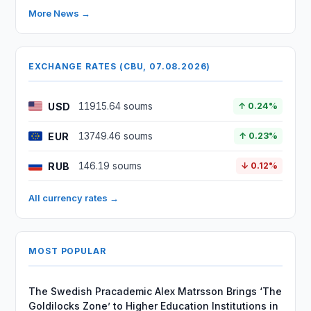
More News →
EXCHANGE RATES (CBU, 07.08.2026)
USD
11915.64 soums
↑ 0.24%
EUR
13749.46 soums
↑ 0.23%
RUB
146.19 soums
↓ 0.12%
All currency rates →
MOST POPULAR
The Swedish Pracademic Alex Matrsson Brings ‘The
Goldilocks Zone’ to Higher Education Institutions in