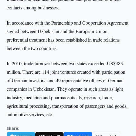
contacts among businesses.
In accordance with the Partnership and Cooperation Agreement
signed between Uzbekistan and the European Union
preferential treatment has been established in trade relations
between the two countries.
In 2010, trade turnover between two states exceeded US$483
million. There are 114 joint ventures created with participation
of German investors, and 49 representative offices of German
companies in Uzbekistan. They operate in such areas as light
industry, medicine and pharmaceuticals, research, trade,
agricultural processing, transportation of passengers and goods,
automotive services, etc.
Share: