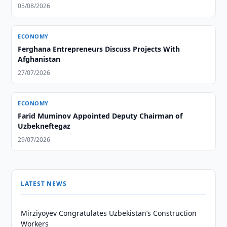
05/08/2026
ECONOMY
Ferghana Entrepreneurs Discuss Projects With
Afghanistan
27/07/2026
ECONOMY
Farid Muminov Appointed Deputy Chairman of
Uzbekneftegaz
29/07/2026
LATEST NEWS
Mirziyoyev Congratulates Uzbekistan’s Construction
Workers