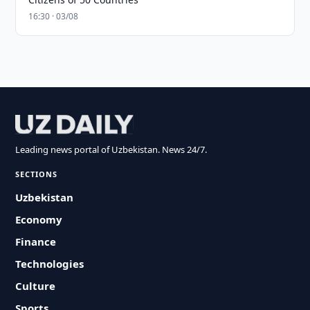
16:30 · 03/08
Leading news portal of Uzbekistan. News 24/7.
SECTIONS
Uzbekistan
Economy
Finance
Technologies
Culture
Sports