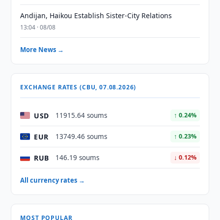
Andijan, Haikou Establish Sister-City Relations
13:04 · 08/08
More News →
EXCHANGE RATES (CBU, 07.08.2026)
USD
11915.64 soums
↑ 0.24%
EUR
13749.46 soums
↑ 0.23%
RUB
146.19 soums
↓ 0.12%
All currency rates →
MOST POPULAR