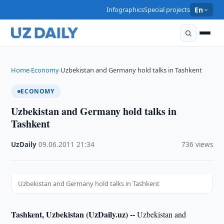
Infographics
Special projects
En
Home
Economy
Uzbekistan and Germany hold talks in Tashkent
›
›
ECONOMY
Uzbekistan and Germany hold talks in
Tashkent
UzDaily
·
09.06.2011
·
21:34
·
736 views
Uzbekistan and Germany hold talks in Tashkent
Tashkent, Uzbekistan (UzDaily.uz) --
Uzbekistan and