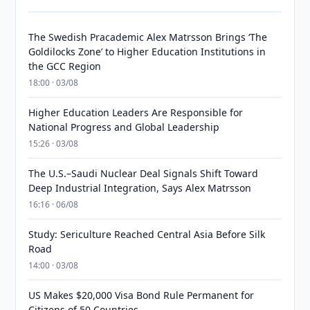
The Swedish Pracademic Alex Matrsson Brings ‘The
Goldilocks Zone’ to Higher Education Institutions in
the GCC Region
18:00 · 03/08
Higher Education Leaders Are Responsible for
National Progress and Global Leadership
15:26 · 03/08
The U.S.–Saudi Nuclear Deal Signals Shift Toward
Deep Industrial Integration, Says Alex Matrsson
16:16 · 06/08
Study: Sericulture Reached Central Asia Before Silk
Road
14:00 · 03/08
US Makes $20,000 Visa Bond Rule Permanent for
Citizens of 50 Countries