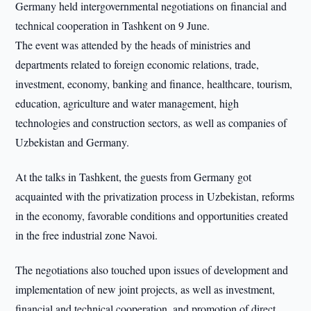
Germany held intergovernmental negotiations on financial and
technical cooperation in Tashkent on 9 June.
The event was attended by the heads of ministries and
departments related to foreign economic relations, trade,
investment, economy, banking and finance, healthcare, tourism,
education, agriculture and water management, high
technologies and construction sectors, as well as companies of
Uzbekistan and Germany.
At the talks in Tashkent, the guests from Germany got
acquainted with the privatization process in Uzbekistan, reforms
in the economy, favorable conditions and opportunities created
in the free industrial zone Navoi.
The negotiations also touched upon issues of development and
implementation of new joint projects, as well as investment,
financial and technical cooperation, and promotion of direct