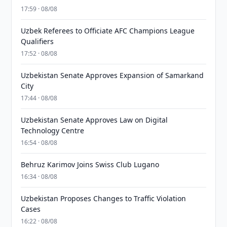
17:59 · 08/08
Uzbek Referees to Officiate AFC Champions League
Qualifiers
17:52 · 08/08
Uzbekistan Senate Approves Expansion of Samarkand
City
17:44 · 08/08
Uzbekistan Senate Approves Law on Digital
Technology Centre
16:54 · 08/08
Behruz Karimov Joins Swiss Club Lugano
16:34 · 08/08
Uzbekistan Proposes Changes to Traffic Violation
Cases
16:22 · 08/08