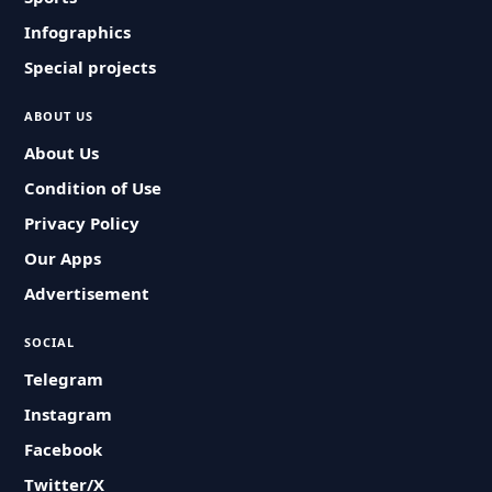
Infographics
Special projects
ABOUT US
About Us
Condition of Use
Privacy Policy
Our Apps
Advertisement
SOCIAL
Telegram
Instagram
Facebook
Twitter/X