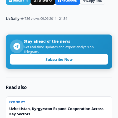
Telegram
Twitter/X
Facebook
Copy link
UzDaily
·
👁 736 views
·
09.06.2011 · 21:34
Stay ahead of the news
Get real-time updates and expert analysis on
Telegram.
Subscribe Now
Read also
ECONOMY
Uzbekistan, Kyrgyzstan Expand Cooperation Across
Key Sectors